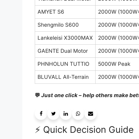
AMYET S6
2000W (1000W
Shengmilo S600
2000W (1000W
Lankeleisi X3000MAX
2000W (1000W
GAENTE Dual Motor
2000W (1000W
PHNHOLUN TUTTIO
5000W Peak
BLUVALL All-Terrain
2000W (1000W
💬
Just one click – help others make bet
⚡ Quick Decision Guide