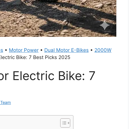
es
•
Motor Power
•
Dual Motor E-Bikes
•
2000W
ectric Bike: 7 Best Picks 2025
 Electric Bike: 7
0 Team