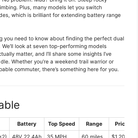
limbing. Plus, many models let you switch
, which is brilliant for extending battery range
ng you need to know about finding the perfect dual
. We’ll look at seven top-performing models
ually matter, and I’ll share some insights I’ve
dle. Whether you’re a weekend trail warrior or
able commuter, there’s something here for you.
able
Battery
Top Speed
Range
Price Ra
×2)
48V 22.4Ah
35 MPH
60 miles
$1,200-$1