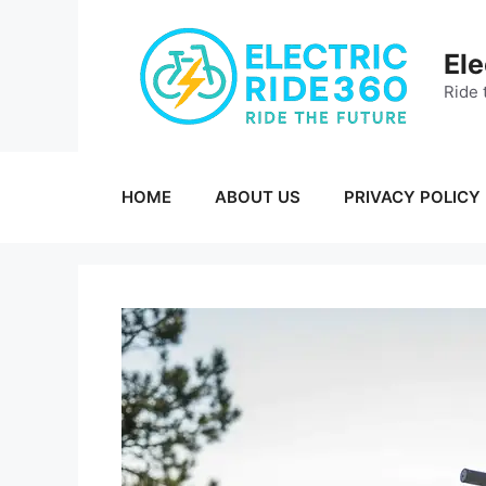
Skip
to
Ele
content
Ride 
HOME
ABOUT US
PRIVACY POLICY