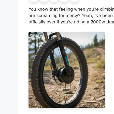
You know that feeling when you’re climbing
are screaming for mercy? Yeah, I’ve been 
officially over if you’re riding a 2000w dua