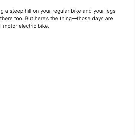
 a steep hill on your regular bike and your legs
there too. But here’s the thing—those days are
l motor electric bike.