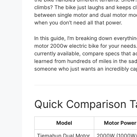
climbs? The bike just laughs and keeps c
between single motor and dual motor modes
when you don’t need all that power.
In this guide, I’m breaking down everythi
motor 2000w electric bike for your needs
currently available, compare specs that act
learned from hundreds of miles in the sad
someone who just wants an incredibly cap
Quick Comparison T
Model
Motor Power
Tiemahun Dual Motor
2000W (1000W