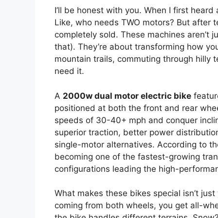
I’ll be honest with you. When I first heard
Like, who needs TWO motors? But after te
completely sold. These machines aren’t j
that). They’re about transforming how you
mountain trails, commuting through hilly t
need it.
A
2000w dual motor electric bike
featur
positioned at both the front and rear wh
speeds of 30-40+ mph and conquer inclin
superior traction, better power distributi
single-motor alternatives. According to t
becoming one of the fastest-growing tran
configurations leading the high-performa
What makes these bikes special isn’t just
coming from both wheels, you get all-whe
the bike handles different terrains. Snow