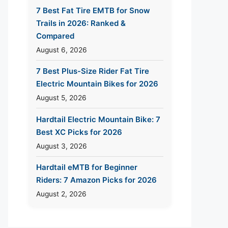
7 Best Fat Tire EMTB for Snow
Trails in 2026: Ranked &
Compared
August 6, 2026
7 Best Plus-Size Rider Fat Tire
Electric Mountain Bikes for 2026
August 5, 2026
Hardtail Electric Mountain Bike: 7
Best XC Picks for 2026
August 3, 2026
Hardtail eMTB for Beginner
Riders: 7 Amazon Picks for 2026
August 2, 2026