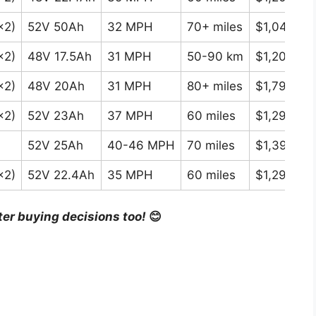
×2)
52V 50Ah
32 MPH
70+ miles
$1,049-$1
×2)
48V 17.5Ah
31 MPH
50-90 km
$1,200-$1
×2)
48V 20Ah
31 MPH
80+ miles
$1,799-$2
×2)
52V 23Ah
37 MPH
60 miles
$1,299-$1
52V 25Ah
40-46 MPH
70 miles
$1,399-$1
×2)
52V 22.4Ah
35 MPH
60 miles
$1,299-$1
ter buying decisions too!
😊