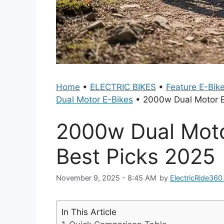
Home
•
ELECTRIC BIKES
•
Feature E-Bik
Dual Motor E-Bikes
•
2000w Dual Motor El
2000w Dual Motor
Best Picks 2025
November 9, 2025 - 8:45 AM
by
ElectricRide36
In This Article