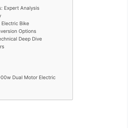
: Expert Analysis
y
Electric Bike
nversion Options
echnical Deep Dive
rs
000w Dual Motor Electric