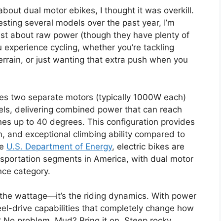
 about dual motor ebikes, I thought it was overkill.
sting several models over the past year, I’m
ust about raw power (though they have plenty of
 experience cycling, whether you’re tackling
errain, or just wanting that extra push when you
es two separate motors (typically 1000W each)
eels, delivering combined power that can reach
es up to 40 degrees. This configuration provides
on, and exceptional climbing ability compared to
he
U.S. Department of Energy
, electric bikes are
sportation segments in America, with dual motor
nce category.
 the wattage—it’s the riding dynamics. With power
el-drive capabilities that completely change how
? No problem. Mud? Bring it on. Steep rocky