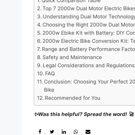
Quick Comparison Table
Top 7 2000w Dual Motor Electric Bikes
Understanding Dual Motor Technolog
Choosing the Right 2000w Dual Motor 
2000w Ebike Kit with Battery: DIY Co
2000w Electric Bike Conversion Kit: T
Range and Battery Performance Facto
Safety and Maintenance
Legal Considerations and Regulations
FAQ
Conclusion: Choosing Your Perfect 2
Bike
Recommended for You
✨Was this helpful? Spread the word! 🚀