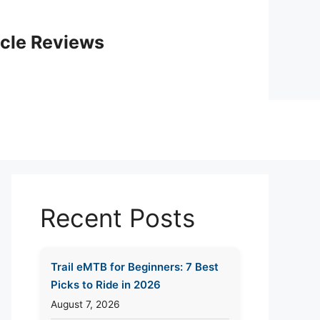
icle Reviews
Recent Posts
Trail eMTB for Beginners: 7 Best
Picks to Ride in 2026
August 7, 2026