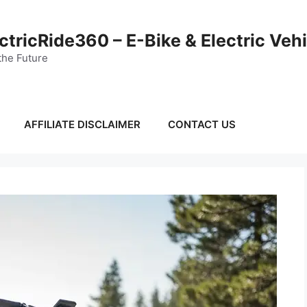
ctricRide360 – E-Bike & Electric Veh
the Future
AFFILIATE DISCLAIMER
CONTACT US