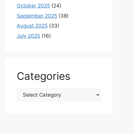
October 2025
(24)
September 2025
(38)
August 2025
(33)
July 2025
(16)
Categories
Categories