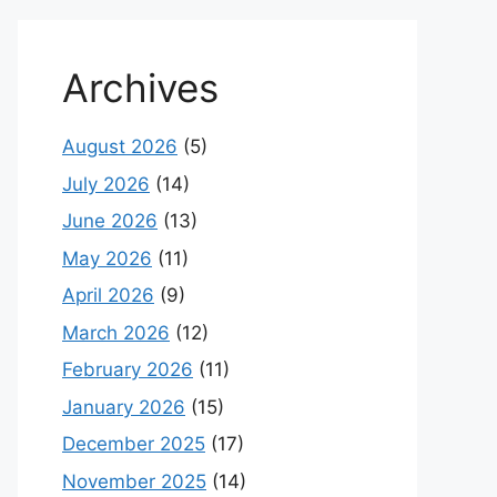
Archives
August 2026
(5)
July 2026
(14)
June 2026
(13)
May 2026
(11)
April 2026
(9)
March 2026
(12)
February 2026
(11)
January 2026
(15)
December 2025
(17)
November 2025
(14)