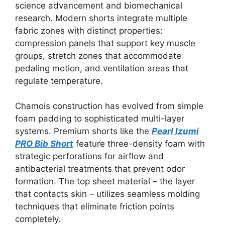
science advancement and biomechanical
research. Modern shorts integrate multiple
fabric zones with distinct properties:
compression panels that support key muscle
groups, stretch zones that accommodate
pedaling motion, and ventilation areas that
regulate temperature.
Chamois construction has evolved from simple
foam padding to sophisticated multi-layer
systems. Premium shorts like the
Pearl Izumi
PRO Bib Short
feature three-density foam with
strategic perforations for airflow and
antibacterial treatments that prevent odor
formation. The top sheet material – the layer
that contacts skin – utilizes seamless molding
techniques that eliminate friction points
completely.