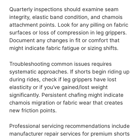
Quarterly inspections should examine seam
integrity, elastic band condition, and chamois
attachment points. Look for any pilling on fabric
surfaces or loss of compression in leg grippers.
Document any changes in fit or comfort that
might indicate fabric fatigue or sizing shifts.
Troubleshooting common issues requires
systematic approaches. If shorts begin riding up
during rides, check if leg grippers have lost
elasticity or if you’ve gained/lost weight
significantly. Persistent chafing might indicate
chamois migration or fabric wear that creates
new friction points.
Professional servicing recommendations include
manufacturer repair services for premium shorts