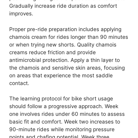
Gradually increase ride duration as comfort
improves.
Proper pre-ride preparation includes applying
chamois cream for rides longer than 90 minutes
or when trying new shorts. Quality chamois
creams reduce friction and provide
antimicrobial protection. Apply a thin layer to
the chamois and sensitive skin areas, focusing
on areas that experience the most saddle
contact.
The learning protocol for bike short usage
should follow a progressive approach. Week
one involves rides under 60 minutes to assess
basic fit and comfort. Week two increases to
90-minute rides while monitoring pressure
points and chafing potential. Week three