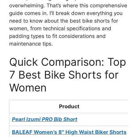
overwhelming. That’s where this comprehensive
guide comes in. I’ll break down everything you
need to know about the best bike shorts for
women, from technical specifications and
padding types to fit considerations and
maintenance tips.
Quick Comparison: Top
7 Best Bike Shorts for
Women
Product
P
Pearl Izumi PRO Bib Short
$
BALEAF Women’s 8″ High Waist Biker Shorts
$