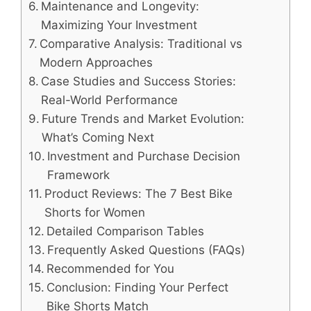
Maintenance and Longevity:
Maximizing Your Investment
Comparative Analysis: Traditional vs
Modern Approaches
Case Studies and Success Stories:
Real-World Performance
Future Trends and Market Evolution:
What’s Coming Next
Investment and Purchase Decision
Framework
Product Reviews: The 7 Best Bike
Shorts for Women
Detailed Comparison Tables
Frequently Asked Questions (FAQs)
Recommended for You
Conclusion: Finding Your Perfect
Bike Shorts Match