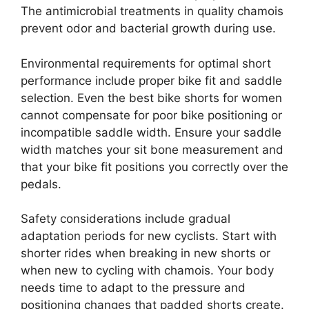
The antimicrobial treatments in quality chamois
prevent odor and bacterial growth during use.
Environmental requirements for optimal short
performance include proper bike fit and saddle
selection. Even the best bike shorts for women
cannot compensate for poor bike positioning or
incompatible saddle width. Ensure your saddle
width matches your sit bone measurement and
that your bike fit positions you correctly over the
pedals.
Safety considerations include gradual
adaptation periods for new cyclists. Start with
shorter rides when breaking in new shorts or
when new to cycling with chamois. Your body
needs time to adapt to the pressure and
positioning changes that padded shorts create.