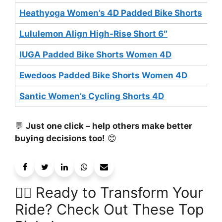
Heathyoga Women’s 4D Padded Bike Shorts
$
Lululemon Align High-Rise Short 6″
$
IUGA Padded Bike Shorts Women 4D
$
Ewedoos Padded Bike Shorts Women 4D
$
Santic Women’s Cycling Shorts 4D
$
💬
Just one click – help others make better
buying decisions too!
😊
🚴‍♀️ Ready to Transform Your
Ride? Check Out These Top