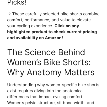
Picks!
→ These carefully selected bike shorts combine
comfort, performance, and value to elevate
your cycling experience.
Click on any
highlighted product to check current pricing
and availability on Amazon!
The Science Behind
Women’s Bike Shorts:
Why Anatomy Matters
Understanding why women-specific bike shorts
exist requires diving into the anatomical
differences that impact cycling comfort.
Women’s pelvic structure, sit bone width, and