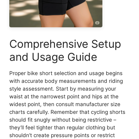
Comprehensive Setup
and Usage Guide
Proper bike short selection and usage begins
with accurate body measurements and riding
style assessment. Start by measuring your
waist at the narrowest point and hips at the
widest point, then consult manufacturer size
charts carefully. Remember that cycling shorts
should fit snugly without being restrictive –
they’ll feel tighter than regular clothing but
shouldn’t create pressure points or restrict