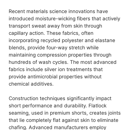
Recent materials science innovations have
introduced moisture-wicking fibers that actively
transport sweat away from skin through
capillary action. These fabrics, often
incorporating recycled polyester and elastane
blends, provide four-way stretch while
maintaining compression properties through
hundreds of wash cycles. The most advanced
fabrics include silver ion treatments that
provide antimicrobial properties without
chemical additives.
Construction techniques significantly impact
short performance and durability. Flatlock
seaming, used in premium shorts, creates joints
that lie completely flat against skin to eliminate
chafing. Advanced manufacturers employ