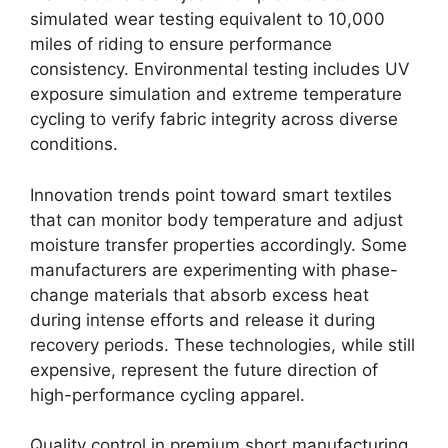
simulated wear testing equivalent to 10,000
miles of riding to ensure performance
consistency. Environmental testing includes UV
exposure simulation and extreme temperature
cycling to verify fabric integrity across diverse
conditions.
Innovation trends point toward smart textiles
that can monitor body temperature and adjust
moisture transfer properties accordingly. Some
manufacturers are experimenting with phase-
change materials that absorb excess heat
during intense efforts and release it during
recovery periods. These technologies, while still
expensive, represent the future direction of
high-performance cycling apparel.
Quality control in premium short manufacturing