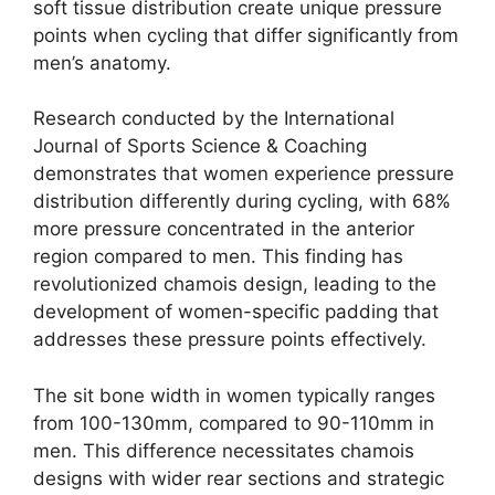
soft tissue distribution create unique pressure
points when cycling that differ significantly from
men’s anatomy.
Research conducted by the International
Journal of Sports Science & Coaching
demonstrates that women experience pressure
distribution differently during cycling, with 68%
more pressure concentrated in the anterior
region compared to men. This finding has
revolutionized chamois design, leading to the
development of women-specific padding that
addresses these pressure points effectively.
The sit bone width in women typically ranges
from 100-130mm, compared to 90-110mm in
men. This difference necessitates chamois
designs with wider rear sections and strategic