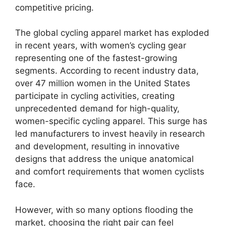
competitive pricing.
The global cycling apparel market has exploded
in recent years, with women’s cycling gear
representing one of the fastest-growing
segments. According to recent industry data,
over 47 million women in the United States
participate in cycling activities, creating
unprecedented demand for high-quality,
women-specific cycling apparel. This surge has
led manufacturers to invest heavily in research
and development, resulting in innovative
designs that address the unique anatomical
and comfort requirements that women cyclists
face.
However, with so many options flooding the
market, choosing the right pair can feel