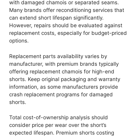
with damaged chamois or separated seams.
Many brands offer reconditioning services that
can extend short lifespan significantly.
However, repairs should be evaluated against
replacement costs, especially for budget-priced
options.
Replacement parts availability varies by
manufacturer, with premium brands typically
offering replacement chamois for high-end
shorts. Keep original packaging and warranty
information, as some manufacturers provide
crash replacement programs for damaged
shorts.
Total cost-of-ownership analysis should
consider price per wear over the short’s
expected lifespan. Premium shorts costing