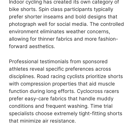
Indoor cycling has created its own category of
bike shorts. Spin class participants typically
prefer shorter inseams and bold designs that
photograph well for social media. The controlled
environment eliminates weather concerns,
allowing for thinner fabrics and more fashion-
forward aesthetics.
Professional testimonials from sponsored
athletes reveal specific preferences across
disciplines. Road racing cyclists prioritize shorts
with compression properties that aid muscle
function during long efforts. Cyclocross racers
prefer easy-care fabrics that handle muddy
conditions and frequent washing. Time trial
specialists choose extremely tight-fitting shorts
that minimize air resistance.