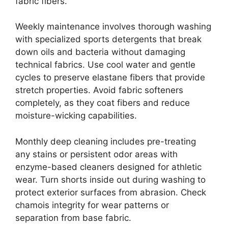
fabric fibers.
Weekly maintenance involves thorough washing
with specialized sports detergents that break
down oils and bacteria without damaging
technical fabrics. Use cool water and gentle
cycles to preserve elastane fibers that provide
stretch properties. Avoid fabric softeners
completely, as they coat fibers and reduce
moisture-wicking capabilities.
Monthly deep cleaning includes pre-treating
any stains or persistent odor areas with
enzyme-based cleaners designed for athletic
wear. Turn shorts inside out during washing to
protect exterior surfaces from abrasion. Check
chamois integrity for wear patterns or
separation from base fabric.