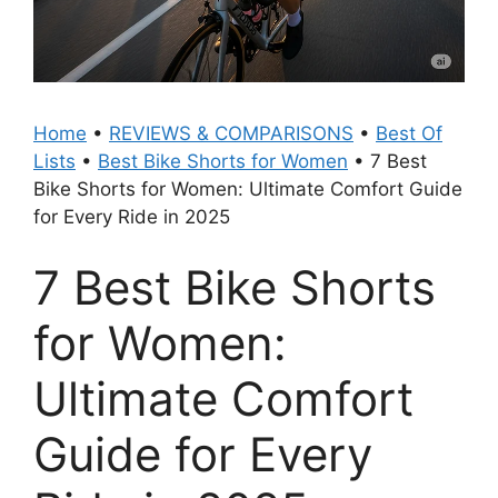
Home
•
REVIEWS & COMPARISONS
•
Best Of
Lists
•
Best Bike Shorts for Women
•
7 Best
Bike Shorts for Women: Ultimate Comfort Guide
for Every Ride in 2025
7 Best Bike Shorts
for Women:
Ultimate Comfort
Guide for Every