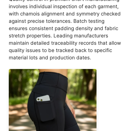
involves individual inspection of each garment,
with chamois alignment and symmetry checked
against precise tolerances. Batch testing
ensures consistent padding density and fabric
stretch properties. Leading manufacturers
maintain detailed traceability records that allow
quality issues to be tracked back to specific
material lots and production dates.