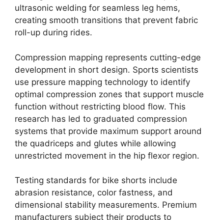
ultrasonic welding for seamless leg hems,
creating smooth transitions that prevent fabric
roll-up during rides.
Compression mapping represents cutting-edge
development in short design. Sports scientists
use pressure mapping technology to identify
optimal compression zones that support muscle
function without restricting blood flow. This
research has led to graduated compression
systems that provide maximum support around
the quadriceps and glutes while allowing
unrestricted movement in the hip flexor region.
Testing standards for bike shorts include
abrasion resistance, color fastness, and
dimensional stability measurements. Premium
manufacturers subject their products to