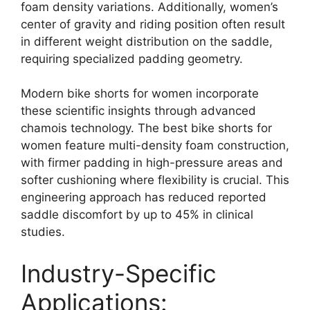
foam density variations. Additionally, women’s
center of gravity and riding position often result
in different weight distribution on the saddle,
requiring specialized padding geometry.
Modern bike shorts for women incorporate
these scientific insights through advanced
chamois technology. The best bike shorts for
women feature multi-density foam construction,
with firmer padding in high-pressure areas and
softer cushioning where flexibility is crucial. This
engineering approach has reduced reported
saddle discomfort by up to 45% in clinical
studies.
Industry-Specific
Applications: