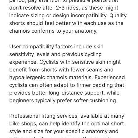
period, pay attention to pressure points that
don’t resolve after 2-3 rides, as these might
indicate sizing or design incompatibility. Quality
shorts should feel better with each use as the
chamois conforms to your anatomy.
User compatibility factors include skin
sensitivity levels and previous cycling
experience. Cyclists with sensitive skin might
benefit from shorts with fewer seams and
hypoallergenic chamois materials. Experienced
cyclists can often adapt to firmer padding that
provides better long-distance support, while
beginners typically prefer softer cushioning.
Professional fitting services, available at many
bike shops, can help identify the optimal short
style and size for your specific anatomy and