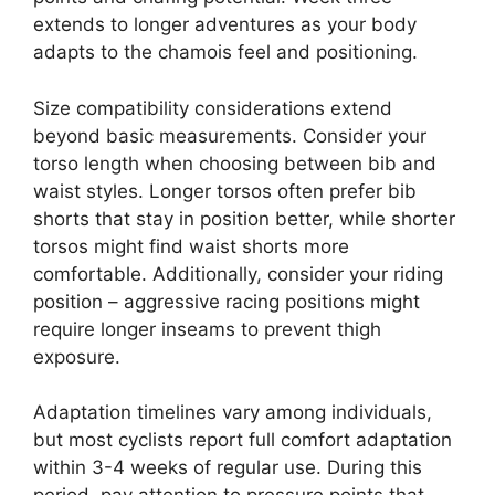
extends to longer adventures as your body
adapts to the chamois feel and positioning.
Size compatibility considerations extend
beyond basic measurements. Consider your
torso length when choosing between bib and
waist styles. Longer torsos often prefer bib
shorts that stay in position better, while shorter
torsos might find waist shorts more
comfortable. Additionally, consider your riding
position – aggressive racing positions might
require longer inseams to prevent thigh
exposure.
Adaptation timelines vary among individuals,
but most cyclists report full comfort adaptation
within 3-4 weeks of regular use. During this