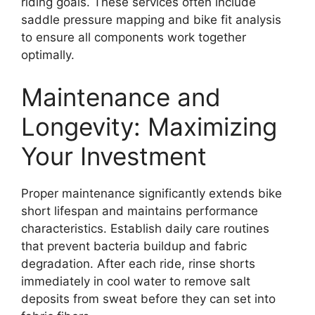
riding goals. These services often include
saddle pressure mapping and bike fit analysis
to ensure all components work together
optimally.
Maintenance and
Longevity: Maximizing
Your Investment
Proper maintenance significantly extends bike
short lifespan and maintains performance
characteristics. Establish daily care routines
that prevent bacteria buildup and fabric
degradation. After each ride, rinse shorts
immediately in cool water to remove salt
deposits from sweat before they can set into