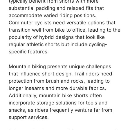
typically benefit from shorts with more
substantial padding and relaxed fits that
accommodate varied riding positions.
Commuter cyclists need versatile options that
transition well from bike to office, leading to the
popularity of hybrid designs that look like
regular athletic shorts but include cycling-
specific features.
Mountain biking presents unique challenges
that influence short design. Trail riders need
protection from brush and rocks, leading to
longer inseams and more durable fabrics.
Additionally, mountain bike shorts often
incorporate storage solutions for tools and
snacks, as riders frequently venture far from
support services.