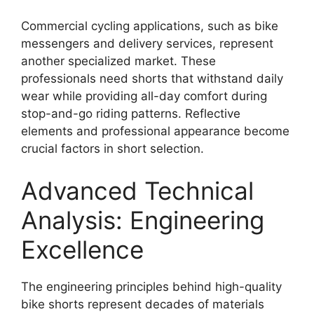
Commercial cycling applications, such as bike
messengers and delivery services, represent
another specialized market. These
professionals need shorts that withstand daily
wear while providing all-day comfort during
stop-and-go riding patterns. Reflective
elements and professional appearance become
crucial factors in short selection.
Advanced Technical
Analysis: Engineering
Excellence
The engineering principles behind high-quality
bike shorts represent decades of materials