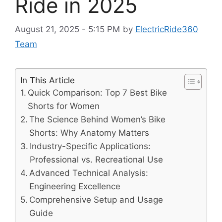
Ride in 2025
August 21, 2025 - 5:15 PM
by
ElectricRide360
Team
In This Article
Quick Comparison: Top 7 Best Bike
Shorts for Women
The Science Behind Women’s Bike
Shorts: Why Anatomy Matters
Industry-Specific Applications:
Professional vs. Recreational Use
Advanced Technical Analysis:
Engineering Excellence
Comprehensive Setup and Usage
Guide