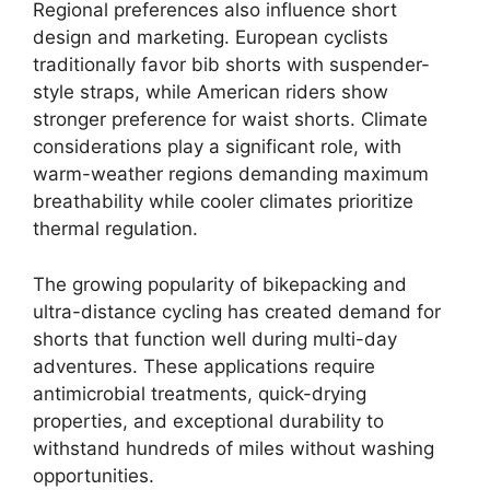
Regional preferences also influence short
design and marketing. European cyclists
traditionally favor bib shorts with suspender-
style straps, while American riders show
stronger preference for waist shorts. Climate
considerations play a significant role, with
warm-weather regions demanding maximum
breathability while cooler climates prioritize
thermal regulation.
The growing popularity of bikepacking and
ultra-distance cycling has created demand for
shorts that function well during multi-day
adventures. These applications require
antimicrobial treatments, quick-drying
properties, and exceptional durability to
withstand hundreds of miles without washing
opportunities.