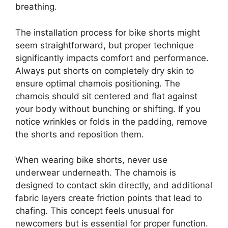
breathing.
The installation process for bike shorts might
seem straightforward, but proper technique
significantly impacts comfort and performance.
Always put shorts on completely dry skin to
ensure optimal chamois positioning. The
chamois should sit centered and flat against
your body without bunching or shifting. If you
notice wrinkles or folds in the padding, remove
the shorts and reposition them.
When wearing bike shorts, never use
underwear underneath. The chamois is
designed to contact skin directly, and additional
fabric layers create friction points that lead to
chafing. This concept feels unusual for
newcomers but is essential for proper function.