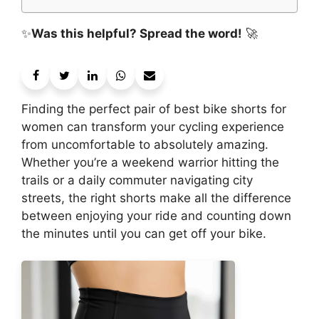
✨
Was this helpful? Spread the word!
🚀
Finding the perfect pair of best bike shorts for
women can transform your cycling experience
from uncomfortable to absolutely amazing.
Whether you’re a weekend warrior hitting the
trails or a daily commuter navigating city
streets, the right shorts make all the difference
between enjoying your ride and counting down
the minutes until you can get off your bike.