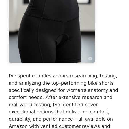
I’ve spent countless hours researching, testing,
and analyzing the top-performing bike shorts
specifically designed for women’s anatomy and
comfort needs. After extensive research and
real-world testing, I’ve identified seven
exceptional options that deliver on comfort,
durability, and performance – all available on
Amazon with verified customer reviews and