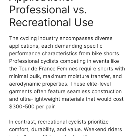
Professional vs.
Recreational Use
The cycling industry encompasses diverse
applications, each demanding specific
performance characteristics from bike shorts.
Professional cyclists competing in events like
the Tour de France Femmes require shorts with
minimal bulk, maximum moisture transfer, and
aerodynamic properties. These elite-level
garments often feature seamless construction
and ultra-lightweight materials that would cost
$300-500 per pair.
In contrast, recreational cyclists prioritize
comfort, durability, and value. Weekend riders