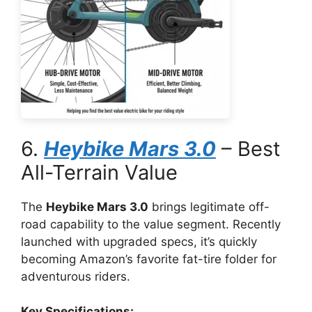
6.
Heybike Mars 3.0
– Best
All-Terrain Value
The
Heybike Mars 3.0
brings legitimate off-
road capability to the value segment. Recently
launched with upgraded specs, it’s quickly
becoming Amazon’s favorite fat-tire folder for
adventurous riders.
Key Specifications: