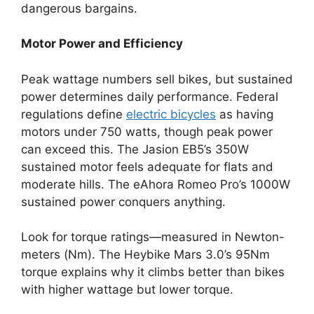
dangerous bargains.
Motor Power and Efficiency
Peak wattage numbers sell bikes, but sustained
power determines daily performance. Federal
regulations define
electric bicycles
as having
motors under 750 watts, though peak power
can exceed this. The Jasion EB5’s 350W
sustained motor feels adequate for flats and
moderate hills. The eAhora Romeo Pro’s 1000W
sustained power conquers anything.
Look for torque ratings—measured in Newton-
meters (Nm). The Heybike Mars 3.0’s 95Nm
torque explains why it climbs better than bikes
with higher wattage but lower torque.