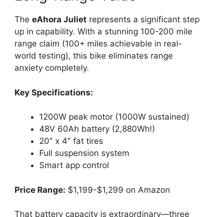
The
eAhora Juliet
represents a significant step
up in capability. With a stunning 100-200 mile
range claim (100+ miles achievable in real-
world testing), this bike eliminates range
anxiety completely.
Key Specifications:
1200W peak motor (1000W sustained)
48V 60Ah battery (2,880Wh!)
20″ x 4″ fat tires
Full suspension system
Smart app control
Price Range:
$1,199-$1,299 on Amazon
That battery capacity is extraordinary—three