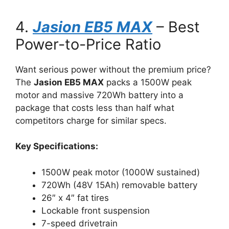
4.
Jasion EB5 MAX
– Best
Power-to-Price Ratio
Want serious power without the premium price?
The
Jasion EB5 MAX
packs a 1500W peak
motor and massive 720Wh battery into a
package that costs less than half what
competitors charge for similar specs.
Key Specifications:
1500W peak motor (1000W sustained)
720Wh (48V 15Ah) removable battery
26″ x 4″ fat tires
Lockable front suspension
7-speed drivetrain