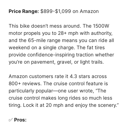
Price Range:
$899-$1,099 on Amazon
This bike doesn’t mess around. The 1500W
motor propels you to 28+ mph with authority,
and the 65-mile range means you can ride all
weekend on a single charge. The fat tires
provide confidence-inspiring traction whether
you’re on pavement, gravel, or light trails.
Amazon customers rate it 4.3 stars across
800+ reviews. The cruise control feature is
particularly popular—one user wrote, “The
cruise control makes long rides so much less
tiring. Lock it at 20 mph and enjoy the scenery.”
✅
Pros: