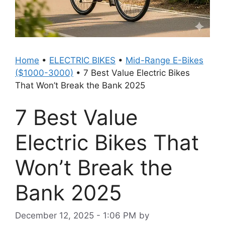
Home
•
ELECTRIC BIKES
•
Mid-Range E-Bikes
($1000-3000)
•
7 Best Value Electric Bikes
That Won’t Break the Bank 2025
7 Best Value
Electric Bikes That
Won’t Break the
Bank 2025
December 12, 2025 - 1:06 PM
by