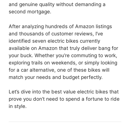
and genuine quality without demanding a
second mortgage.
After analyzing hundreds of Amazon listings
and thousands of customer reviews, I’ve
identified seven electric bikes currently
available on Amazon that truly deliver bang for
your buck. Whether you’re commuting to work,
exploring trails on weekends, or simply looking
for a car alternative, one of these bikes will
match your needs and budget perfectly.
Let’s dive into the best value electric bikes that
prove you don’t need to spend a fortune to ride
in style.