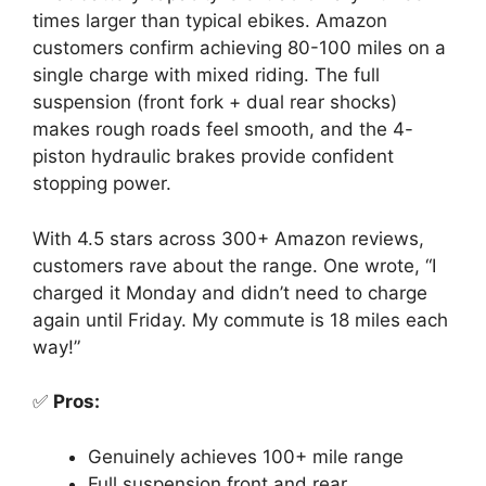
times larger than typical ebikes. Amazon
customers confirm achieving 80-100 miles on a
single charge with mixed riding. The full
suspension (front fork + dual rear shocks)
makes rough roads feel smooth, and the 4-
piston hydraulic brakes provide confident
stopping power.
With 4.5 stars across 300+ Amazon reviews,
customers rave about the range. One wrote, “I
charged it Monday and didn’t need to charge
again until Friday. My commute is 18 miles each
way!”
✅
Pros:
Genuinely achieves 100+ mile range
Full suspension front and rear