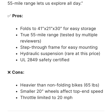
55-mile range lets us explore all day.”
✅
Pros:
Folds to 41″x21″x30″ for easy storage
True 55-mile range (tested by multiple
reviewers)
Step-through frame for easy mounting
Hydraulic suspension (rare at this price)
UL 2849 safety certified
❌
Cons:
Heavier than non-folding bikes (65 lbs)
Smaller 20″ wheels affect top-end speed
Throttle limited to 20 mph