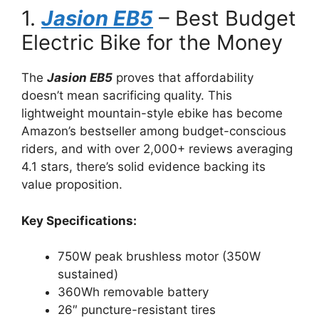
1.
Jasion EB5
– Best Budget
Electric Bike for the Money
The
Jasion EB5
proves that affordability
doesn’t mean sacrificing quality. This
lightweight mountain-style ebike has become
Amazon’s bestseller among budget-conscious
riders, and with over 2,000+ reviews averaging
4.1 stars, there’s solid evidence backing its
value proposition.
Key Specifications:
750W peak brushless motor (350W
sustained)
360Wh removable battery
26″ puncture-resistant tires