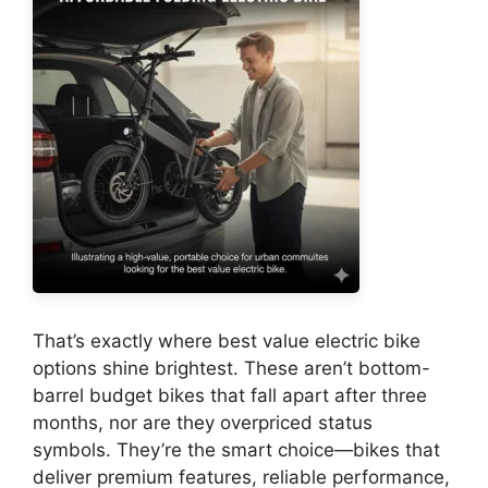
That’s exactly where best value electric bike
options shine brightest. These aren’t bottom-
barrel budget bikes that fall apart after three
months, nor are they overpriced status
symbols. They’re the smart choice—bikes that
deliver premium features, reliable performance,