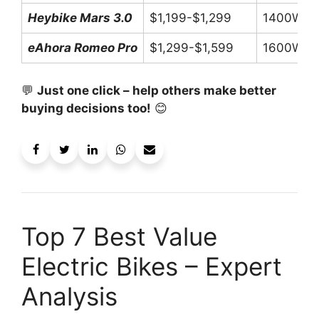
Heybike Mars 3.0
$1,199-$1,299
1400W P
eAhora Romeo Pro
$1,299-$1,599
1600W P
💬
Just one click – help others make better
buying decisions too!
😊
Top 7 Best Value
Electric Bikes – Expert
Analysis