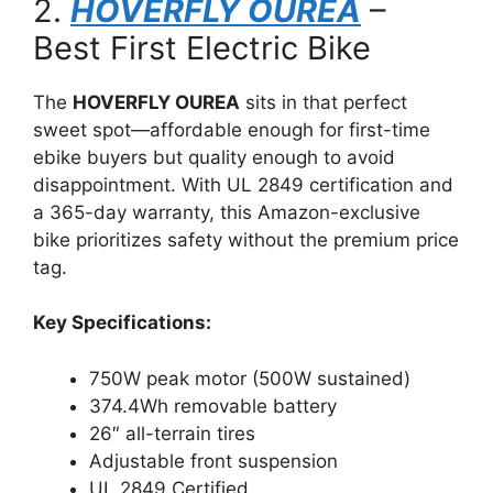
2.
HOVERFLY OUREA
–
Best First Electric Bike
The
HOVERFLY OUREA
sits in that perfect
sweet spot—affordable enough for first-time
ebike buyers but quality enough to avoid
disappointment. With UL 2849 certification and
a 365-day warranty, this Amazon-exclusive
bike prioritizes safety without the premium price
tag.
Key Specifications:
750W peak motor (500W sustained)
374.4Wh removable battery
26″ all-terrain tires
Adjustable front suspension
UL 2849 Certified