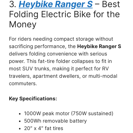
3.
Heybike Ranger S
– Best
Folding Electric Bike for the
Money
For riders needing compact storage without
sacrificing performance, the
Heybike Ranger S
delivers folding convenience with serious
power. This fat-tire folder collapses to fit in
most SUV trunks, making it perfect for RV
travelers, apartment dwellers, or multi-modal
commuters.
Key Specifications:
1000W peak motor (750W sustained)
500Wh removable battery
20″ x 4″ fat tires