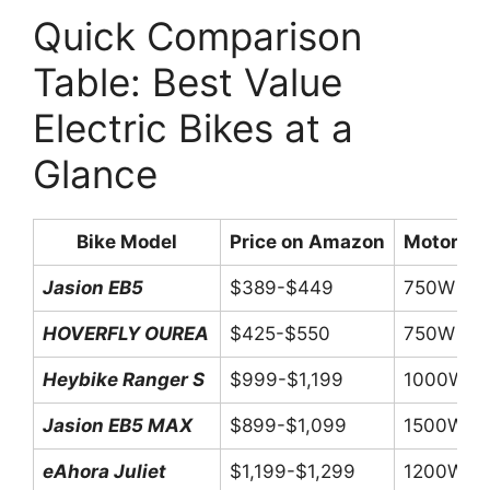
Quick Comparison
Table: Best Value
Electric Bikes at a
Glance
Bike Model
Price on Amazon
Motor Po
Jasion EB5
$389-$449
750W Pe
HOVERFLY OUREA
$425-$550
750W Pe
Heybike Ranger S
$999-$1,199
1000W P
Jasion EB5 MAX
$899-$1,099
1500W P
eAhora Juliet
$1,199-$1,299
1200W P