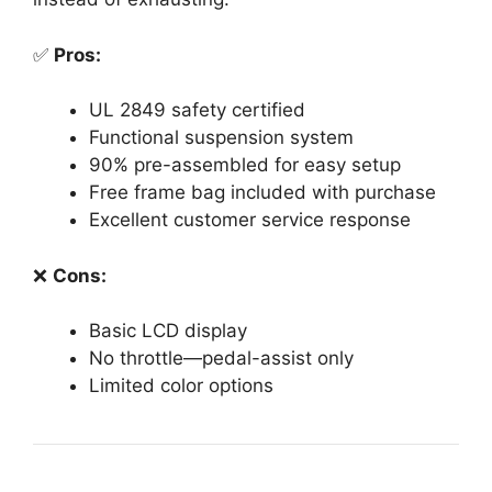
✅
Pros:
UL 2849 safety certified
Functional suspension system
90% pre-assembled for easy setup
Free frame bag included with purchase
Excellent customer service response
❌
Cons:
Basic LCD display
No throttle—pedal-assist only
Limited color options