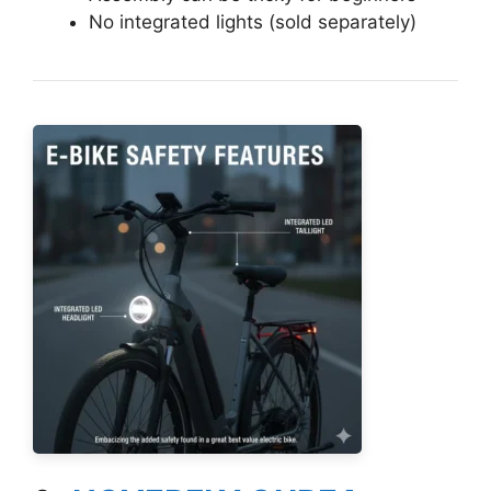
No integrated lights (sold separately)