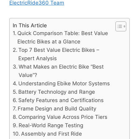
ElectricRide360 Team
In This Article
Quick Comparison Table: Best Value
Electric Bikes at a Glance
Top 7 Best Value Electric Bikes –
Expert Analysis
What Makes an Electric Bike “Best
Value”?
Understanding Ebike Motor Systems
Battery Technology and Range
Safety Features and Certifications
Frame Design and Build Quality
Comparing Value Across Price Tiers
Real-World Range Testing
Assembly and First Ride