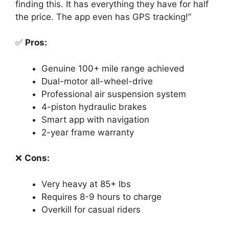
finding this. It has everything they have for half
the price. The app even has GPS tracking!”
✅
Pros:
Genuine 100+ mile range achieved
Dual-motor all-wheel-drive
Professional air suspension system
4-piston hydraulic brakes
Smart app with navigation
2-year frame warranty
❌
Cons:
Very heavy at 85+ lbs
Requires 8-9 hours to charge
Overkill for casual riders