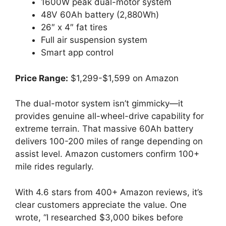
1600W peak dual-motor system
48V 60Ah battery (2,880Wh)
26″ x 4″ fat tires
Full air suspension system
Smart app control
Price Range:
$1,299-$1,599 on Amazon
The dual-motor system isn’t gimmicky—it
provides genuine all-wheel-drive capability for
extreme terrain. That massive 60Ah battery
delivers 100-200 miles of range depending on
assist level. Amazon customers confirm 100+
mile rides regularly.
With 4.6 stars from 400+ Amazon reviews, it’s
clear customers appreciate the value. One
wrote, “I researched $3,000 bikes before