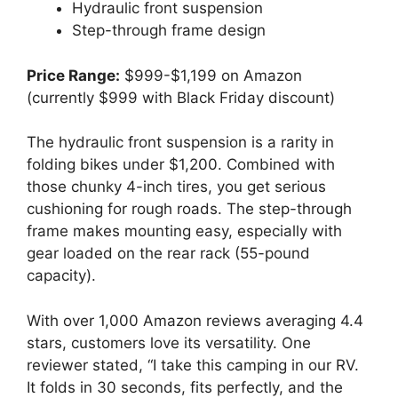
Hydraulic front suspension
Step-through frame design
Price Range:
$999-$1,199 on Amazon
(currently $999 with Black Friday discount)
The hydraulic front suspension is a rarity in
folding bikes under $1,200. Combined with
those chunky 4-inch tires, you get serious
cushioning for rough roads. The step-through
frame makes mounting easy, especially with
gear loaded on the rear rack (55-pound
capacity).
With over 1,000 Amazon reviews averaging 4.4
stars, customers love its versatility. One
reviewer stated, “I take this camping in our RV.
It folds in 30 seconds, fits perfectly, and the