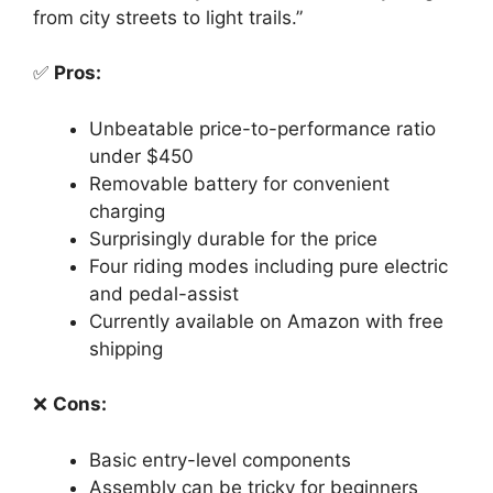
from city streets to light trails.”
✅
Pros:
Unbeatable price-to-performance ratio
under $450
Removable battery for convenient
charging
Surprisingly durable for the price
Four riding modes including pure electric
and pedal-assist
Currently available on Amazon with free
shipping
❌
Cons:
Basic entry-level components
Assembly can be tricky for beginners