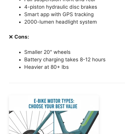
4-piston hydraulic disc brakes
Smart app with GPS tracking
2000-lumen headlight system
❌
Cons:
Smaller 20″ wheels
Battery charging takes 8-12 hours
Heavier at 80+ lbs