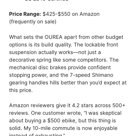
Price Range:
$425-$550 on Amazon
(frequently on sale)
What sets the OUREA apart from other budget
options is its build quality. The lockable front
suspension actually works—not just a
decorative spring like some competitors. The
mechanical disc brakes provide confident
stopping power, and the 7-speed Shimano
gearing handles hills better than you’d expect at
this price.
Amazon reviewers give it 4.2 stars across 500+
reviews. One customer wrote, “I was skeptical
about buying a $500 ebike, but this thing is
solid. My 10-mile commute is now enjoyable
instead of exhausting.”