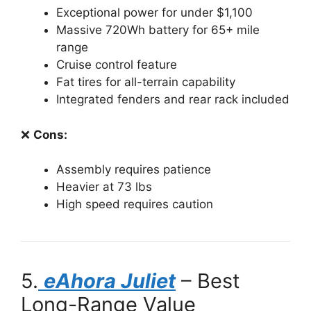
Exceptional power for under $1,100
Massive 720Wh battery for 65+ mile
range
Cruise control feature
Fat tires for all-terrain capability
Integrated fenders and rear rack included
❌
Cons:
Assembly requires patience
Heavier at 73 lbs
High speed requires caution
5.
eAhora Juliet
– Best
Long-Range Value