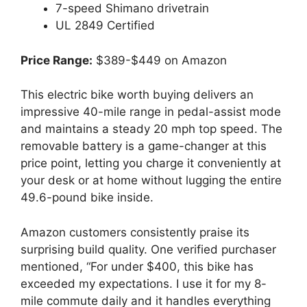
7-speed Shimano drivetrain
UL 2849 Certified
Price Range:
$389-$449 on Amazon
This electric bike worth buying delivers an
impressive 40-mile range in pedal-assist mode
and maintains a steady 20 mph top speed. The
removable battery is a game-changer at this
price point, letting you charge it conveniently at
your desk or at home without lugging the entire
49.6-pound bike inside.
Amazon customers consistently praise its
surprising build quality. One verified purchaser
mentioned, “For under $400, this bike has
exceeded my expectations. I use it for my 8-
mile commute daily and it handles everything