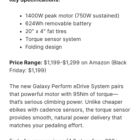
1400W peak motor (750W sustained)
624Wh removable battery
20″ x 4″ fat tires
Torque sensor system
Folding design
Price Range:
$1,199-$1,299 on Amazon (Black
Friday: $1,199)
The new Galaxy Perform eDrive System pairs
that powerful motor with 95Nm of torque—
that’s serious climbing power. Unlike cheaper
ebikes with cadence sensors, the torque sensor
provides smooth, natural power delivery that
matches your pedaling effort.