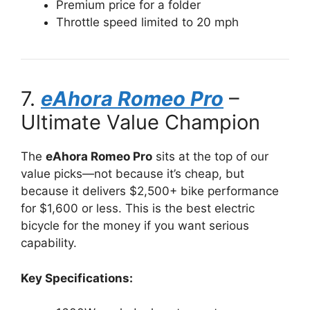
Premium price for a folder
Throttle speed limited to 20 mph
7.
eAhora Romeo Pro
–
Ultimate Value Champion
The
eAhora Romeo Pro
sits at the top of our
value picks—not because it’s cheap, but
because it delivers $2,500+ bike performance
for $1,600 or less. This is the best electric
bicycle for the money if you want serious
capability.
Key Specifications: