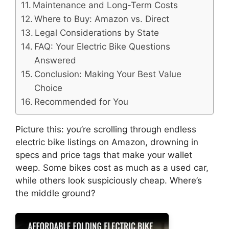
Maintenance and Long-Term Costs
Where to Buy: Amazon vs. Direct
Legal Considerations by State
FAQ: Your Electric Bike Questions
Answered
Conclusion: Making Your Best Value
Choice
Recommended for You
Picture this: you’re scrolling through endless
electric bike listings on Amazon, drowning in
specs and price tags that make your wallet
weep. Some bikes cost as much as a used car,
while others look suspiciously cheap. Where’s
the middle ground?