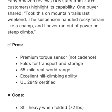
Early Amazon reviews (4.6 stars from 200+
customers) highlight its capability. One buyer
shared, “Took this on mountain trails last
weekend. The suspension handled rocky terrain
like a champ, and I never ran out of power on
steep climbs.”
✅
Pros:
Premium torque sensor (not cadence)
Folds for transport and storage
55-mile real-world range
Excellent hill-climbing ability
UL 2849 certified
❌
Cons:
Still heavy when folded (72 lbs)