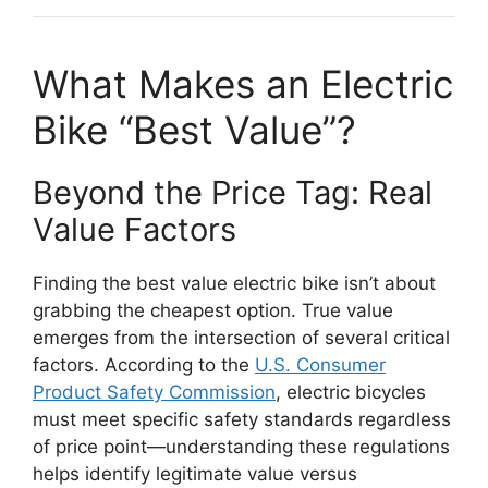
What Makes an Electric
Bike “Best Value”?
Beyond the Price Tag: Real
Value Factors
Finding the best value electric bike isn’t about
grabbing the cheapest option. True value
emerges from the intersection of several critical
factors. According to the
U.S. Consumer
Product Safety Commission
, electric bicycles
must meet specific safety standards regardless
of price point—understanding these regulations
helps identify legitimate value versus