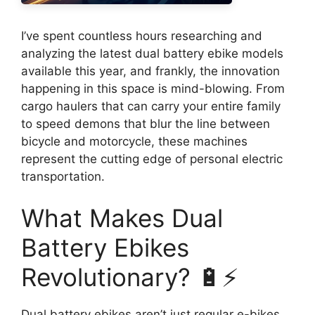
I’ve spent countless hours researching and
analyzing the latest dual battery ebike models
available this year, and frankly, the innovation
happening in this space is mind-blowing. From
cargo haulers that can carry your entire family
to speed demons that blur the line between
bicycle and motorcycle, these machines
represent the cutting edge of personal electric
transportation.
What Makes Dual
Battery Ebikes
Revolutionary? 🔋⚡
Dual battery ebikes aren’t just regular e-bikes