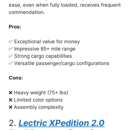
ease, even when fully loaded, receives frequent
commendation.
Pros:
✅ Exceptional value for money
✅ Impressive 85+ mile range
✅ Strong cargo capabilities
✅ Versatile passenger/cargo configurations
Cons:
❌ Heavy weight (75+ lbs)
❌ Limited color options
❌ Assembly complexity
2.
Lectric XPedition 2.0