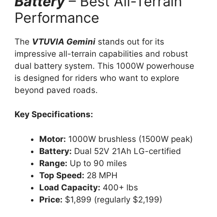
Battery
– Best All-Terrain
Performance
The
VTUVIA Gemini
stands out for its
impressive all-terrain capabilities and robust
dual battery system. This 1000W powerhouse
is designed for riders who want to explore
beyond paved roads.
Key Specifications:
Motor:
1000W brushless (1500W peak)
Battery:
Dual 52V 21Ah LG-certified
Range:
Up to 90 miles
Top Speed:
28 MPH
Load Capacity:
400+ lbs
Price:
$1,899 (regularly $2,199)