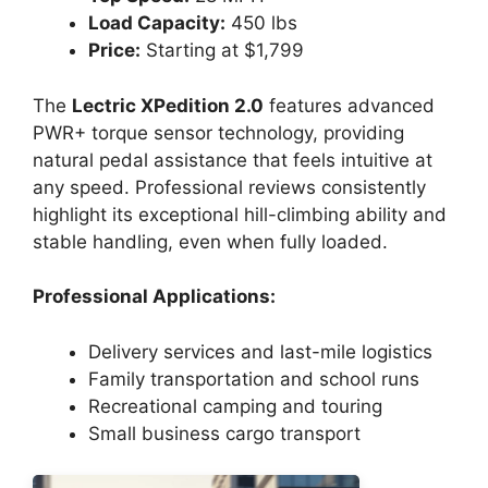
Load Capacity:
450 lbs
Price:
Starting at $1,799
The
Lectric XPedition 2.0
features advanced
PWR+ torque sensor technology, providing
natural pedal assistance that feels intuitive at
any speed. Professional reviews consistently
highlight its exceptional hill-climbing ability and
stable handling, even when fully loaded.
Professional Applications:
Delivery services and last-mile logistics
Family transportation and school runs
Recreational camping and touring
Small business cargo transport