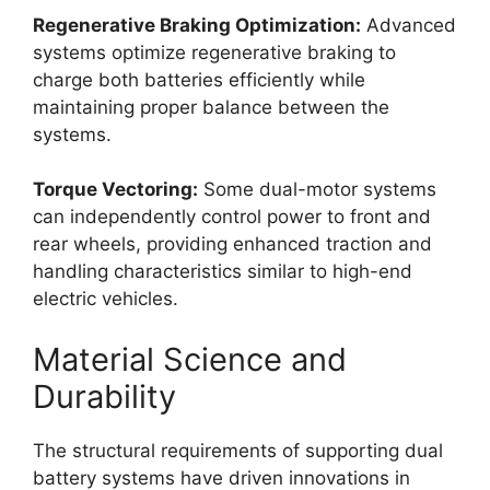
Regenerative Braking Optimization:
Advanced
systems optimize regenerative braking to
charge both batteries efficiently while
maintaining proper balance between the
systems.
Torque Vectoring:
Some dual-motor systems
can independently control power to front and
rear wheels, providing enhanced traction and
handling characteristics similar to high-end
electric vehicles.
Material Science and
Durability
The structural requirements of supporting dual
battery systems have driven innovations in