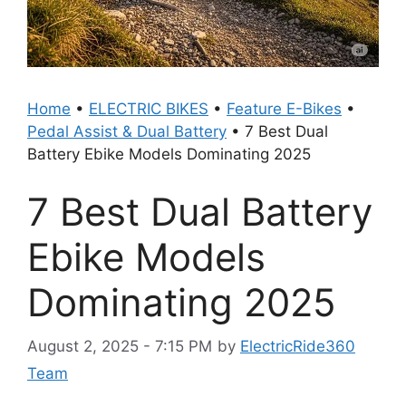
Home
•
ELECTRIC BIKES
•
Feature E-Bikes
•
Pedal Assist & Dual Battery
•
7 Best Dual
Battery Ebike Models Dominating 2025
7 Best Dual Battery
Ebike Models
Dominating 2025
August 2, 2025 - 7:15 PM
by
ElectricRide360
Team