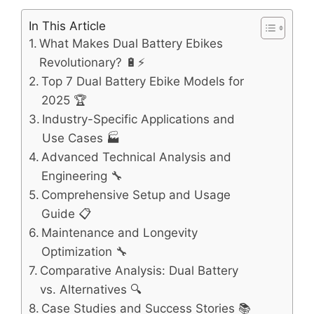
In This Article
What Makes Dual Battery Ebikes
Revolutionary? 🔋⚡
Top 7 Dual Battery Ebike Models for
2025 🏆
Industry-Specific Applications and
Use Cases 🏭
Advanced Technical Analysis and
Engineering 🔧
Comprehensive Setup and Usage
Guide 📋
Maintenance and Longevity
Optimization 🔧
Comparative Analysis: Dual Battery
vs. Alternatives 🔍
Case Studies and Success Stories 📚