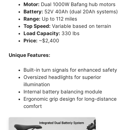
Motor:
Dual 1000W Bafang hub motors
Battery:
52V 40Ah (dual 20Ah systems)
Range:
Up to 112 miles
Top Speed:
Variable based on terrain
Load Capacity:
330 lbs
Price:
~$2,400
Unique Features:
Built-in turn signals for enhanced safety
Oversized headlights for superior
illumination
Internal battery balancing module
Ergonomic grip design for long-distance
comfort