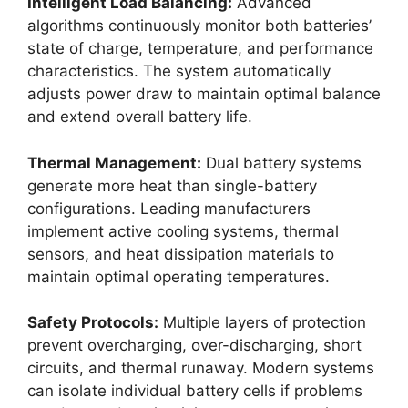
Intelligent Load Balancing:
Advanced
algorithms continuously monitor both batteries’
state of charge, temperature, and performance
characteristics. The system automatically
adjusts power draw to maintain optimal balance
and extend overall battery life.
Thermal Management:
Dual battery systems
generate more heat than single-battery
configurations. Leading manufacturers
implement active cooling systems, thermal
sensors, and heat dissipation materials to
maintain optimal operating temperatures.
Safety Protocols:
Multiple layers of protection
prevent overcharging, over-discharging, short
circuits, and thermal runaway. Modern systems
can isolate individual battery cells if problems