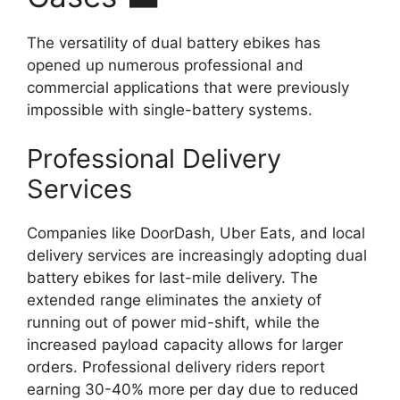
The versatility of dual battery ebikes has
opened up numerous professional and
commercial applications that were previously
impossible with single-battery systems.
Professional Delivery
Services
Companies like DoorDash, Uber Eats, and local
delivery services are increasingly adopting dual
battery ebikes for last-mile delivery. The
extended range eliminates the anxiety of
running out of power mid-shift, while the
increased payload capacity allows for larger
orders. Professional delivery riders report
earning 30-40% more per day due to reduced