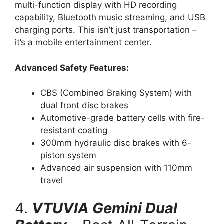
multi-function display with HD recording
capability, Bluetooth music streaming, and USB
charging ports. This isn’t just transportation –
it’s a mobile entertainment center.
Advanced Safety Features:
CBS (Combined Braking System) with
dual front disc brakes
Automotive-grade battery cells with fire-
resistant coating
300mm hydraulic disc brakes with 6-
piston system
Advanced air suspension with 110mm
travel
4.
VTUVIA Gemini Dual