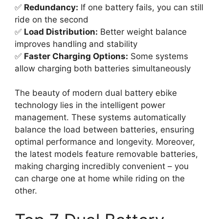
✅
Redundancy:
If one battery fails, you can still
ride on the second
✅
Load Distribution:
Better weight balance
improves handling and stability
✅
Faster Charging Options:
Some systems
allow charging both batteries simultaneously
The beauty of modern dual battery ebike
technology lies in the intelligent power
management. These systems automatically
balance the load between batteries, ensuring
optimal performance and longevity. Moreover,
the latest models feature removable batteries,
making charging incredibly convenient – you
can charge one at home while riding on the
other.