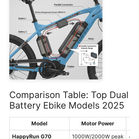
Comparison Table: Top Dual
Battery Ebike Models 2025
Model
Motor Power
Bat
HappyRun G70
1000W/2000W peak
48V