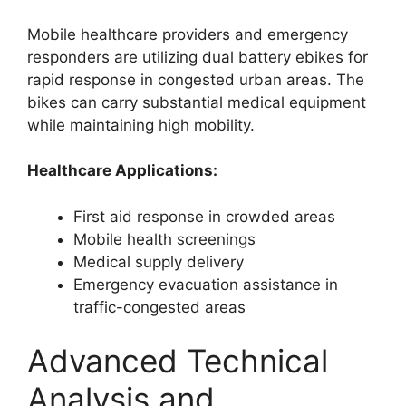
Mobile healthcare providers and emergency
responders are utilizing dual battery ebikes for
rapid response in congested urban areas. The
bikes can carry substantial medical equipment
while maintaining high mobility.
Healthcare Applications:
First aid response in crowded areas
Mobile health screenings
Medical supply delivery
Emergency evacuation assistance in
traffic-congested areas
Advanced Technical
Analysis and