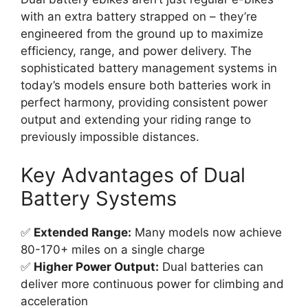
with an extra battery strapped on – they’re
engineered from the ground up to maximize
efficiency, range, and power delivery. The
sophisticated battery management systems in
today’s models ensure both batteries work in
perfect harmony, providing consistent power
output and extending your riding range to
previously impossible distances.
Key Advantages of Dual
Battery Systems
✅
Extended Range:
Many models now achieve
80-170+ miles on a single charge
✅
Higher Power Output:
Dual batteries can
deliver more continuous power for climbing and
acceleration