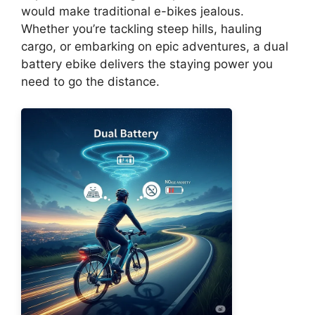
would make traditional e-bikes jealous.
Whether you’re tackling steep hills, hauling
cargo, or embarking on epic adventures, a dual
battery ebike delivers the staying power you
need to go the distance.