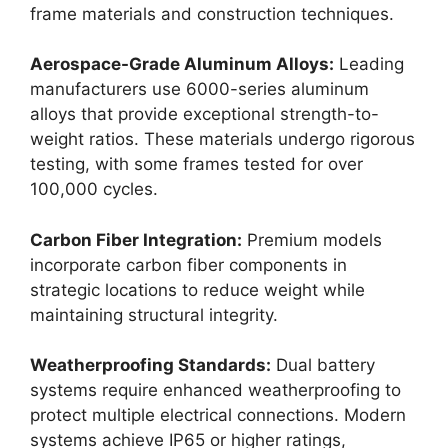
frame materials and construction techniques.
Aerospace-Grade Aluminum Alloys:
Leading
manufacturers use 6000-series aluminum
alloys that provide exceptional strength-to-
weight ratios. These materials undergo rigorous
testing, with some frames tested for over
100,000 cycles.
Carbon Fiber Integration:
Premium models
incorporate carbon fiber components in
strategic locations to reduce weight while
maintaining structural integrity.
Weatherproofing Standards:
Dual battery
systems require enhanced weatherproofing to
protect multiple electrical connections. Modern
systems achieve IP65 or higher ratings,