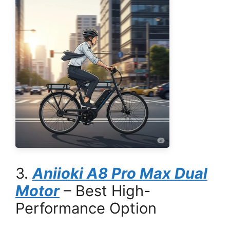
3.
Aniioki A8 Pro Max Dual
Motor
– Best High-
Performance Option