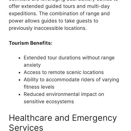
offer extended guided tours and multi-day
expeditions. The combination of range and
power allows guides to take guests to
previously inaccessible locations.
Tourism Benefits:
Extended tour durations without range
anxiety
Access to remote scenic locations
Ability to accommodate riders of varying
fitness levels
Reduced environmental impact on
sensitive ecosystems
Healthcare and Emergency
Services