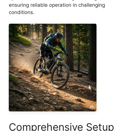
ensuring reliable operation in challenging
conditions.
Comprehensive Setup