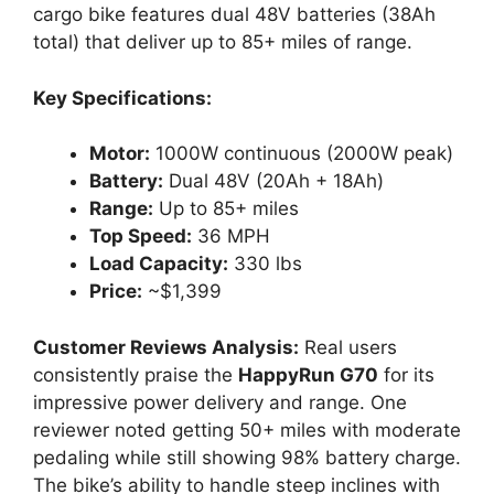
cargo bike features dual 48V batteries (38Ah
total) that deliver up to 85+ miles of range.
Key Specifications:
Motor:
1000W continuous (2000W peak)
Battery:
Dual 48V (20Ah + 18Ah)
Range:
Up to 85+ miles
Top Speed:
36 MPH
Load Capacity:
330 lbs
Price:
~$1,399
Customer Reviews Analysis:
Real users
consistently praise the
HappyRun G70
for its
impressive power delivery and range. One
reviewer noted getting 50+ miles with moderate
pedaling while still showing 98% battery charge.
The bike’s ability to handle steep inclines with