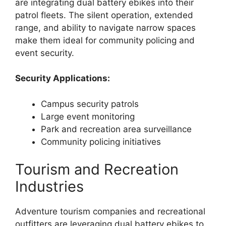
are integrating dual battery ebikes into their
patrol fleets. The silent operation, extended
range, and ability to navigate narrow spaces
make them ideal for community policing and
event security.
Security Applications:
Campus security patrols
Large event monitoring
Park and recreation area surveillance
Community policing initiatives
Tourism and Recreation
Industries
Adventure tourism companies and recreational
outfitters are leveraging dual battery ebikes to