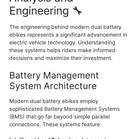
Engineering 🔧
The engineering behind modern dual battery
ebikes represents a significant advancement in
electric vehicle technology. Understanding
these systems helps riders make informed
decisions and maximize their investment.
Battery Management
System Architecture
Modern dual battery ebikes employ
sophisticated Battery Management Systems
(BMS) that go far beyond simple parallel
connections. These systems feature: