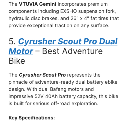
The
VTUVIA Gemini
incorporates premium
components including EXSHO suspension fork,
hydraulic disc brakes, and 26″ x 4″ fat tires that
provide exceptional traction on any surface.
5.
Cyrusher Scout Pro Dual
Motor
– Best Adventure
Bike
The
Cyrusher Scout Pro
represents the
pinnacle of adventure-ready dual battery ebike
design. With dual Bafang motors and
impressive 52V 40Ah battery capacity, this bike
is built for serious off-road exploration.
Key Specifications: