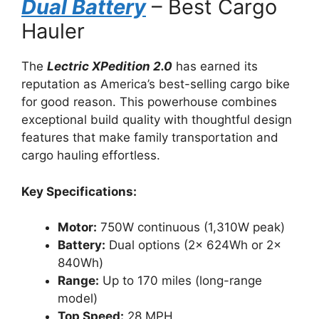
Dual Battery
– Best Cargo
Hauler
The
Lectric XPedition 2.0
has earned its
reputation as America’s best-selling cargo bike
for good reason. This powerhouse combines
exceptional build quality with thoughtful design
features that make family transportation and
cargo hauling effortless.
Key Specifications:
Motor:
750W continuous (1,310W peak)
Battery:
Dual options (2x 624Wh or 2x
840Wh)
Range:
Up to 170 miles (long-range
model)
Top Speed:
28 MPH