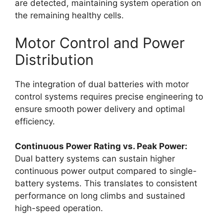
are detected, maintaining system operation on
the remaining healthy cells.
Motor Control and Power
Distribution
The integration of dual batteries with motor
control systems requires precise engineering to
ensure smooth power delivery and optimal
efficiency.
Continuous Power Rating vs. Peak Power:
Dual battery systems can sustain higher
continuous power output compared to single-
battery systems. This translates to consistent
performance on long climbs and sustained
high-speed operation.