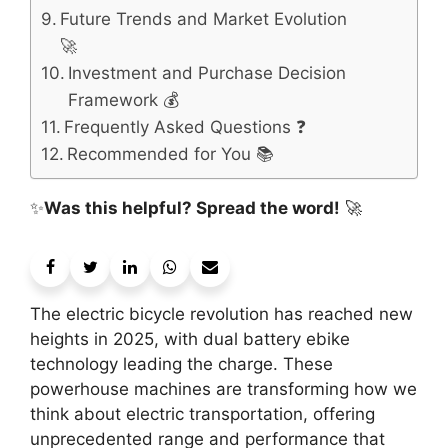
Future Trends and Market Evolution
🚀
Investment and Purchase Decision
Framework 💰
Frequently Asked Questions ❓
Recommended for You 📚
✨
Was this helpful? Spread the word!
🚀
The electric bicycle revolution has reached new
heights in 2025, with dual battery ebike
technology leading the charge. These
powerhouse machines are transforming how we
think about electric transportation, offering
unprecedented range and performance that