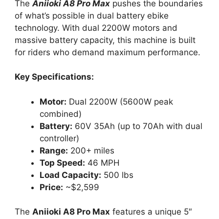
The
Aniioki A8 Pro Max
pushes the boundaries
of what’s possible in dual battery ebike
technology. With dual 2200W motors and
massive battery capacity, this machine is built
for riders who demand maximum performance.
Key Specifications:
Motor:
Dual 2200W (5600W peak
combined)
Battery:
60V 35Ah (up to 70Ah with dual
controller)
Range:
200+ miles
Top Speed:
46 MPH
Load Capacity:
500 lbs
Price:
~$2,599
The
Aniioki A8 Pro Max
features a unique 5″