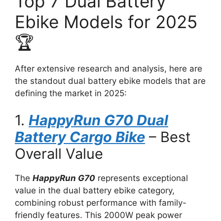
Top 7 Dual Battery
Ebike Models for 2025
🏆
After extensive research and analysis, here are
the standout dual battery ebike models that are
defining the market in 2025:
1.
HappyRun G70 Dual
Battery Cargo Bike
– Best
Overall Value
The
HappyRun G70
represents exceptional
value in the dual battery ebike category,
combining robust performance with family-
friendly features. This 2000W peak power