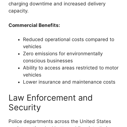
charging downtime and increased delivery
capacity.
Commercial Benefits:
Reduced operational costs compared to
vehicles
Zero emissions for environmentally
conscious businesses
Ability to access areas restricted to motor
vehicles
Lower insurance and maintenance costs
Law Enforcement and
Security
Police departments across the United States