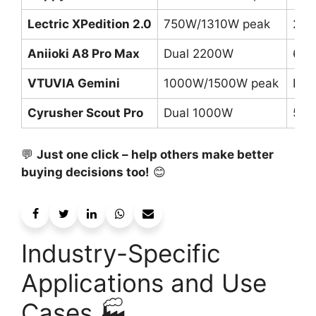
Lectric XPedition 2.0
750W/1310W peak
2x 
Aniioki A8 Pro Max
Dual 2200W
60V
VTUVIA Gemini
1000W/1500W peak
Dua
Cyrusher Scout Pro
Dual 1000W
52V
💬
Just one click – help others make better
buying decisions too!
😊
Industry-Specific
Applications and Use
Cases 🏭