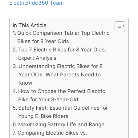
ElectricRide360 Team
In This Article
Quick Comparison Table: Top Electric
Bikes for 8 Year Olds
Top 7 Electric Bikes for 8 Year Olds:
Expert Analysis
Understanding Electric Bikes for 8
Year Olds: What Parents Need to
Know
How to Choose the Perfect Electric
Bike for Your 8-Year-Old
Safety First: Essential Guidelines for
Young E-Bike Riders
Maximizing Battery Life and Range
Comparing Electric Bikes vs.