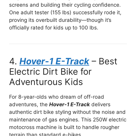
screens and building their cycling confidence.
One adult tester (155 lbs) successfully rode it,
proving its overbuilt durability—though it’s
officially rated for kids up to 100 lbs.
4.
Hover-1 E-Track
– Best
Electric Dirt Bike for
Adventurous Kids
For 8-year-olds who dream of off-road
adventures, the
Hover-1 E-Track
delivers
authentic dirt bike styling without the noise and
maintenance of gas engines. This 250W electric
motocross machine is built to handle rougher
terrain than standard e-bikes.