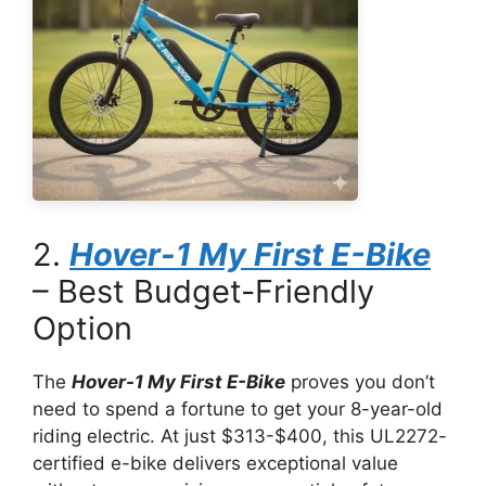
2.
Hover-1 My First E-Bike
– Best Budget-Friendly
Option
The
Hover-1 My First E-Bike
proves you don’t
need to spend a fortune to get your 8-year-old
riding electric. At just $313-$400, this UL2272-
certified e-bike delivers exceptional value