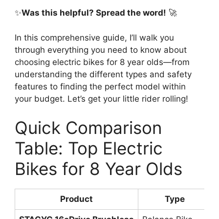
✨
Was this helpful? Spread the word!
🚀
In this comprehensive guide, I’ll walk you
through everything you need to know about
choosing electric bikes for 8 year olds—from
understanding the different types and safety
features to finding the perfect model within
your budget. Let’s get your little rider rolling!
Quick Comparison
Table: Top Electric
Bikes for 8 Year Olds
Product
Type