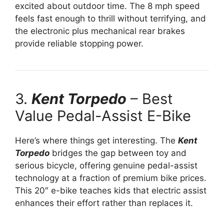
excited about outdoor time. The 8 mph speed
feels fast enough to thrill without terrifying, and
the electronic plus mechanical rear brakes
provide reliable stopping power.
3.
Kent Torpedo
– Best
Value Pedal-Assist E-Bike
Here’s where things get interesting. The
Kent
Torpedo
bridges the gap between toy and
serious bicycle, offering genuine pedal-assist
technology at a fraction of premium bike prices.
This 20″ e-bike teaches kids that electric assist
enhances their effort rather than replaces it.