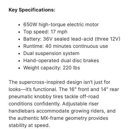
Key Specifications:
650W high-torque electric motor
Top speed: 17 mph
Battery: 36V sealed lead-acid (three 12V)
Runtime: 40 minutes continuous use
Dual suspension system
Hand-operated dual disc brakes
Weight capacity: 220 lbs
The supercross-inspired design isn’t just for
looks—it’s functional. The 16″ front and 14″ rear
pneumatic knobby tires tackle off-road
conditions confidently. Adjustable riser
handlebars accommodate growing riders, and
the authentic MX-frame geometry provides
stability at speed.