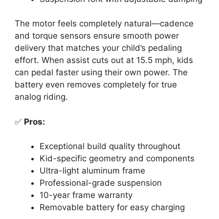
The motor feels completely natural—cadence
and torque sensors ensure smooth power
delivery that matches your child’s pedaling
effort. When assist cuts out at 15.5 mph, kids
can pedal faster using their own power. The
battery even removes completely for true
analog riding.
✅
Pros:
Exceptional build quality throughout
Kid-specific geometry and components
Ultra-light aluminum frame
Professional-grade suspension
10-year frame warranty
Removable battery for easy charging