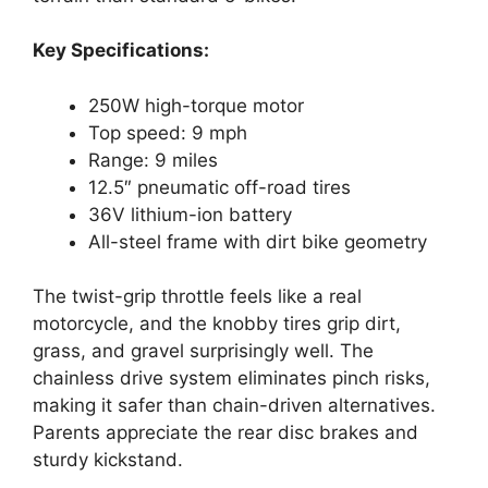
Key Specifications:
250W high-torque motor
Top speed: 9 mph
Range: 9 miles
12.5″ pneumatic off-road tires
36V lithium-ion battery
All-steel frame with dirt bike geometry
The twist-grip throttle feels like a real
motorcycle, and the knobby tires grip dirt,
grass, and gravel surprisingly well. The
chainless drive system eliminates pinch risks,
making it safer than chain-driven alternatives.
Parents appreciate the rear disc brakes and
sturdy kickstand.