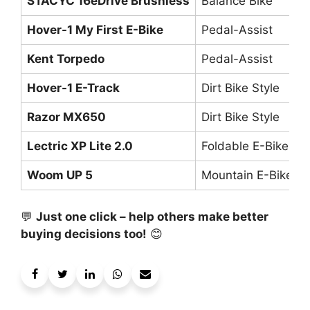
STACYC 16eDrive Brushless
Balance Bike
Hover-1 My First E-Bike
Pedal-Assist
Kent Torpedo
Pedal-Assist
Hover-1 E-Track
Dirt Bike Style
Razor MX650
Dirt Bike Style
Lectric XP Lite 2.0
Foldable E-Bike
Woom UP 5
Mountain E-Bike
💬
Just one click – help others make better
buying decisions too!
😊