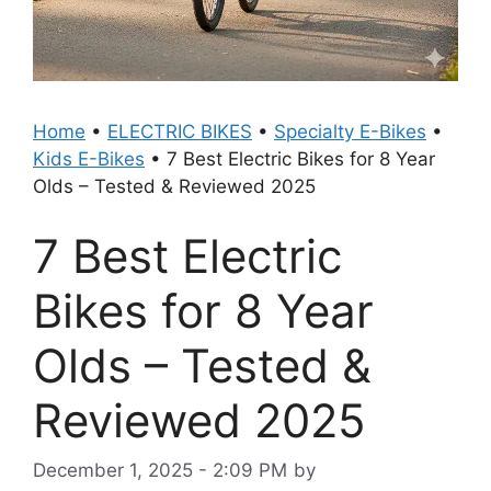
Home
•
ELECTRIC BIKES
•
Specialty E-Bikes
•
Kids E-Bikes
•
7 Best Electric Bikes for 8 Year
Olds – Tested & Reviewed 2025
7 Best Electric
Bikes for 8 Year
Olds – Tested &
Reviewed 2025
December 1, 2025 - 2:09 PM
by