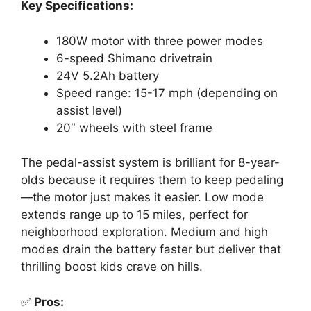
Key Specifications:
180W motor with three power modes
6-speed Shimano drivetrain
24V 5.2Ah battery
Speed range: 15-17 mph (depending on
assist level)
20″ wheels with steel frame
The pedal-assist system is brilliant for 8-year-
olds because it requires them to keep pedaling
—the motor just makes it easier. Low mode
extends range up to 15 miles, perfect for
neighborhood exploration. Medium and high
modes drain the battery faster but deliver that
thrilling boost kids crave on hills.
✅
Pros: