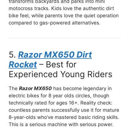
transforms backyards and parks into mini
motocross tracks. Kids love the authentic dirt
bike feel, while parents love the quiet operation
compared to gas-powered alternatives.
5.
Razor MX650 Dirt
Rocket
– Best for
Experienced Young Riders
The
Razor MX650
has become legendary in
electric bikes for 8 year olds circles, though
technically rated for ages 16+. Reality check:
countless parents successfully use it for mature
8-year-olds who’ve mastered basic riding skills.
This is a serious machine with serious power.