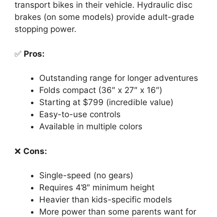
transport bikes in their vehicle. Hydraulic disc
brakes (on some models) provide adult-grade
stopping power.
✅
Pros:
Outstanding range for longer adventures
Folds compact (36″ x 27″ x 16″)
Starting at $799 (incredible value)
Easy-to-use controls
Available in multiple colors
❌
Cons:
Single-speed (no gears)
Requires 4’8″ minimum height
Heavier than kids-specific models
More power than some parents want for