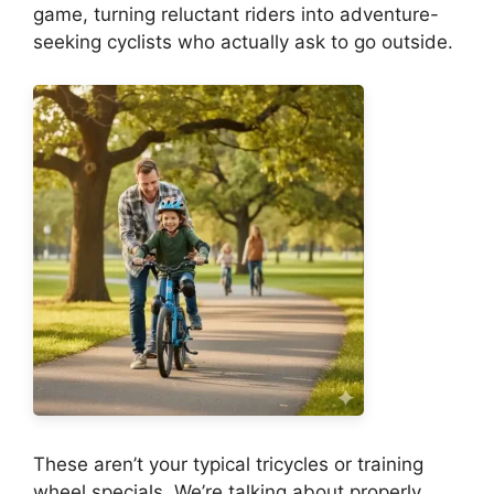
game, turning reluctant riders into adventure-
seeking cyclists who actually ask to go outside.
These aren’t your typical tricycles or training
wheel specials. We’re talking about properly