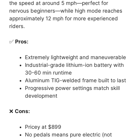
the speed at around 5 mph—perfect for
nervous beginners—while high mode reaches
approximately 12 mph for more experienced
riders.
✅
Pros:
Extremely lightweight and maneuverable
Industrial-grade lithium-ion battery with
30-60 min runtime
Aluminum TIG-welded frame built to last
Progressive power settings match skill
development
❌
Cons:
Pricey at $899
No pedals means pure electric (not