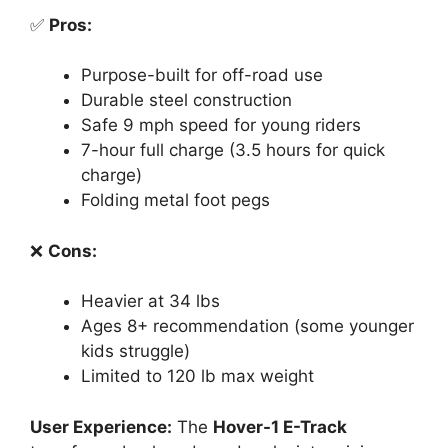
✅
Pros:
Purpose-built for off-road use
Durable steel construction
Safe 9 mph speed for young riders
7-hour full charge (3.5 hours for quick
charge)
Folding metal foot pegs
❌
Cons:
Heavier at 34 lbs
Ages 8+ recommendation (some younger
kids struggle)
Limited to 120 lb max weight
User Experience:
The
Hover-1 E-Track