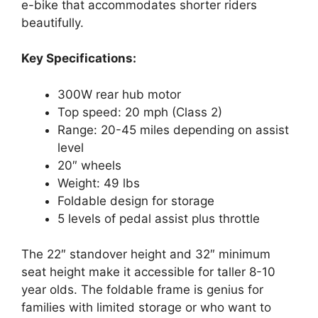
e-bike that accommodates shorter riders
beautifully.
Key Specifications:
300W rear hub motor
Top speed: 20 mph (Class 2)
Range: 20-45 miles depending on assist
level
20″ wheels
Weight: 49 lbs
Foldable design for storage
5 levels of pedal assist plus throttle
The 22″ standover height and 32″ minimum
seat height make it accessible for taller 8-10
year olds. The foldable frame is genius for
families with limited storage or who want to