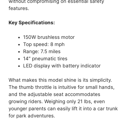
without compromising on essential safety
features.
Key Specifications:
150W brushless motor
Top speed: 8 mph
Range: 7.5 miles
14″ pneumatic tires
LED display with battery indicator
What makes this model shine is its simplicity.
The thumb throttle is intuitive for small hands,
and the adjustable seat accommodates
growing riders. Weighing only 21 lbs, even
younger parents can easily lift it into a car trunk
for park adventures.