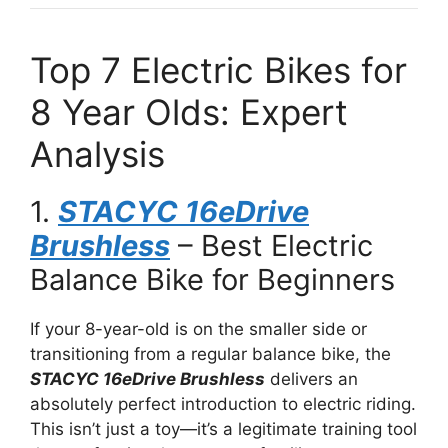
Top 7 Electric Bikes for
8 Year Olds: Expert
Analysis
1.
STACYC 16eDrive
Brushless
– Best Electric
Balance Bike for Beginners
If your 8-year-old is on the smaller side or
transitioning from a regular balance bike, the
STACYC 16eDrive Brushless
delivers an
absolutely perfect introduction to electric riding.
This isn’t just a toy—it’s a legitimate training tool