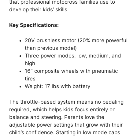
that professional motocross families use to
develop their kids’ skills.
Key Specifications:
20V brushless motor (20% more powerful
than previous model)
Three power modes: low, medium, and
high
16″ composite wheels with pneumatic
tires
Weight: 17 lbs with battery
The throttle-based system means no pedaling
required, which helps kids focus entirely on
balance and steering. Parents love the
adjustable power settings that grow with their
child’s confidence. Starting in low mode caps