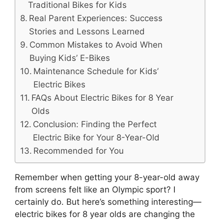
Traditional Bikes for Kids
Real Parent Experiences: Success
Stories and Lessons Learned
Common Mistakes to Avoid When
Buying Kids’ E-Bikes
Maintenance Schedule for Kids’
Electric Bikes
FAQs About Electric Bikes for 8 Year
Olds
Conclusion: Finding the Perfect
Electric Bike for Your 8-Year-Old
Recommended for You
Remember when getting your 8-year-old away
from screens felt like an Olympic sport? I
certainly do. But here’s something interesting—
electric bikes for 8 year olds are changing the