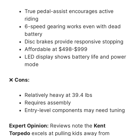
True pedal-assist encourages active
riding
6-speed gearing works even with dead
battery
Disc brakes provide responsive stopping
Affordable at $498-$999
LED display shows battery life and power
mode
❌
Cons:
Relatively heavy at 39.4 lbs
Requires assembly
Entry-level components may need tuning
Expert Opinion:
Reviews note the
Kent
Torpedo
excels at pulling kids away from