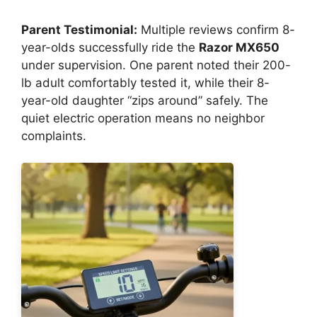
Parent Testimonial:
Multiple reviews confirm 8-
year-olds successfully ride the
Razor MX650
under supervision. One parent noted their 200-
lb adult comfortably tested it, while their 8-
year-old daughter “zips around” safely. The
quiet electric operation means no neighbor
complaints.