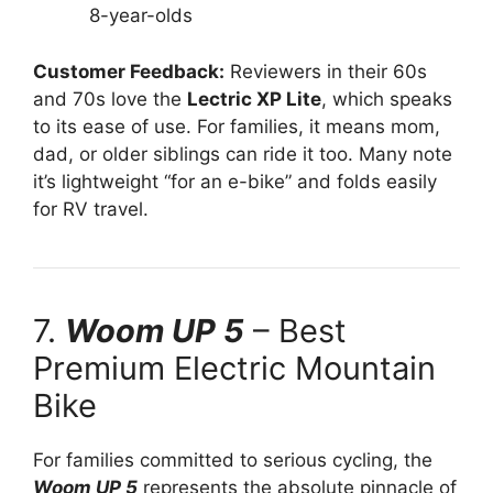
8-year-olds
Customer Feedback:
Reviewers in their 60s
and 70s love the
Lectric XP Lite
, which speaks
to its ease of use. For families, it means mom,
dad, or older siblings can ride it too. Many note
it’s lightweight “for an e-bike” and folds easily
for RV travel.
7.
Woom UP 5
– Best
Premium Electric Mountain
Bike
For families committed to serious cycling, the
Woom UP 5
represents the absolute pinnacle of