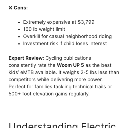
❌
Cons:
Extremely expensive at $3,799
160 lb weight limit
Overkill for casual neighborhood riding
Investment risk if child loses interest
Expert Review:
Cycling publications
consistently rate the
Woom UP 5
as the best
kids’ eMTB available. It weighs 2-5 lbs less than
competitors while delivering more power.
Perfect for families tackling technical trails or
500+ foot elevation gains regularly.
Understanding Electric