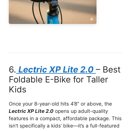
6.
Lectric XP Lite 2.0
– Best
Foldable E-Bike for Taller
Kids
Once your 8-year-old hits 4’8″ or above, the
Lectric XP Lite 2.0
opens up adult-quality
features in a compact, affordable package. This
isn’t specifically a kids’ bike—it’s a full-featured