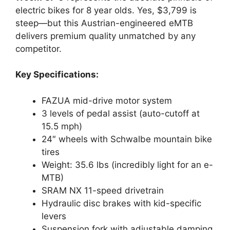
electric bikes for 8 year olds. Yes, $3,799 is
steep—but this Austrian-engineered eMTB
delivers premium quality unmatched by any
competitor.
Key Specifications:
FAZUA mid-drive motor system
3 levels of pedal assist (auto-cutoff at
15.5 mph)
24″ wheels with Schwalbe mountain bike
tires
Weight: 35.6 lbs (incredibly light for an e-
MTB)
SRAM NX 11-speed drivetrain
Hydraulic disc brakes with kid-specific
levers
Suspension fork with adjustable damping