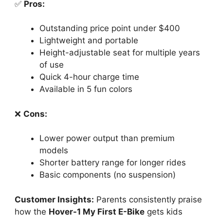
✅
Pros:
Outstanding price point under $400
Lightweight and portable
Height-adjustable seat for multiple years
of use
Quick 4-hour charge time
Available in 5 fun colors
❌
Cons:
Lower power output than premium
models
Shorter battery range for longer rides
Basic components (no suspension)
Customer Insights:
Parents consistently praise
how the
Hover-1 My First E-Bike
gets kids