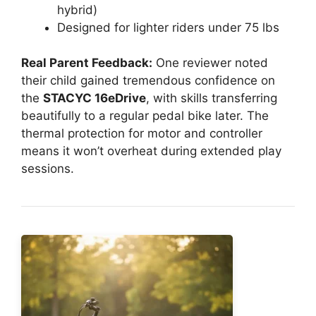
hybrid)
Designed for lighter riders under 75 lbs
Real Parent Feedback:
One reviewer noted
their child gained tremendous confidence on
the
STACYC 16eDrive
, with skills transferring
beautifully to a regular pedal bike later. The
thermal protection for motor and controller
means it won’t overheat during extended play
sessions.