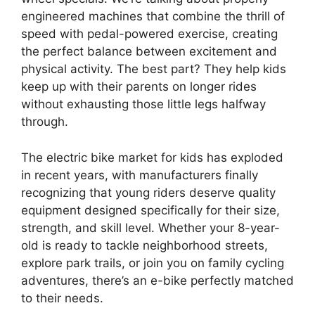
engineered machines that combine the thrill of
speed with pedal-powered exercise, creating
the perfect balance between excitement and
physical activity. The best part? They help kids
keep up with their parents on longer rides
without exhausting those little legs halfway
through.
The electric bike market for kids has exploded
in recent years, with manufacturers finally
recognizing that young riders deserve quality
equipment designed specifically for their size,
strength, and skill level. Whether your 8-year-
old is ready to tackle neighborhood streets,
explore park trails, or join you on family cycling
adventures, there’s an e-bike perfectly matched
to their needs.