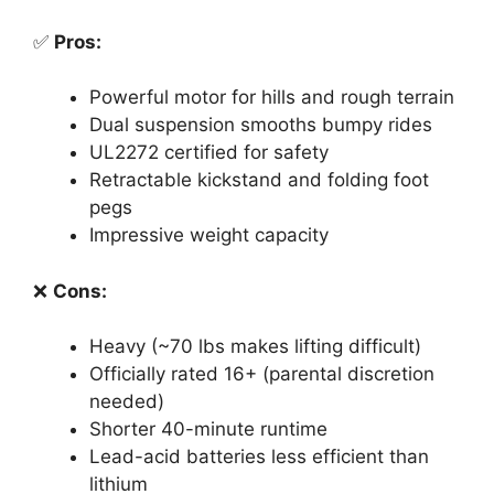
✅
Pros:
Powerful motor for hills and rough terrain
Dual suspension smooths bumpy rides
UL2272 certified for safety
Retractable kickstand and folding foot
pegs
Impressive weight capacity
❌
Cons:
Heavy (~70 lbs makes lifting difficult)
Officially rated 16+ (parental discretion
needed)
Shorter 40-minute runtime
Lead-acid batteries less efficient than
lithium