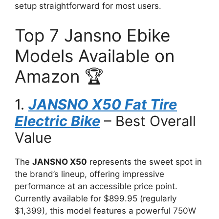
setup straightforward for most users.
Top 7 Jansno Ebike
Models Available on
Amazon 🏆
1.
JANSNO X50 Fat Tire
Electric Bike
– Best Overall
Value
The
JANSNO X50
represents the sweet spot in
the brand’s lineup, offering impressive
performance at an accessible price point.
Currently available for $899.95 (regularly
$1,399), this model features a powerful 750W