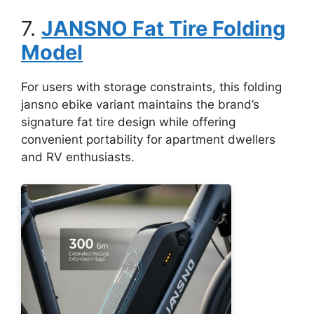
7.
JANSNO Fat Tire Folding
Model
For users with storage constraints, this folding
jansno ebike variant maintains the brand’s
signature fat tire design while offering
convenient portability for apartment dwellers
and RV enthusiasts.