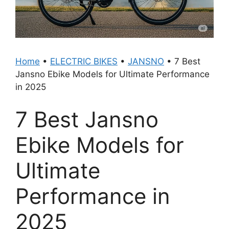
Home
•
ELECTRIC BIKES
•
JANSNO
•
7 Best
Jansno Ebike Models for Ultimate Performance
in 2025
7 Best Jansno
Ebike Models for
Ultimate
Performance in
2025