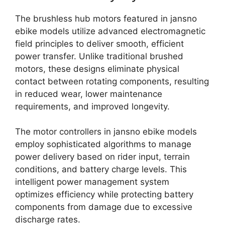
The brushless hub motors featured in jansno
ebike models utilize advanced electromagnetic
field principles to deliver smooth, efficient
power transfer. Unlike traditional brushed
motors, these designs eliminate physical
contact between rotating components, resulting
in reduced wear, lower maintenance
requirements, and improved longevity.
The motor controllers in jansno ebike models
employ sophisticated algorithms to manage
power delivery based on rider input, terrain
conditions, and battery charge levels. This
intelligent power management system
optimizes efficiency while protecting battery
components from damage due to excessive
discharge rates.