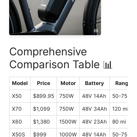
Comprehensive
Comparison Table 📊
Model
Price
Motor
Battery
Range
X50
$899.95
750W
48V 14Ah
50-75 mi
X70
$1,099
750W
48V 34Ah
120 mi
X60
$1,380
1500W
48V 23Ah
80 mi
X50S
$999
1000W
48V 14Ah
50-75 mi