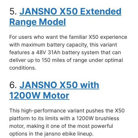
5.
JANSNO X50 Extended
Range Model
For users who want the familiar X50 experience
with maximum battery capacity, this variant
features a 48V 31Ah battery system that can
deliver up to 150 miles of range under optimal
conditions.
6.
JANSNO X50 with
1200W Motor
This high-performance variant pushes the X50
platform to its limits with a 1200W brushless
motor, making it one of the most powerful
options in the jansno ebike lineup.