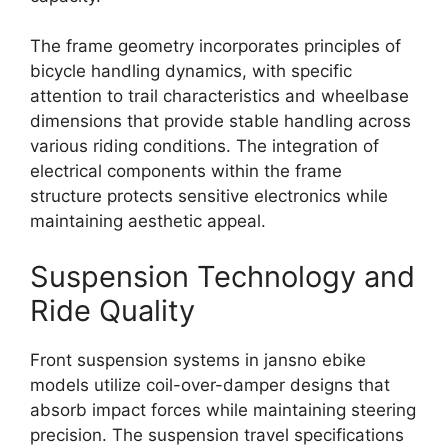
The frame geometry incorporates principles of
bicycle handling dynamics, with specific
attention to trail characteristics and wheelbase
dimensions that provide stable handling across
various riding conditions. The integration of
electrical components within the frame
structure protects sensitive electronics while
maintaining aesthetic appeal.
Suspension Technology and
Ride Quality
Front suspension systems in jansno ebike
models utilize coil-over-damper designs that
absorb impact forces while maintaining steering
precision. The suspension travel specifications