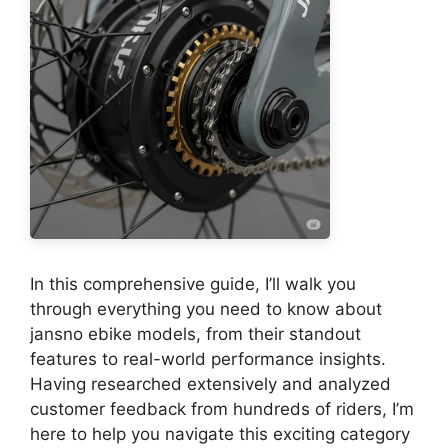
In this comprehensive guide, I’ll walk you
through everything you need to know about
jansno ebike models, from their standout
features to real-world performance insights.
Having researched extensively and analyzed
customer feedback from hundreds of riders, I’m
here to help you navigate this exciting category