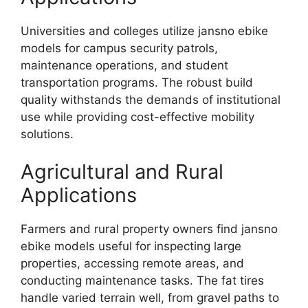
Universities and colleges utilize jansno ebike
models for campus security patrols,
maintenance operations, and student
transportation programs. The robust build
quality withstands the demands of institutional
use while providing cost-effective mobility
solutions.
Agricultural and Rural
Applications
Farmers and rural property owners find jansno
ebike models useful for inspecting large
properties, accessing remote areas, and
conducting maintenance tasks. The fat tires
handle varied terrain well, from gravel paths to