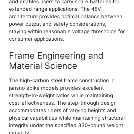
and enables users to carry spare batteries for
extended range applications. The 48V
architecture provides optimal balance between
power output and safety considerations,
staying within reasonable voltage thresholds for
consumer applications.
Frame Engineering and
Material Science
The high-carbon steel frame construction in
jansno ebike models provides excellent
strength-to-weight ratios while maintaining
cost-effectiveness. The step-through design
accommodates riders of varying heights and
physical capabilities while maintaining structural
integrity under the specified 330-pound weight
capacity.