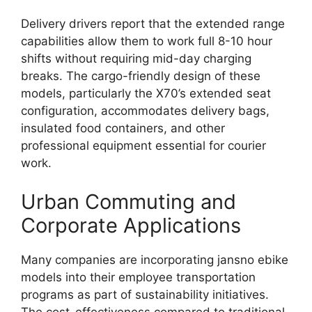
Delivery drivers report that the extended range
capabilities allow them to work full 8-10 hour
shifts without requiring mid-day charging
breaks. The cargo-friendly design of these
models, particularly the X70’s extended seat
configuration, accommodates delivery bags,
insulated food containers, and other
professional equipment essential for courier
work.
Urban Commuting and
Corporate Applications
Many companies are incorporating jansno ebike
models into their employee transportation
programs as part of sustainability initiatives.
The cost-effectiveness compared to traditional