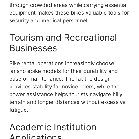
through crowded areas while carrying essential
equipment makes these bikes valuable tools for
security and medical personnel.
Tourism and Recreational
Businesses
Bike rental operations increasingly choose
jansno ebike models for their durability and
ease of maintenance. The fat tire design
provides stability for novice riders, while the
power assistance helps tourists navigate hilly
terrain and longer distances without excessive
fatigue.
Academic Institution
Applications