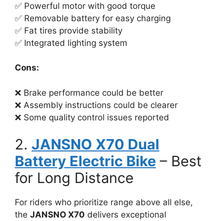
✅ Powerful motor with good torque
✅ Removable battery for easy charging
✅ Fat tires provide stability
✅ Integrated lighting system
Cons:
❌ Brake performance could be better
❌ Assembly instructions could be clearer
❌ Some quality control issues reported
2.
JANSNO X70 Dual
Battery Electric Bike
– Best
for Long Distance
For riders who prioritize range above all else,
the
JANSNO X70
delivers exceptional