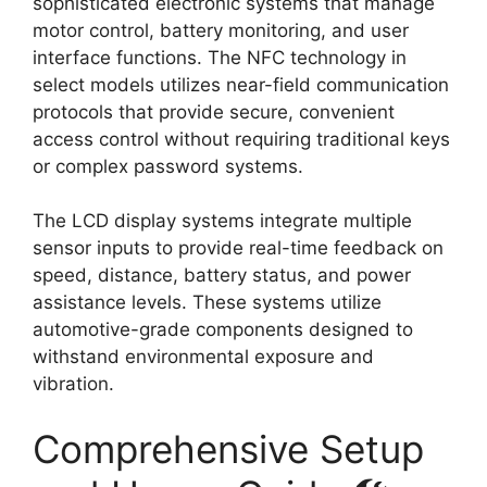
sophisticated electronic systems that manage
motor control, battery monitoring, and user
interface functions. The NFC technology in
select models utilizes near-field communication
protocols that provide secure, convenient
access control without requiring traditional keys
or complex password systems.
The LCD display systems integrate multiple
sensor inputs to provide real-time feedback on
speed, distance, battery status, and power
assistance levels. These systems utilize
automotive-grade components designed to
withstand environmental exposure and
vibration.
Comprehensive Setup