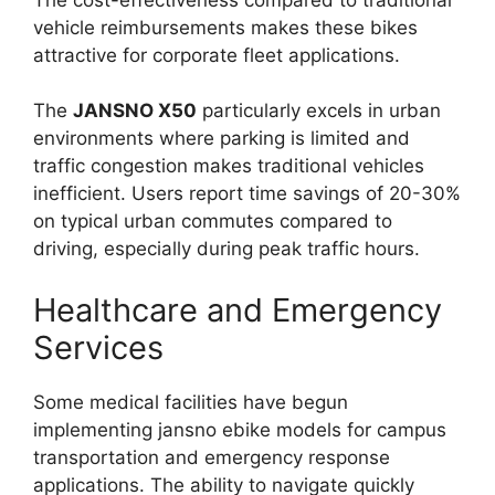
vehicle reimbursements makes these bikes
attractive for corporate fleet applications.
The
JANSNO X50
particularly excels in urban
environments where parking is limited and
traffic congestion makes traditional vehicles
inefficient. Users report time savings of 20-30%
on typical urban commutes compared to
driving, especially during peak traffic hours.
Healthcare and Emergency
Services
Some medical facilities have begun
implementing jansno ebike models for campus
transportation and emergency response
applications. The ability to navigate quickly