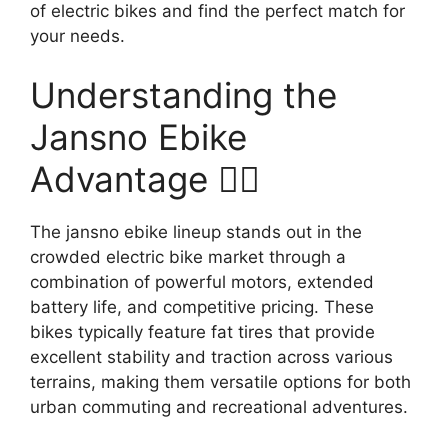
of electric bikes and find the perfect match for
your needs.
Understanding the
Jansno Ebike
Advantage 🚴‍♂️
The jansno ebike lineup stands out in the
crowded electric bike market through a
combination of powerful motors, extended
battery life, and competitive pricing. These
bikes typically feature fat tires that provide
excellent stability and traction across various
terrains, making them versatile options for both
urban commuting and recreational adventures.