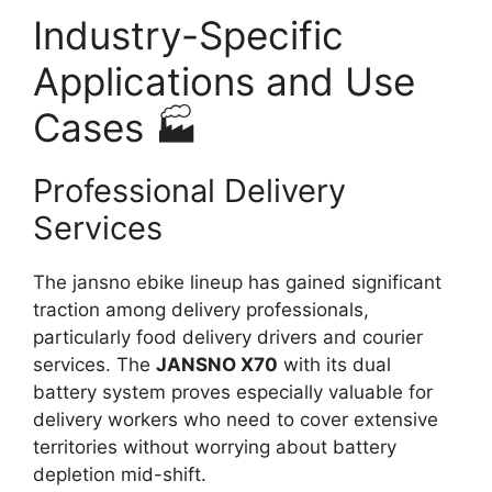
Industry-Specific
Applications and Use
Cases 🏭
Professional Delivery
Services
The jansno ebike lineup has gained significant
traction among delivery professionals,
particularly food delivery drivers and courier
services. The
JANSNO X70
with its dual
battery system proves especially valuable for
delivery workers who need to cover extensive
territories without worrying about battery
depletion mid-shift.