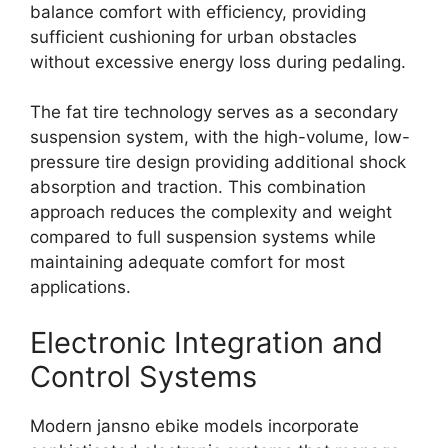
balance comfort with efficiency, providing
sufficient cushioning for urban obstacles
without excessive energy loss during pedaling.
The fat tire technology serves as a secondary
suspension system, with the high-volume, low-
pressure tire design providing additional shock
absorption and traction. This combination
approach reduces the complexity and weight
compared to full suspension systems while
maintaining adequate comfort for most
applications.
Electronic Integration and
Control Systems
Modern jansno ebike models incorporate