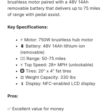
brushless motor paired with a 48V 14Ah
removable battery that delivers up to 75 miles
of range with pedal assist.
Key Specifications:
⚡ Motor: 750W brushless hub motor
🔋 Battery: 48V 14Ah lithium-ion
(removable)
🚴‍♂️ Range: 50-75 miles
⚡ Top Speed: 28+ MPH (unlockable)
🛞 Tires: 20″ x 4″ fat tires
⚖️ Weight Capacity: 330 lbs
📱 Display: NFC-enabled LCD display
Pros:
✅ Excellent value for money