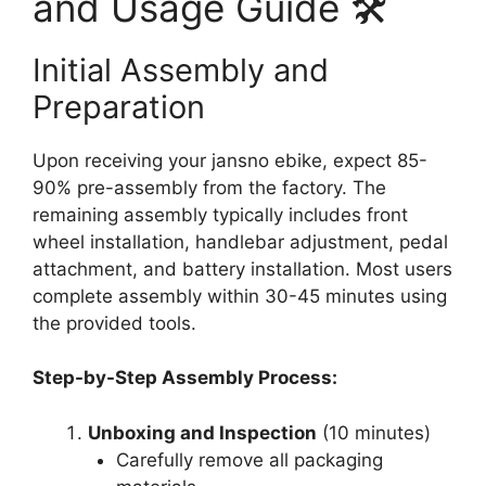
and Usage Guide 🛠️
Initial Assembly and
Preparation
Upon receiving your jansno ebike, expect 85-
90% pre-assembly from the factory. The
remaining assembly typically includes front
wheel installation, handlebar adjustment, pedal
attachment, and battery installation. Most users
complete assembly within 30-45 minutes using
the provided tools.
Step-by-Step Assembly Process:
Unboxing and Inspection
(10 minutes)
Carefully remove all packaging