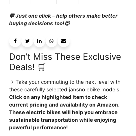
💬 Just one click – help others make better
buying decisions too!😊
Don’t Miss These Exclusive
Deals! 🛒
→ Take your commuting to the next level with
these carefully selected jansno ebike models.
Click on any highlighted item to check
current pricing and availability on Amazon.
These electric bikes will help you embrace
sustainable transportation while enjoying
powerful performance!