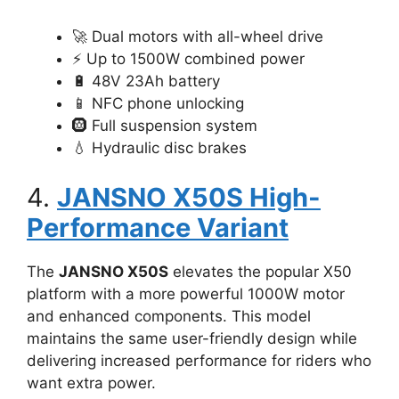
🚀 Dual motors with all-wheel drive
⚡ Up to 1500W combined power
🔋 48V 23Ah battery
📱 NFC phone unlocking
🛞 Full suspension system
💧 Hydraulic disc brakes
4.
JANSNO X50S High-
Performance Variant
The
JANSNO X50S
elevates the popular X50
platform with a more powerful 1000W motor
and enhanced components. This model
maintains the same user-friendly design while
delivering increased performance for riders who
want extra power.