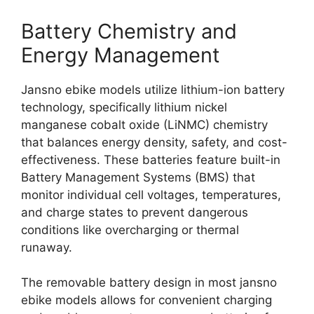
Battery Chemistry and
Energy Management
Jansno ebike models utilize lithium-ion battery
technology, specifically lithium nickel
manganese cobalt oxide (LiNMC) chemistry
that balances energy density, safety, and cost-
effectiveness. These batteries feature built-in
Battery Management Systems (BMS) that
monitor individual cell voltages, temperatures,
and charge states to prevent dangerous
conditions like overcharging or thermal
runaway.
The removable battery design in most jansno
ebike models allows for convenient charging