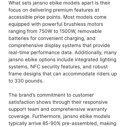
What sets jansno ebike models apart is their
focus on delivering premium features at
accessible price points. Most models come
equipped with powerful brushless motors
ranging from 750W to 1500W, removable
batteries for convenient charging, and
comprehensive display systems that provide
real-time performance data. Additionally, many
jansno ebike options include integrated lighting
systems, NFC security features, and robust
frame designs that can accommodate riders up
to 330 pounds.
The brand’s commitment to customer
satisfaction shows through their responsive
support team and comprehensive warranty
coverage. Furthermore, jansno ebike models
typically arrive 85-90% pre-assembled, making