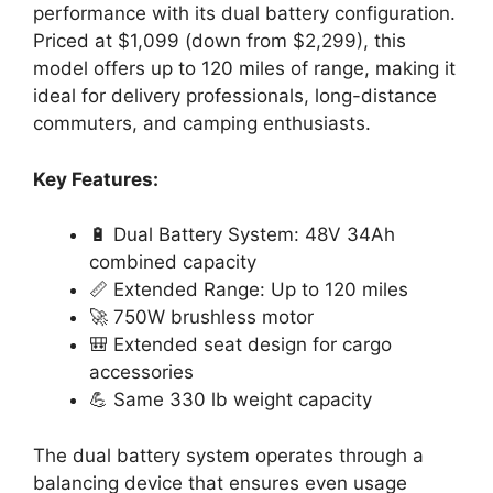
performance with its dual battery configuration.
Priced at $1,099 (down from $2,299), this
model offers up to 120 miles of range, making it
ideal for delivery professionals, long-distance
commuters, and camping enthusiasts.
Key Features:
🔋 Dual Battery System: 48V 34Ah
combined capacity
📏 Extended Range: Up to 120 miles
🚀 750W brushless motor
🎒 Extended seat design for cargo
accessories
💪 Same 330 lb weight capacity
The dual battery system operates through a
balancing device that ensures even usage