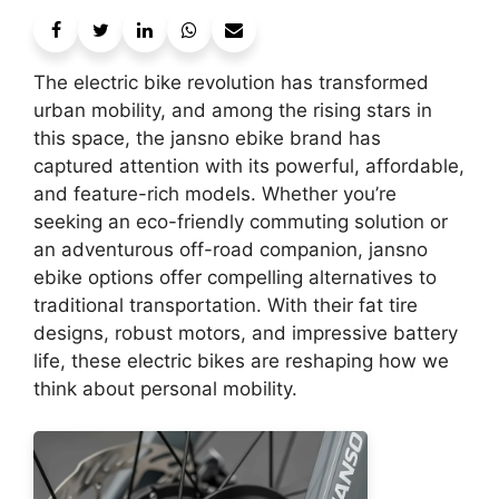
The electric bike revolution has transformed
urban mobility, and among the rising stars in
this space, the jansno ebike brand has
captured attention with its powerful, affordable,
and feature-rich models. Whether you’re
seeking an eco-friendly commuting solution or
an adventurous off-road companion, jansno
ebike options offer compelling alternatives to
traditional transportation. With their fat tire
designs, robust motors, and impressive battery
life, these electric bikes are reshaping how we
think about personal mobility.