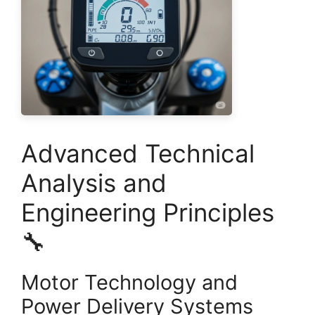
Advanced Technical
Analysis and
Engineering Principles
🔧
Motor Technology and
Power Delivery Systems