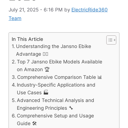
July 21, 2025 - 6:16 PM
by
ElectricRide360
Team
In This Article
Understanding the Jansno Ebike
Advantage 🚴‍♂️
Top 7 Jansno Ebike Models Available
on Amazon 🏆
Comprehensive Comparison Table 📊
Industry-Specific Applications and
Use Cases 🏭
Advanced Technical Analysis and
Engineering Principles 🔧
Comprehensive Setup and Usage
Guide 🛠️