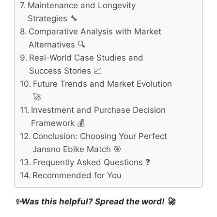
Maintenance and Longevity
Strategies 🔧
Comparative Analysis with Market
Alternatives 🔍
Real-World Case Studies and
Success Stories 📈
Future Trends and Market Evolution
🚀
Investment and Purchase Decision
Framework 💰
Conclusion: Choosing Your Perfect
Jansno Ebike Match 🎯
Frequently Asked Questions ❓
Recommended for You
✨Was this helpful? Spread the word! 🚀