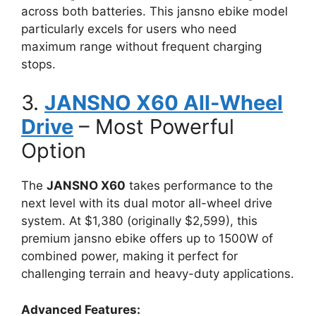
across both batteries. This jansno ebike model
particularly excels for users who need
maximum range without frequent charging
stops.
3.
JANSNO X60 All-Wheel
Drive
– Most Powerful
Option
The
JANSNO X60
takes performance to the
next level with its dual motor all-wheel drive
system. At $1,380 (originally $2,599), this
premium jansno ebike offers up to 1500W of
combined power, making it perfect for
challenging terrain and heavy-duty applications.
Advanced Features: