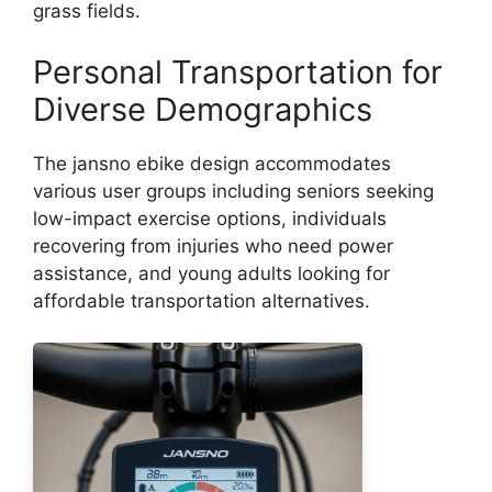
grass fields.
Personal Transportation for
Diverse Demographics
The jansno ebike design accommodates
various user groups including seniors seeking
low-impact exercise options, individuals
recovering from injuries who need power
assistance, and young adults looking for
affordable transportation alternatives.