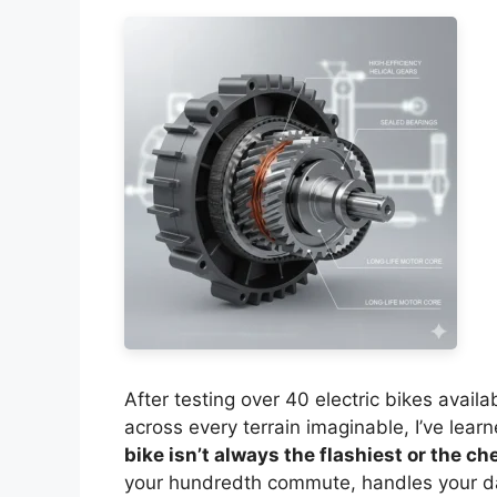
After testing over 40 electric bikes avai
across every terrain imaginable, I’ve learn
bike isn’t always the flashiest or the c
your hundredth commute, handles your da