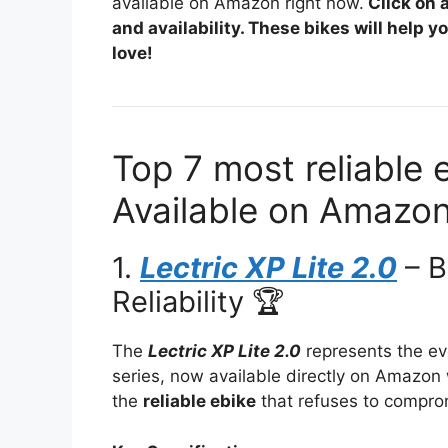
available on Amazon right now.
Click on 
and availability. These bikes will help 
love!
Top 7 most reliable 
Available on Amazon
1.
Lectric XP Lite 2.0
– B
Reliability 🏆
The
Lectric XP Lite 2.0
represents the evo
series, now available directly on Amazon w
the
reliable ebike
that refuses to comprom