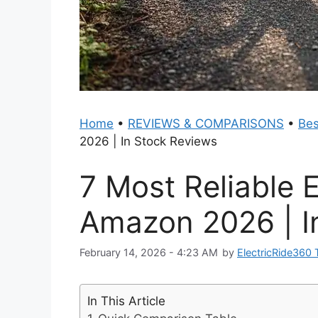
Home
•
REVIEWS & COMPARISONS
•
Bes
2026 | In Stock Reviews
7 Most Reliable E
Amazon 2026 | I
February 14, 2026 - 4:23 AM
by
ElectricRide360
In This Article