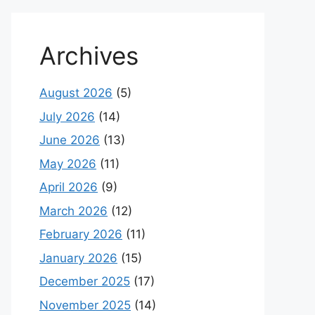
Archives
August 2026
(5)
July 2026
(14)
June 2026
(13)
May 2026
(11)
April 2026
(9)
March 2026
(12)
February 2026
(11)
January 2026
(15)
December 2025
(17)
November 2025
(14)