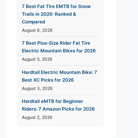
7 Best Fat Tire EMTB for Snow
Trails in 2026: Ranked &
Compared
August 6, 2026
7 Best Plus-Size Rider Fat Tire
Electric Mountain Bikes for 2026
August 5, 2026
Hardtail Electric Mountain Bike: 7
Best XC Picks for 2026
August 3, 2026
Hardtail eMTB for Beginner
Riders: 7 Amazon Picks for 2026
August 2, 2026