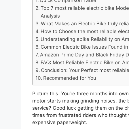
Quick Comparison Table
Top 7 most reliable electric bike Mod
Analysis
What Makes an Electric Bike truly rel
How to Choose the most reliable elec
Understanding ebike Reliability on 
Common Electric Bike Issues Found 
Amazon Prime Day and Black Friday D
FAQ: Most Reliable Electric Bike on 
Conclusion: Your Perfect most reliabl
Recommended for You
Picture this: You’re three months into ow
motor starts making grinding noises, the 
service? Good luck getting them on the ph
times from frustrated riders who thought
expensive paperweight.