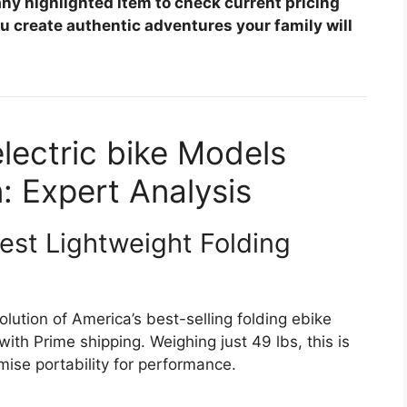
any highlighted item to check current pricing
you create authentic adventures your family will
electric bike Models
: Expert Analysis
est Lightweight Folding
lution of America’s best-selling folding ebike
ith Prime shipping. Weighing just 49 lbs, this is
ise portability for performance.