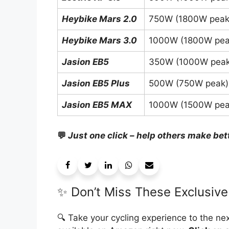
Heybike Mars 2.0
750W (1800W peak
Heybike Mars 3.0
1000W (1800W pea
Jasion EB5
350W (1000W peak
Jasion EB5 Plus
500W (750W peak)
Jasion EB5 MAX
1000W (1500W pea
💬
Just one click – help others make bet
✨ Don’t Miss These Exclusive
🔍 Take your cycling experience to the nex