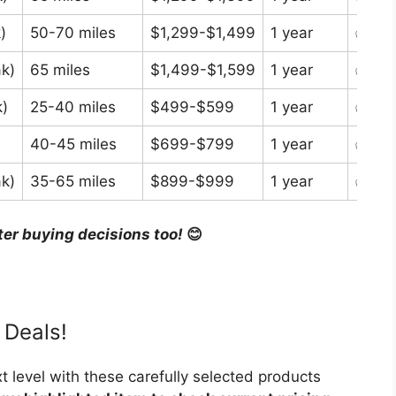
)
50-70 miles
$1,299-$1,499
1 year
✅ In 
k)
65 miles
$1,499-$1,599
1 year
✅ In 
)
25-40 miles
$499-$599
1 year
✅ In 
40-45 miles
$699-$799
1 year
✅ In 
k)
35-65 miles
$899-$999
1 year
✅ In 
ter buying decisions too!
😊
 Deals!
t level with these carefully selected products