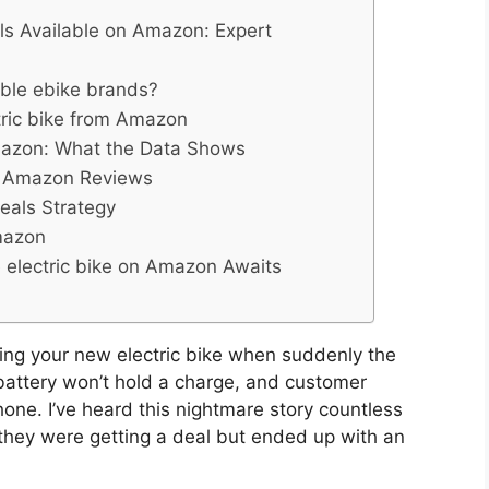
els Available on Amazon: Expert
iable ebike brands?
tric bike from Amazon
Amazon: What the Data Shows
in Amazon Reviews
eals Strategy
Amazon
e electric bike on Amazon Awaits
ning your new electric bike when suddenly the
battery won’t hold a charge, and customer
one. I’ve heard this nightmare story countless
 they were getting a deal but ended up with an