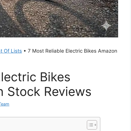
t Of Lists
•
7 Most Reliable Electric Bikes Amazon
lectric Bikes
n Stock Reviews
 Team