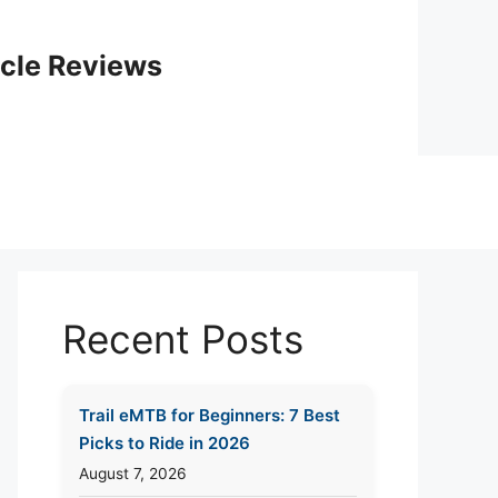
icle Reviews
Recent Posts
Trail eMTB for Beginners: 7 Best
Picks to Ride in 2026
August 7, 2026