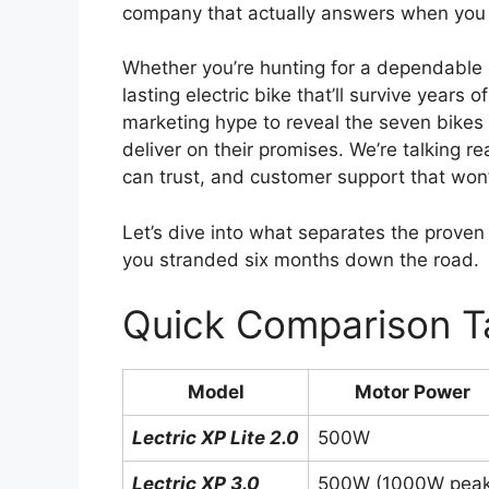
company that actually answers when you
Whether you’re hunting for a dependable e
lasting electric bike that’ll survive year
marketing hype to reveal the seven bikes 
deliver on their promises. We’re talking r
can trust, and customer support that won
Let’s dive into what separates the proven r
you stranded six months down the road.
Quick Comparison T
Model
Motor Power
Lectric XP Lite 2.0
500W
Lectric XP 3.0
500W (1000W peak