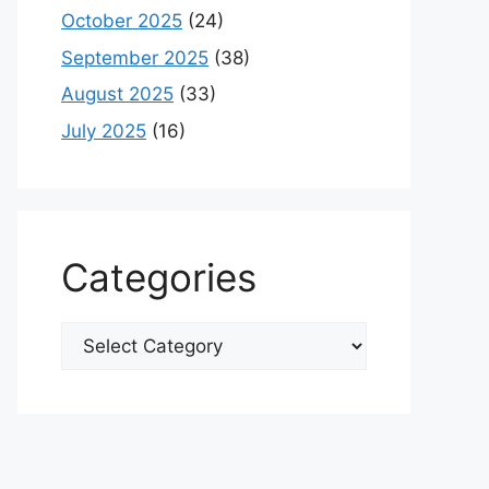
October 2025
(24)
September 2025
(38)
August 2025
(33)
July 2025
(16)
Categories
Categories