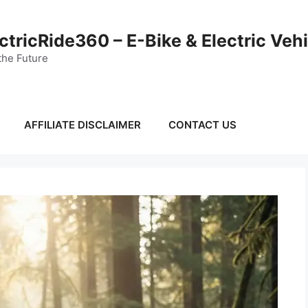
ctricRide360 – E-Bike & Electric Veh
the Future
AFFILIATE DISCLAIMER
CONTACT US