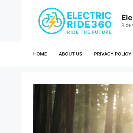
Skip
to
Ele
content
Ride 
HOME
ABOUT US
PRIVACY POLICY