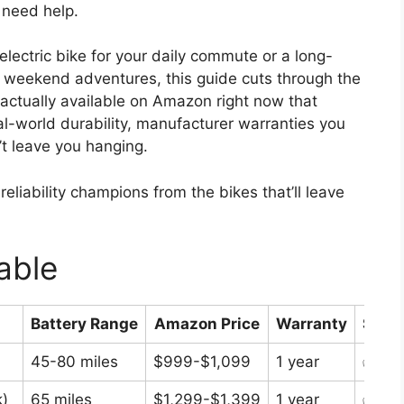
 need help.
lectric bike for your daily commute or a long-
s of weekend adventures, this guide cuts through the
actually available on Amazon right now that
eal-world durability, manufacturer warranties you
’t leave you hanging.
eliability champions from the bikes that’ll leave
able
Battery Range
Amazon Price
Warranty
Stock
45-80 miles
$999-$1,099
1 year
✅ In 
)
65 miles
$1,299-$1,399
1 year
✅ In 