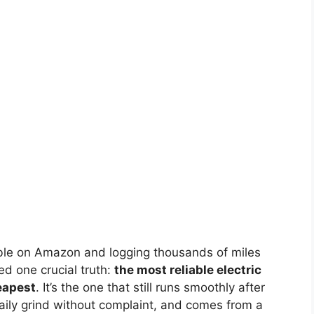
lable on Amazon and logging thousands of miles
ed one crucial truth:
the most reliable electric
heapest
. It’s the one that still runs smoothly after
ily grind without complaint, and comes from a