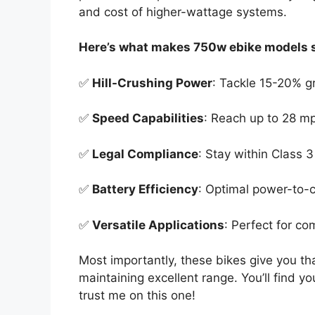
and cost of higher-wattage systems.
Here’s what makes 750w ebike models s
✅
Hill-Crushing Power
: Tackle 15-20% g
✅
Speed Capabilities
: Reach up to 28 m
✅
Legal Compliance
: Stay within Class 
✅
Battery Efficiency
: Optimal power-to-
✅
Versatile Applications
: Perfect for co
Most importantly, these bikes give you th
maintaining excellent range. You’ll find yo
trust me on this one!