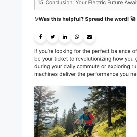
Conclusion: Your Electric Future Awai
✨Was this helpful? Spread the word! 🚀
If you’re looking for the perfect balance 
be your ticket to revolutionizing how you 
during your daily commute or exploring r
machines deliver the performance you ne