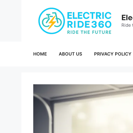
Skip
to
Ele
content
Ride 
HOME
ABOUT US
PRIVACY POLICY