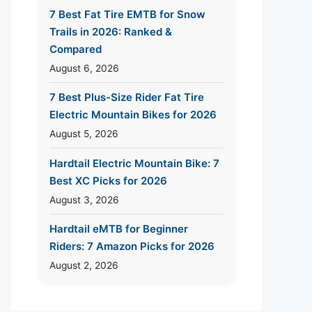
7 Best Fat Tire EMTB for Snow
Trails in 2026: Ranked &
Compared
August 6, 2026
7 Best Plus-Size Rider Fat Tire
Electric Mountain Bikes for 2026
August 5, 2026
Hardtail Electric Mountain Bike: 7
Best XC Picks for 2026
August 3, 2026
Hardtail eMTB for Beginner
Riders: 7 Amazon Picks for 2026
August 2, 2026