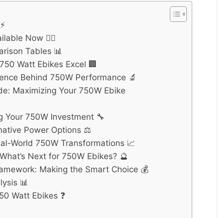
 ⚡
lable Now 🚴‍♂️
rison Tables 📊
 750 Watt Ebikes Excel 🏢
cience Behind 750W Performance 🔬
e: Maximizing Your 750W Ebike
ng Your 750W Investment 🔧
native Power Options ⚖️
eal-World 750W Transformations 📈
 What’s Next for 750W Ebikes? 🔮
ramework: Making the Smart Choice 💰
ysis 📊
50 Watt Ebikes ❓