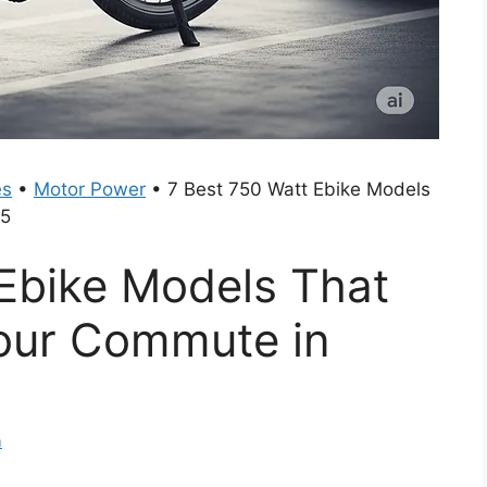
es
•
Motor Power
•
7 Best 750 Watt Ebike Models
25
 Ebike Models That
Your Commute in
m