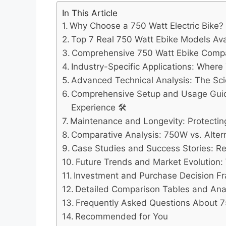
In This Article
Why Choose a 750 Watt Electric Bike?
Top 7 Real 750 Watt Ebike Models Avai
Comprehensive 750 Watt Ebike Compa
Industry-Specific Applications: Where
Advanced Technical Analysis: The S
Comprehensive Setup and Usage Guid
Experience 🛠️
Maintenance and Longevity: Protecti
Comparative Analysis: 750W vs. Alter
Case Studies and Success Stories: R
Future Trends and Market Evolution:
Investment and Purchase Decision F
Detailed Comparison Tables and Anal
Frequently Asked Questions About 7
Recommended for You