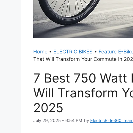
Home
•
ELECTRIC BIKES
•
Feature E-Bik
That Will Transform Your Commute in 20
7 Best 750 Watt
Will Transform 
2025
July 29, 2025 - 6:54 PM
by
ElectricRide360 Tea