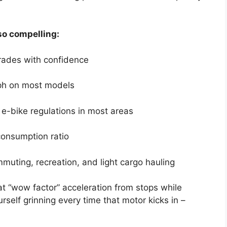
o compelling:
rades with confidence
ph on most models
3 e-bike regulations in most areas
consumption ratio
mmuting, recreation, and light cargo hauling
at “wow factor” acceleration from stops while
urself grinning every time that motor kicks in –