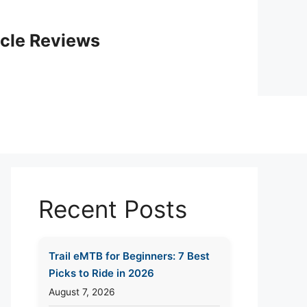
icle Reviews
Recent Posts
Trail eMTB for Beginners: 7 Best
Picks to Ride in 2026
August 7, 2026