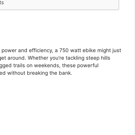
ts
of power and efficiency, a 750 watt ebike might just
get around. Whether you’re tackling steep hills
ugged trails on weekends, these powerful
ed without breaking the bank.