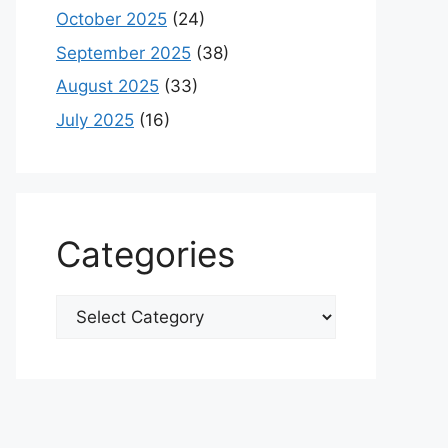
October 2025
(24)
September 2025
(38)
August 2025
(33)
July 2025
(16)
Categories
Categories