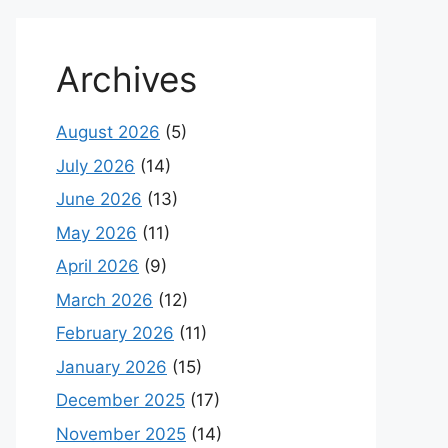
Archives
August 2026
(5)
July 2026
(14)
June 2026
(13)
May 2026
(11)
April 2026
(9)
March 2026
(12)
February 2026
(11)
January 2026
(15)
December 2025
(17)
November 2025
(14)