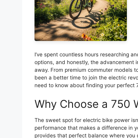
I’ve spent countless hours researching and
options, and honestly, the advancement i
away. From premium commuter models to bu
been a better time to join the electric re
need to know about finding your perfect
Why Choose a 750 Wa
The sweet spot for electric bike power isn
performance that makes a difference in you
provides that perfect balance where you 