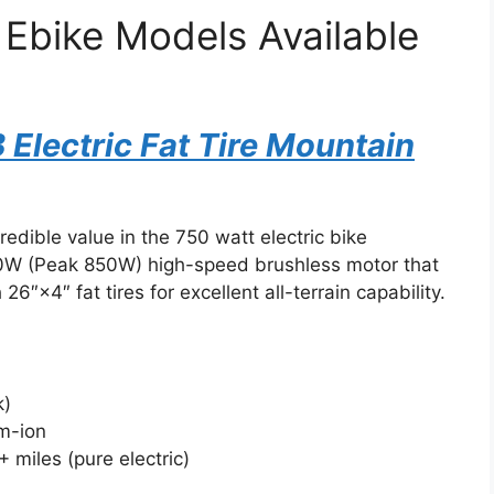
 Ebike Models Available
lectric Fat Tire Mountain
edible value in the 750 watt electric bike
50W (Peak 850W) high-speed brushless motor that
6″×4″ fat tires for excellent all-terrain capability.
k)
um-ion
 miles (pure electric)