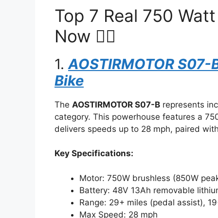
Top 7 Real 750 Watt
Now 🚴‍♂️
1.
AOSTIRMOTOR S07-B E
Bike
The
AOSTIRMOTOR S07-B
represents incr
category. This powerhouse features a 7
delivers speeds up to 28 mph, paired with 2
Key Specifications:
Motor: 750W brushless (850W pea
Battery: 48V 13Ah removable lithi
Range: 29+ miles (pedal assist), 19+
Max Speed: 28 mph