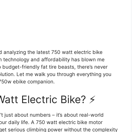
 analyzing the latest 750 watt electric bike
n technology and affordability has blown me
dget-friendly fat tire beasts, there’s never
volution. Let me walk you through everything you
 750w ebike companion.
tt Electric Bike? ⚡
’t just about numbers – it’s about real-world
r daily life. A 750 watt electric bike motor
get serious climbing power without the complexity