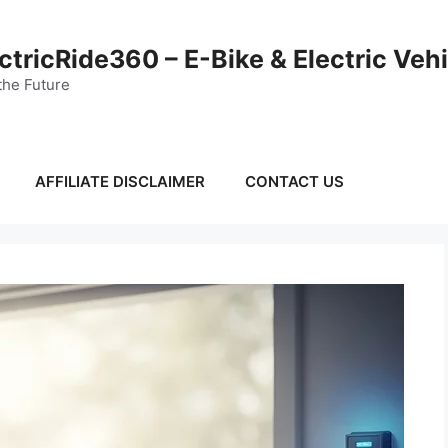
ctricRide360 – E-Bike & Electric Veh
the Future
AFFILIATE DISCLAIMER
CONTACT US