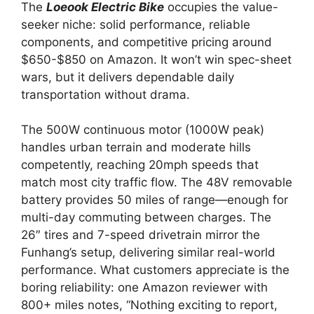
The
Loeook Electric Bike
occupies the value-
seeker niche: solid performance, reliable
components, and competitive pricing around
$650-$850 on Amazon. It won’t win spec-sheet
wars, but it delivers dependable daily
transportation without drama.
The 500W continuous motor (1000W peak)
handles urban terrain and moderate hills
competently, reaching 20mph speeds that
match most city traffic flow. The 48V removable
battery provides 50 miles of range—enough for
multi-day commuting between charges. The
26″ tires and 7-speed drivetrain mirror the
Funhang’s setup, delivering similar real-world
performance. What customers appreciate is the
boring reliability: one Amazon reviewer with
800+ miles notes, “Nothing exciting to report,