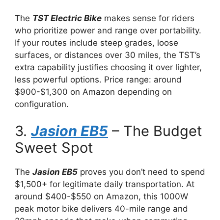
The
TST Electric Bike
makes sense for riders
who prioritize power and range over portability.
If your routes include steep grades, loose
surfaces, or distances over 30 miles, the TST’s
extra capability justifies choosing it over lighter,
less powerful options. Price range: around
$900-$1,300 on Amazon depending on
configuration.
3.
Jasion EB5
– The Budget
Sweet Spot
The
Jasion EB5
proves you don’t need to spend
$1,500+ for legitimate daily transportation. At
around $400-$550 on Amazon, this 1000W
peak motor bike delivers 40-mile range and