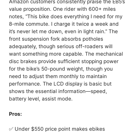
Amazon customers consistently praise the EB5’s
value proposition. One rider with 600+ miles
notes, “This bike does everything I need for my
8-mile commute. I charge it twice a week and
it’s never let me down, even in light rain.” The
front suspension fork absorbs potholes
adequately, though serious off-roaders will
want something more capable. The mechanical
disc brakes provide sufficient stopping power
for the bike’s 50-pound weight, though you
need to adjust them monthly to maintain
performance. The LCD display is basic but
shows the essential information—speed,
battery level, assist mode.
Pros:
✅ Under $550 price point makes ebikes