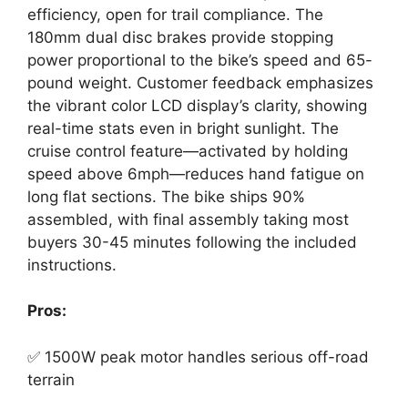
efficiency, open for trail compliance. The
180mm dual disc brakes provide stopping
power proportional to the bike’s speed and 65-
pound weight. Customer feedback emphasizes
the vibrant color LCD display’s clarity, showing
real-time stats even in bright sunlight. The
cruise control feature—activated by holding
speed above 6mph—reduces hand fatigue on
long flat sections. The bike ships 90%
assembled, with final assembly taking most
buyers 30-45 minutes following the included
instructions.
Pros:
✅ 1500W peak motor handles serious off-road
terrain