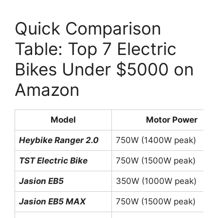
Quick Comparison
Table: Top 7 Electric
Bikes Under $5000 on
Amazon
Model
Motor Power
Heybike Ranger 2.0
750W (1400W peak)
TST Electric Bike
750W (1500W peak)
Jasion EB5
350W (1000W peak)
Jasion EB5 MAX
750W (1500W peak)