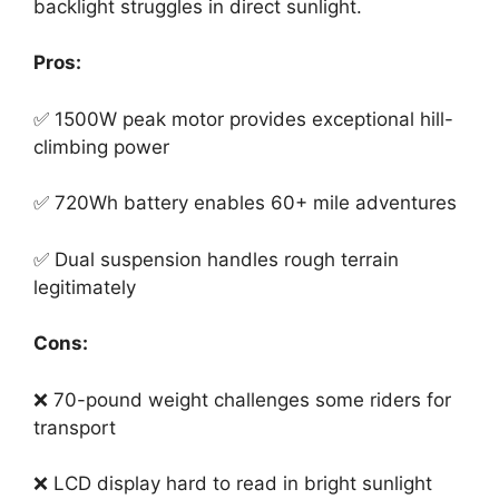
backlight struggles in direct sunlight.
Pros:
✅ 1500W peak motor provides exceptional hill-
climbing power
✅ 720Wh battery enables 60+ mile adventures
✅ Dual suspension handles rough terrain
legitimately
Cons:
❌ 70-pound weight challenges some riders for
transport
❌ LCD display hard to read in bright sunlight