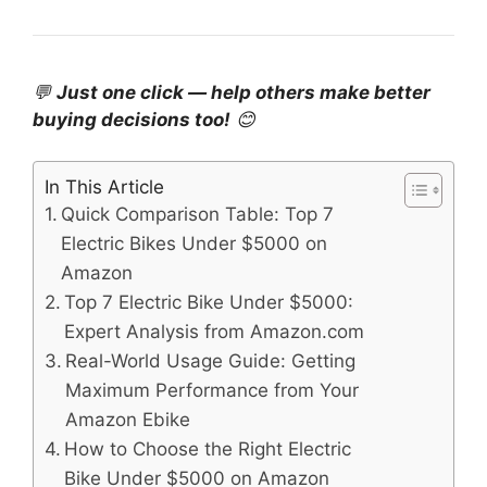
💬
Just one click — help others make better
buying decisions too!
😊
In This Article
Quick Comparison Table: Top 7
Electric Bikes Under $5000 on
Amazon
Top 7 Electric Bike Under $5000:
Expert Analysis from Amazon.com
Real-World Usage Guide: Getting
Maximum Performance from Your
Amazon Ebike
How to Choose the Right Electric
Bike Under $5000 on Amazon