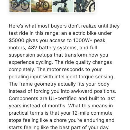
Here’s what most buyers don’t realize until they
test ride in this range: an electric bike under
$5000 gives you access to 1000W+ peak
motors, 48V battery systems, and full
suspension setups that transform how you
experience cycling. The ride quality changes
completely. The motor responds to your
pedaling input with intelligent torque sensing.
The frame geometry actually fits your body
instead of forcing you into awkward positions.
Components are UL-certified and built to last
years instead of months. What this means in
practical terms is that your 12-mile commute
stops feeling like a chore you’re enduring and
starts feeling like the best part of your day.