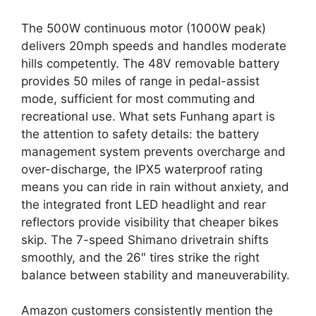
The 500W continuous motor (1000W peak)
delivers 20mph speeds and handles moderate
hills competently. The 48V removable battery
provides 50 miles of range in pedal-assist
mode, sufficient for most commuting and
recreational use. What sets Funhang apart is
the attention to safety details: the battery
management system prevents overcharge and
over-discharge, the IPX5 waterproof rating
means you can ride in rain without anxiety, and
the integrated front LED headlight and rear
reflectors provide visibility that cheaper bikes
skip. The 7-speed Shimano drivetrain shifts
smoothly, and the 26″ tires strike the right
balance between stability and maneuverability.
Amazon customers consistently mention the