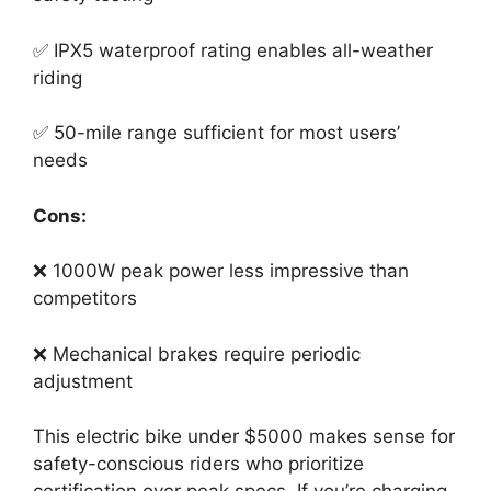
✅ IPX5 waterproof rating enables all-weather
riding
✅ 50-mile range sufficient for most users’
needs
Cons:
❌ 1000W peak power less impressive than
competitors
❌ Mechanical brakes require periodic
adjustment
This electric bike under $5000 makes sense for
safety-conscious riders who prioritize