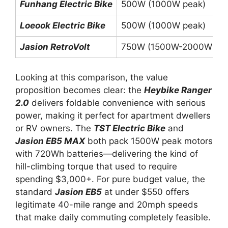
Funhang Electric Bike
500W (1000W peak)
Loeook Electric Bike
500W (1000W peak)
Jasion RetroVolt
750W (1500W-2000W pea
Looking at this comparison, the value
proposition becomes clear: the
Heybike Ranger
2.0
delivers foldable convenience with serious
power, making it perfect for apartment dwellers
or RV owners. The
TST Electric Bike
and
Jasion EB5 MAX
both pack 1500W peak motors
with 720Wh batteries—delivering the kind of
hill-climbing torque that used to require
spending $3,000+. For pure budget value, the
standard
Jasion EB5
at under $550 offers
legitimate 40-mile range and 20mph speeds
that make daily commuting completely feasible.