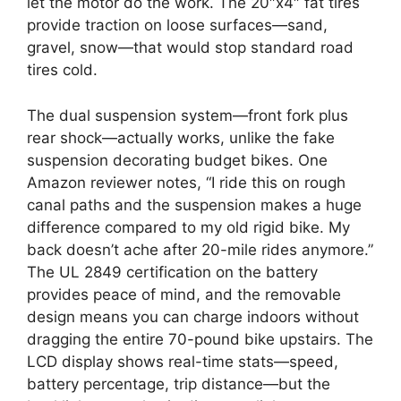
let the motor do the work. The 20″x4″ fat tires
provide traction on loose surfaces—sand,
gravel, snow—that would stop standard road
tires cold.
The dual suspension system—front fork plus
rear shock—actually works, unlike the fake
suspension decorating budget bikes. One
Amazon reviewer notes, “I ride this on rough
canal paths and the suspension makes a huge
difference compared to my old rigid bike. My
back doesn’t ache after 20-mile rides anymore.”
The UL 2849 certification on the battery
provides peace of mind, and the removable
design means you can charge indoors without
dragging the entire 70-pound bike upstairs. The
LCD display shows real-time stats—speed,
battery percentage, trip distance—but the