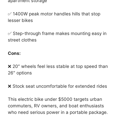
apartment storage
✅ 1400W peak motor handles hills that stop
lesser bikes
✅ Step-through frame makes mounting easy in
street clothes
Cons:
❌ 20″ wheels feel less stable at top speed than
26″ options
❌ Stock seat uncomfortable for extended rides
This electric bike under $5000 targets urban
commuters, RV owners, and boat enthusiasts
who need serious power in a portable package.