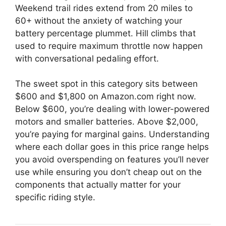
Weekend trail rides extend from 20 miles to
60+ without the anxiety of watching your
battery percentage plummet. Hill climbs that
used to require maximum throttle now happen
with conversational pedaling effort.
The sweet spot in this category sits between
$600 and $1,800 on Amazon.com right now.
Below $600, you’re dealing with lower-powered
motors and smaller batteries. Above $2,000,
you’re paying for marginal gains. Understanding
where each dollar goes in this price range helps
you avoid overspending on features you’ll never
use while ensuring you don’t cheap out on the
components that actually matter for your
specific riding style.