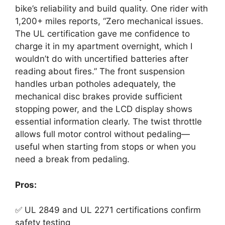
bike’s reliability and build quality. One rider with
1,200+ miles reports, “Zero mechanical issues.
The UL certification gave me confidence to
charge it in my apartment overnight, which I
wouldn’t do with uncertified batteries after
reading about fires.” The front suspension
handles urban potholes adequately, the
mechanical disc brakes provide sufficient
stopping power, and the LCD display shows
essential information clearly. The twist throttle
allows full motor control without pedaling—
useful when starting from stops or when you
need a break from pedaling.
Pros:
✅ UL 2849 and UL 2271 certifications confirm
safety testing