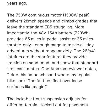
years ago.
The 750W continuous motor (1500W peak)
delivers 28mph speeds and climbs grades that
leave the standard EB5 struggling. More
importantly, the 48V 15Ah battery (720Wh)
provides 65 miles in pedal-assist or 35 miles
throttle-only—enough range to tackle all-day
adventures without range anxiety. The 26″x4″
fat tires are the star feature: they provide
traction on sand, mud, and snow that standard
tires can’t match. One Amazon reviewer notes,
“I ride this on beach sand where my regular
bike sank. The fat tires float over loose
surfaces like magic.”
The lockable front suspension adjusts for
different terrain—locked out for pavement