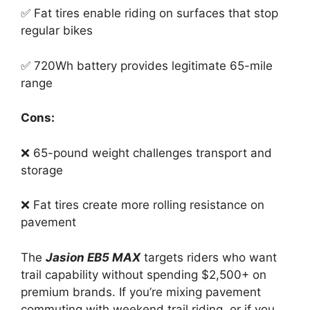
✅ Fat tires enable riding on surfaces that stop
regular bikes
✅ 720Wh battery provides legitimate 65-mile
range
Cons:
❌ 65-pound weight challenges transport and
storage
❌ Fat tires create more rolling resistance on
pavement
The
Jasion EB5 MAX
targets riders who want
trail capability without spending $2,500+ on
premium brands. If you’re mixing pavement
commuting with weekend trail riding, or if you