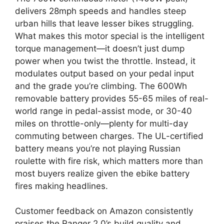
delivers 28mph speeds and handles steep
urban hills that leave lesser bikes struggling.
What makes this motor special is the intelligent
torque management—it doesn’t just dump
power when you twist the throttle. Instead, it
modulates output based on your pedal input
and the grade you’re climbing. The 600Wh
removable battery provides 55-65 miles of real-
world range in pedal-assist mode, or 30-40
miles on throttle-only—plenty for multi-day
commuting between charges. The UL-certified
battery means you’re not playing Russian
roulette with fire risk, which matters more than
most buyers realize given the ebike battery
fires making headlines.
Customer feedback on Amazon consistently
praises the Ranger 2.0’s build quality and