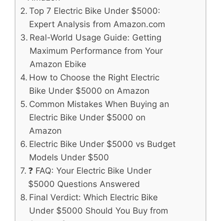
Top 7 Electric Bike Under $5000:
Expert Analysis from Amazon.com
Real-World Usage Guide: Getting
Maximum Performance from Your
Amazon Ebike
How to Choose the Right Electric
Bike Under $5000 on Amazon
Common Mistakes When Buying an
Electric Bike Under $5000 on
Amazon
Electric Bike Under $5000 vs Budget
Models Under $500
❓ FAQ: Your Electric Bike Under
$5000 Questions Answered
Final Verdict: Which Electric Bike
Under $5000 Should You Buy from