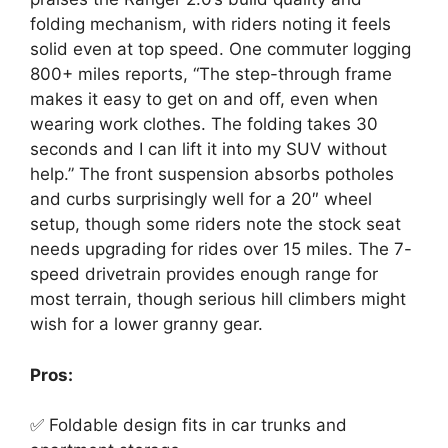
folding mechanism, with riders noting it feels
solid even at top speed. One commuter logging
800+ miles reports, “The step-through frame
makes it easy to get on and off, even when
wearing work clothes. The folding takes 30
seconds and I can lift it into my SUV without
help.” The front suspension absorbs potholes
and curbs surprisingly well for a 20″ wheel
setup, though some riders note the stock seat
needs upgrading for rides over 15 miles. The 7-
speed drivetrain provides enough range for
most terrain, though serious hill climbers might
wish for a lower granny gear.
Pros:
✅ Foldable design fits in car trunks and