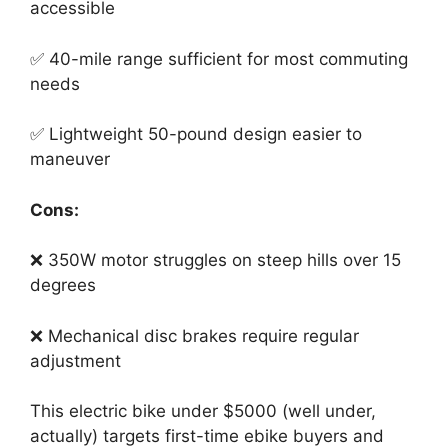
accessible
✅ 40-mile range sufficient for most commuting
needs
✅ Lightweight 50-pound design easier to
maneuver
Cons:
❌ 350W motor struggles on steep hills over 15
degrees
❌ Mechanical disc brakes require regular
adjustment
This electric bike under $5000 (well under,
actually) targets first-time ebike buyers and