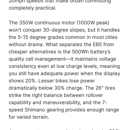
20mph speeds that make urban commuting
completely practical.
The 350W continuous motor (1000W peak)
won’t conquer 30-degree slopes, but it handles
the 5-15 degree grades common in most cities
without drama. What separates the EB5 from
cheaper alternatives is the 500Wh battery’s
quality cell management—it maintains voltage
consistency even at low charge levels, meaning
you still have adequate power when the display
shows 20%. Lesser bikes lose power
dramatically below 30% charge. The 26″ tires
strike the right balance between rollover
capability and maneuverability, and the 7-
speed Shimano gearing provides enough range
for varied terrain.