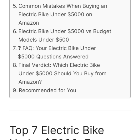
Common Mistakes When Buying an
Electric Bike Under $5000 on
Amazon
Electric Bike Under $5000 vs Budget
Models Under $500
❓ FAQ: Your Electric Bike Under
$5000 Questions Answered
Final Verdict: Which Electric Bike
Under $5000 Should You Buy from
Amazon?
Recommended for You
Top 7 Electric Bike