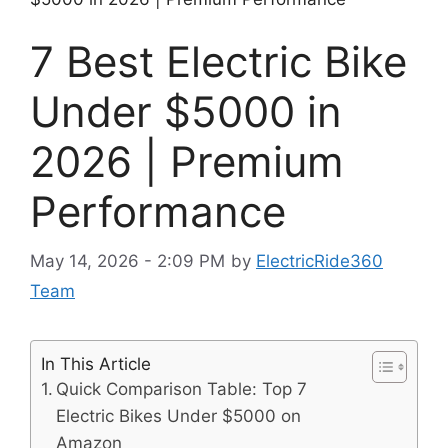
7 Best Electric Bike
Under $5000 in
2026 | Premium
Performance
May 14, 2026 - 2:09 PM
by
ElectricRide360
Team
In This Article
Quick Comparison Table: Top 7
Electric Bikes Under $5000 on
Amazon