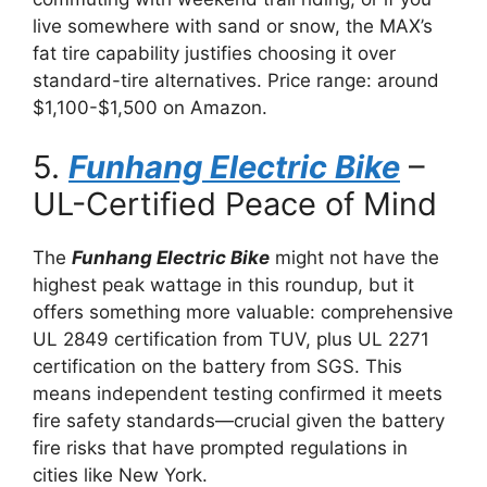
live somewhere with sand or snow, the MAX’s
fat tire capability justifies choosing it over
standard-tire alternatives. Price range: around
$1,100-$1,500 on Amazon.
5.
Funhang Electric Bike
–
UL-Certified Peace of Mind
The
Funhang Electric Bike
might not have the
highest peak wattage in this roundup, but it
offers something more valuable: comprehensive
UL 2849 certification from TUV, plus UL 2271
certification on the battery from SGS. This
means independent testing confirmed it meets
fire safety standards—crucial given the battery
fire risks that have prompted regulations in
cities like New York.