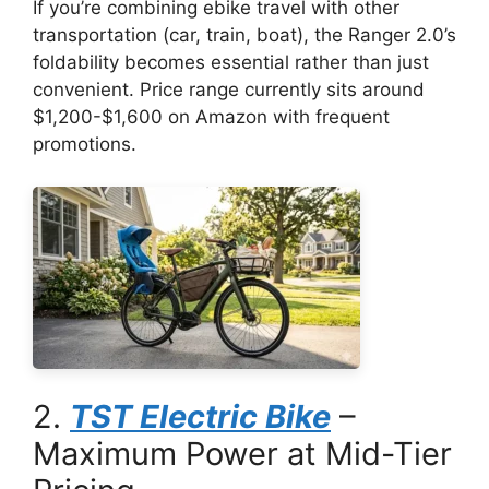
If you’re combining ebike travel with other
transportation (car, train, boat), the Ranger 2.0’s
foldability becomes essential rather than just
convenient. Price range currently sits around
$1,200-$1,600 on Amazon with frequent
promotions.
2.
TST Electric Bike
–
Maximum Power at Mid-Tier