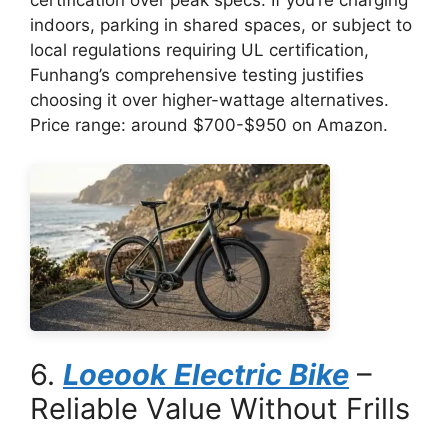
certification over peak specs. If you’re charging
indoors, parking in shared spaces, or subject to
local regulations requiring UL certification,
Funhang’s comprehensive testing justifies
choosing it over higher-wattage alternatives.
Price range: around $700-$950 on Amazon.
6.
Loeook Electric Bike
–
Reliable Value Without Frills