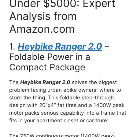
Under $5000: Expert
Analysis from
Amazon.com
1.
Heybike Ranger 2.0
–
Foldable Power in a
Compact Package
The
Heybike Ranger 2.0
solves the biggest
problem facing urban ebike owners: where to
store the thing. This foldable step-through
design with 20″x4″ fat tires and a 1400W peak
motor packs serious capability into a frame that
fits in your apartment closet or car trunk.
The 750W continuous motor (1400W peak)