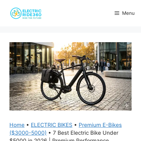
Skip
to
Menu
content
Home
•
ELECTRIC BIKES
•
Premium E-Bikes
($3000-5000)
•
7 Best Electric Bike Under
$5000 in 2026 | Premium Performance