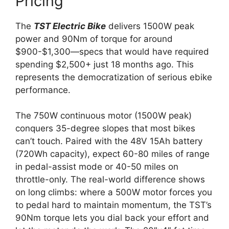
Pricing
The
TST Electric Bike
delivers 1500W peak
power and 90Nm of torque for around
$900-$1,300—specs that would have required
spending $2,500+ just 18 months ago. This
represents the democratization of serious ebike
performance.
The 750W continuous motor (1500W peak)
conquers 35-degree slopes that most bikes
can’t touch. Paired with the 48V 15Ah battery
(720Wh capacity), expect 60-80 miles of range
in pedal-assist mode or 40-50 miles on
throttle-only. The real-world difference shows
on long climbs: where a 500W motor forces you
to pedal hard to maintain momentum, the TST’s
90Nm torque lets you dial back your effort and