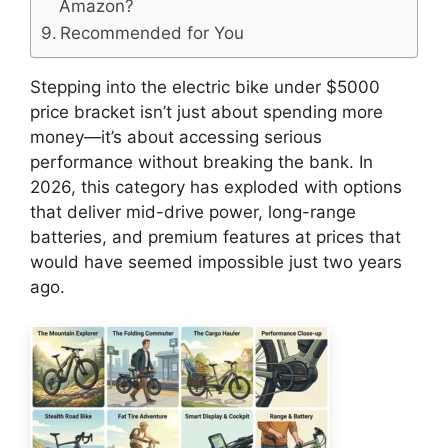
Amazon?
Recommended for You
Stepping into the electric bike under $5000
price bracket isn’t just about spending more
money—it’s about accessing serious
performance without breaking the bank. In
2026, this category has exploded with options
that deliver mid-drive power, long-range
batteries, and premium features at prices that
would have seemed impossible just two years
ago.