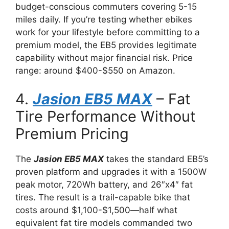
budget-conscious commuters covering 5-15
miles daily. If you’re testing whether ebikes
work for your lifestyle before committing to a
premium model, the EB5 provides legitimate
capability without major financial risk. Price
range: around $400-$550 on Amazon.
4.
Jasion EB5 MAX
– Fat
Tire Performance Without
Premium Pricing
The
Jasion EB5 MAX
takes the standard EB5’s
proven platform and upgrades it with a 1500W
peak motor, 720Wh battery, and 26″x4″ fat
tires. The result is a trail-capable bike that
costs around $1,100-$1,500—half what
equivalent fat tire models commanded two