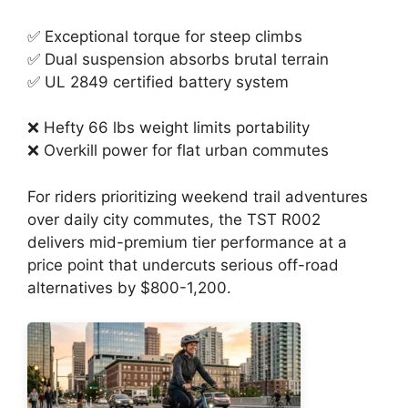
✅ Exceptional torque for steep climbs
✅ Dual suspension absorbs brutal terrain
✅ UL 2849 certified battery system
❌ Hefty 66 lbs weight limits portability
❌ Overkill power for flat urban commutes
For riders prioritizing weekend trail adventures
over daily city commutes, the TST R002
delivers mid-premium tier performance at a
price point that undercuts serious off-road
alternatives by $800-1,200.