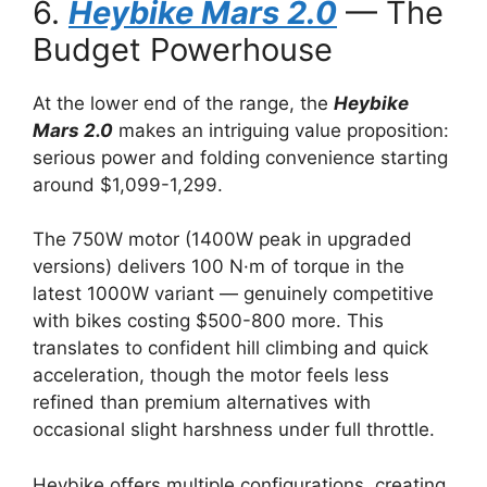
6.
Heybike Mars 2.0
— The
Budget Powerhouse
At the lower end of the range, the
Heybike
Mars 2.0
makes an intriguing value proposition:
serious power and folding convenience starting
around $1,099-1,299.
The 750W motor (1400W peak in upgraded
versions) delivers 100 N·m of torque in the
latest 1000W variant — genuinely competitive
with bikes costing $500-800 more. This
translates to confident hill climbing and quick
acceleration, though the motor feels less
refined than premium alternatives with
occasional slight harshness under full throttle.
Heybike offers multiple configurations, creating