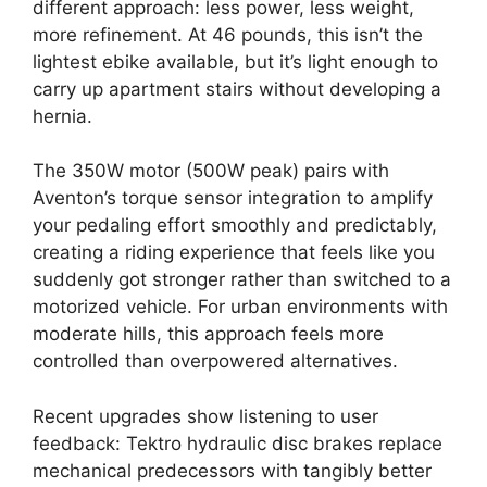
different approach: less power, less weight,
more refinement. At 46 pounds, this isn’t the
lightest ebike available, but it’s light enough to
carry up apartment stairs without developing a
hernia.
The 350W motor (500W peak) pairs with
Aventon’s torque sensor integration to amplify
your pedaling effort smoothly and predictably,
creating a riding experience that feels like you
suddenly got stronger rather than switched to a
motorized vehicle. For urban environments with
moderate hills, this approach feels more
controlled than overpowered alternatives.
Recent upgrades show listening to user
feedback: Tektro hydraulic disc brakes replace
mechanical predecessors with tangibly better