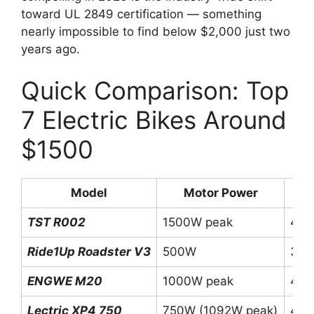
toward UL 2849 certification — something
nearly impossible to find below $2,000 just two
years ago.
Quick Comparison: Top
7 Electric Bikes Around
$1500
Model
Motor Power
B
TST R002
1500W peak
48V
Ride1Up Roadster V3
500W
36V
ENGWE M20
1000W peak
48V
Lectric XP4 750
750W (1092W peak)
48V