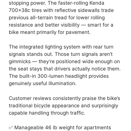
stopping power. The faster-rolling Kenda
700x38c tires with reflective sidewalls trade
previous all-terrain tread for lower rolling
resistance and better visibility — smart for a
bike meant primarily for pavement.
The integrated lighting system with rear turn
signals stands out. Those turn signals aren’t
gimmicks — they’re positioned wide enough on
the seat stays that drivers actually notice them.
The built-in 300-lumen headlight provides
genuinely useful illumination.
Customer reviews consistently praise the bike’s
traditional bicycle appearance and surprisingly
capable handling through traffic.
✅ Manageable 46 lb weight for apartments