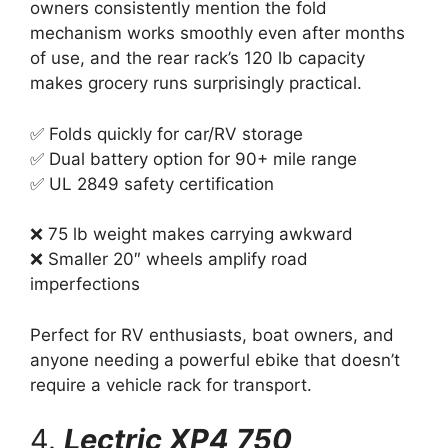
owners consistently mention the fold
mechanism works smoothly even after months
of use, and the rear rack’s 120 lb capacity
makes grocery runs surprisingly practical.
✅ Folds quickly for car/RV storage
✅ Dual battery option for 90+ mile range
✅ UL 2849 safety certification
❌ 75 lb weight makes carrying awkward
❌ Smaller 20″ wheels amplify road
imperfections
Perfect for RV enthusiasts, boat owners, and
anyone needing a powerful ebike that doesn’t
require a vehicle rack for transport.
4.
Lectric XP4 750