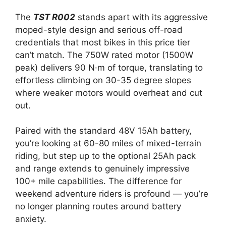
The
TST R002
stands apart with its aggressive
moped-style design and serious off-road
credentials that most bikes in this price tier
can’t match. The 750W rated motor (1500W
peak) delivers 90 N·m of torque, translating to
effortless climbing on 30-35 degree slopes
where weaker motors would overheat and cut
out.
Paired with the standard 48V 15Ah battery,
you’re looking at 60-80 miles of mixed-terrain
riding, but step up to the optional 25Ah pack
and range extends to genuinely impressive
100+ mile capabilities. The difference for
weekend adventure riders is profound — you’re
no longer planning routes around battery
anxiety.