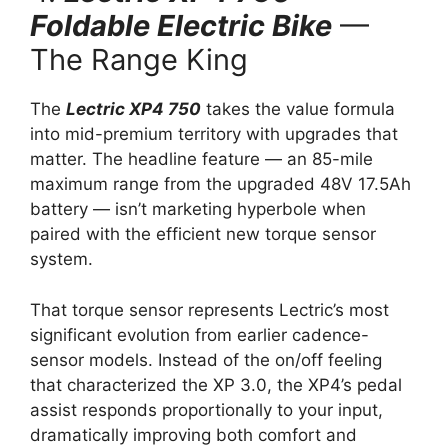
Foldable Electric Bike
—
The Range King
The
Lectric XP4 750
takes the value formula
into mid-premium territory with upgrades that
matter. The headline feature — an 85-mile
maximum range from the upgraded 48V 17.5Ah
battery — isn’t marketing hyperbole when
paired with the efficient new torque sensor
system.
That torque sensor represents Lectric’s most
significant evolution from earlier cadence-
sensor models. Instead of the on/off feeling
that characterized the XP 3.0, the XP4’s pedal
assist responds proportionally to your input,
dramatically improving both comfort and