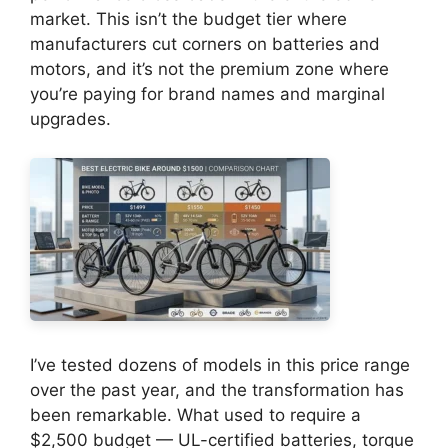
market. This isn’t the budget tier where
manufacturers cut corners on batteries and
motors, and it’s not the premium zone where
you’re paying for brand names and marginal
upgrades.
I’ve tested dozens of models in this price range
over the past year, and the transformation has
been remarkable. What used to require a
$2,500 budget — UL-certified batteries, torque