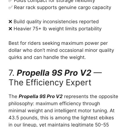
✅ Folds compact for storage flexibility
✅ Rear rack supports genuine cargo capacity
❌ Build quality inconsistencies reported
❌ Heavier 75+ lb weight limits portability
Best for riders seeking maximum power per
dollar who don’t mind occasional minor quality
quirks and can handle the weight.
7.
Propella 9S Pro V2
—
The Efficiency Expert
The
Propella 9S Pro V2
represents the opposite
philosophy: maximum efficiency through
minimal weight and intelligent motor tuning. At
43.5 pounds, this is among the lightest ebikes
in our lineup, yet maintains legitimate 50-55