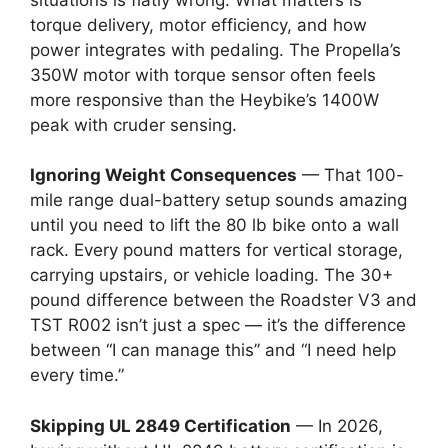
torque delivery, motor efficiency, and how
power integrates with pedaling. The Propella’s
350W motor with torque sensor often feels
more responsive than the Heybike’s 1400W
peak with cruder sensing.
Ignoring Weight Consequences
— That 100-
mile range dual-battery setup sounds amazing
until you need to lift the 80 lb bike onto a wall
rack. Every pound matters for vertical storage,
carrying upstairs, or vehicle loading. The 30+
pound difference between the Roadster V3 and
TST R002 isn’t just a spec — it’s the difference
between “I can manage this” and “I need help
every time.”
Skipping UL 2849 Certification
— In 2026,