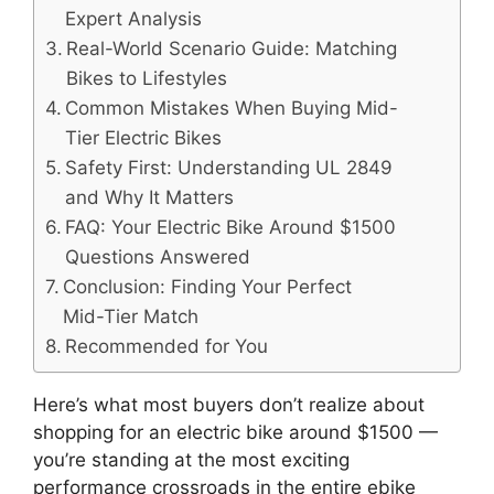
Expert Analysis
Real-World Scenario Guide: Matching
Bikes to Lifestyles
Common Mistakes When Buying Mid-
Tier Electric Bikes
Safety First: Understanding UL 2849
and Why It Matters
FAQ: Your Electric Bike Around $1500
Questions Answered
Conclusion: Finding Your Perfect
Mid-Tier Match
Recommended for You
Here’s what most buyers don’t realize about
shopping for an electric bike around $1500 —
you’re standing at the most exciting
performance crossroads in the entire ebike