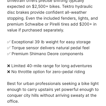
drivetrain offers precise shifting typically
expected on $2,500+ bikes. Tektro hydraulic
disc brakes provide confident all-weather
stopping. Even the included fenders, lights, and
premium Schwalbe or Pirelli tires add $200+ in
value if purchased separately.
✅ Exceptional 39 lb weight for easy storage
✅ Torque sensor delivers natural pedal feel
✅ Premium Shimano Deore components
❌ Limited 40-mile range for long adventures
❌ No throttle option for zero-pedal riding
Best for urban professionals seeking a bike light
enough to carry upstairs yet powerful enough to
conquer city hills without arriving sweaty at the
office.