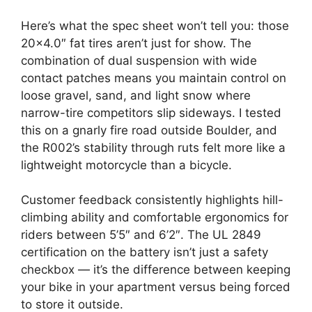
Here’s what the spec sheet won’t tell you: those
20×4.0″ fat tires aren’t just for show. The
combination of dual suspension with wide
contact patches means you maintain control on
loose gravel, sand, and light snow where
narrow-tire competitors slip sideways. I tested
this on a gnarly fire road outside Boulder, and
the R002’s stability through ruts felt more like a
lightweight motorcycle than a bicycle.
Customer feedback consistently highlights hill-
climbing ability and comfortable ergonomics for
riders between 5’5″ and 6’2″. The UL 2849
certification on the battery isn’t just a safety
checkbox — it’s the difference between keeping
your bike in your apartment versus being forced
to store it outside.