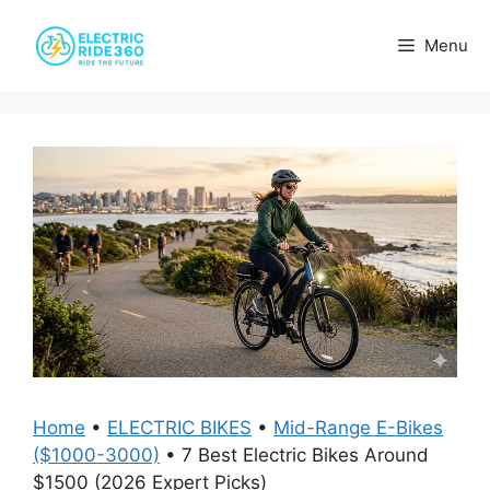
Skip
to
Menu
content
Home
•
ELECTRIC BIKES
•
Mid-Range E-Bikes
($1000-3000)
•
7 Best Electric Bikes Around
$1500 (2026 Expert Picks)