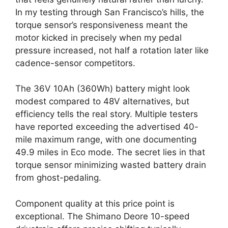
In my testing through San Francisco’s hills, the
torque sensor’s responsiveness meant the
motor kicked in precisely when my pedal
pressure increased, not half a rotation later like
cadence-sensor competitors.
The 36V 10Ah (360Wh) battery might look
modest compared to 48V alternatives, but
efficiency tells the real story. Multiple testers
have reported exceeding the advertised 40-
mile maximum range, with one documenting
49.9 miles in Eco mode. The secret lies in that
torque sensor minimizing wasted battery drain
from ghost-pedaling.
Component quality at this price point is
exceptional. The Shimano Deore 10-speed