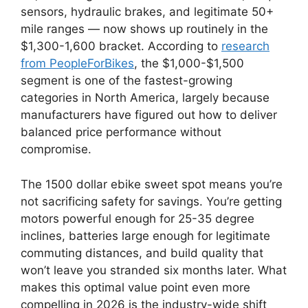
sensors, hydraulic brakes, and legitimate 50+
mile ranges — now shows up routinely in the
$1,300-1,600 bracket. According to
research
from PeopleForBikes
, the $1,000-$1,500
segment is one of the fastest-growing
categories in North America, largely because
manufacturers have figured out how to deliver
balanced price performance without
compromise.
The 1500 dollar ebike sweet spot means you’re
not sacrificing safety for savings. You’re getting
motors powerful enough for 25-35 degree
inclines, batteries large enough for legitimate
commuting distances, and build quality that
won’t leave you stranded six months later. What
makes this optimal value point even more
compelling in 2026 is the industry-wide shift