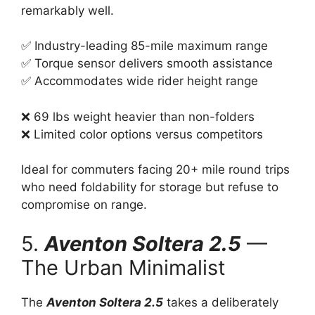
remarkably well.
✅ Industry-leading 85-mile maximum range
✅ Torque sensor delivers smooth assistance
✅ Accommodates wide rider height range
❌ 69 lbs weight heavier than non-folders
❌ Limited color options versus competitors
Ideal for commuters facing 20+ mile round trips
who need foldability for storage but refuse to
compromise on range.
5.
Aventon Soltera 2.5
—
The Urban Minimalist
The
Aventon Soltera 2.5
takes a deliberately