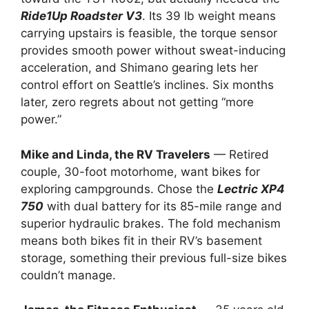
Ride1Up Roadster V3
. Its 39 lb weight means
carrying upstairs is feasible, the torque sensor
provides smooth power without sweat-inducing
acceleration, and Shimano gearing lets her
control effort on Seattle’s inclines. Six months
later, zero regrets about not getting “more
power.”
Mike and Linda, the RV Travelers
— Retired
couple, 30-foot motorhome, want bikes for
exploring campgrounds. Chose the
Lectric XP4
750
with dual battery for its 85-mile range and
superior hydraulic brakes. The fold mechanism
means both bikes fit in their RV’s basement
storage, something their previous full-size bikes
couldn’t manage.