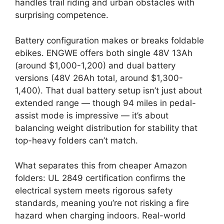
handles trail riding and urban obstacles with
surprising competence.
Battery configuration makes or breaks foldable
ebikes. ENGWE offers both single 48V 13Ah
(around $1,000-1,200) and dual battery
versions (48V 26Ah total, around $1,300-
1,400). That dual battery setup isn’t just about
extended range — though 94 miles in pedal-
assist mode is impressive — it’s about
balancing weight distribution for stability that
top-heavy folders can’t match.
What separates this from cheaper Amazon
folders: UL 2849 certification confirms the
electrical system meets rigorous safety
standards, meaning you’re not risking a fire
hazard when charging indoors. Real-world