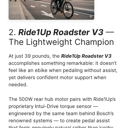
2.
Ride1Up Roadster V3
—
The Lightweight Champion
At just 39 pounds, the
Ride1Up Roadster V3
accomplishes something remarkable: it doesn’t
feel like an ebike when pedaling without assist,
yet delivers confident motor support when
needed.
The 500W rear hub motor pairs with Ride1Up’s
proprietary Intui-Drive torque sensor —
engineered by the same team behind Bosch’s
renowned systems — to create pedal assist
that feels genuinely natural rather than lurchy.