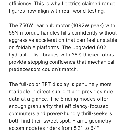
efficiency. This is why Lectric’s claimed range
figures now align with real-world testing.
The 750W rear hub motor (1092W peak) with
55Nm torque handles hills confidently without
aggressive acceleration that can feel unstable
on foldable platforms. The upgraded 602
hydraulic disc brakes with 28% thicker rotors
provide stopping confidence that mechanical
predecessors couldn’t match.
The full-color TFT display is genuinely more
readable in direct sunlight and provides ride
data at a glance. The 5 riding modes offer
enough granularity that efficiency-focused
commuters and power-hungry thrill-seekers
both find their sweet spot. Frame geometry
accommodates riders from 5’3″ to 6’4″