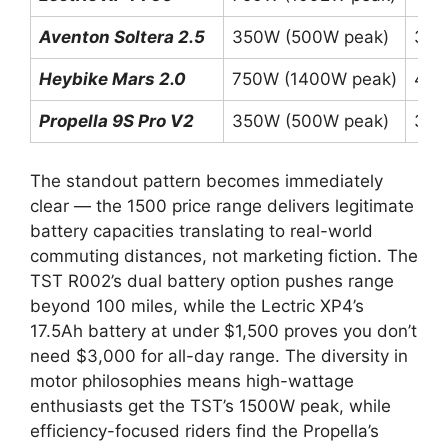
Aventon Soltera 2.5
350W (500W peak)
36V
Heybike Mars 2.0
750W (1400W peak)
48V
Propella 9S Pro V2
350W (500W peak)
36V
The standout pattern becomes immediately
clear — the 1500 price range delivers legitimate
battery capacities translating to real-world
commuting distances, not marketing fiction. The
TST R002’s dual battery option pushes range
beyond 100 miles, while the Lectric XP4’s
17.5Ah battery at under $1,500 proves you don’t
need $3,000 for all-day range. The diversity in
motor philosophies means high-wattage
enthusiasts get the TST’s 1500W peak, while
efficiency-focused riders find the Propella’s