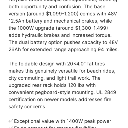
both opportunity and confusion. The base
version (around $1,099-1,200) comes with 48V
12.5Ah battery and mechanical brakes, while
the 1000W upgrade (around $1,300-1,499)
adds hydraulic brakes and increased torque.
The dual battery option pushes capacity to 48V
26Ah for extended range approaching 94 miles.
The foldable design with 20×4.0″ fat tires
makes this genuinely versatile for beach rides,
city commuting, and light trail work. The
upgraded rear rack holds 120 lbs with
convenient pegboard-style mounting. UL 2849
certification on newer models addresses fire
safety concerns.
✅ Exceptional value with 1400W peak power