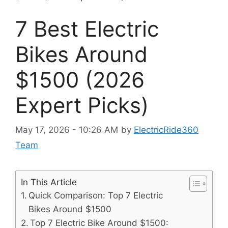
7 Best Electric
Bikes Around
$1500 (2026
Expert Picks)
May 17, 2026 - 10:26 AM
by
ElectricRide360
Team
In This Article
Quick Comparison: Top 7 Electric
Bikes Around $1500
Top 7 Electric Bike Around $1500: