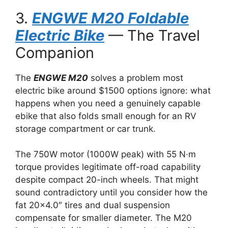
3.
ENGWE M20 Foldable
Electric Bike
— The Travel
Companion
The
ENGWE M20
solves a problem most
electric bike around $1500 options ignore: what
happens when you need a genuinely capable
ebike that also folds small enough for an RV
storage compartment or car trunk.
The 750W motor (1000W peak) with 55 N·m
torque provides legitimate off-road capability
despite compact 20-inch wheels. That might
sound contradictory until you consider how the
fat 20×4.0″ tires and dual suspension
compensate for smaller diameter. The M20