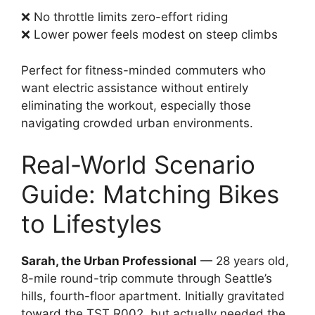
❌ No throttle limits zero-effort riding
❌ Lower power feels modest on steep climbs
Perfect for fitness-minded commuters who
want electric assistance without entirely
eliminating the workout, especially those
navigating crowded urban environments.
Real-World Scenario
Guide: Matching Bikes
to Lifestyles
Sarah, the Urban Professional
— 28 years old,
8-mile round-trip commute through Seattle’s
hills, fourth-floor apartment. Initially gravitated
toward the TST R002, but actually needed the