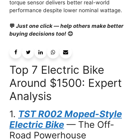
torque sensor delivers better real-world
performance despite lower nominal wattage.
💬
Just one click — help others make better
buying decisions too!
😊
Top 7 Electric Bike
Around $1500: Expert
Analysis
1.
TST R002 Moped-Style
Electric Bike
— The Off-
Road Powerhouse