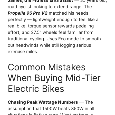
James, the Fitness Enthusiast
— 35 years old,
road cyclist looking to extend range. The
Propella 9S Pro V2
matched his needs
perfectly — lightweight enough to feel like a
real bike, torque sensor rewards pedaling
effort, and 27.5″ wheels feel familiar from
traditional cycling. Uses Eco mode to smooth
out headwinds while still logging serious
exercise miles.
Common Mistakes
When Buying Mid-Tier
Electric Bikes
Chasing Peak Wattage Numbers
— The
assumption that 1500W beats 350W in all
situations is flatly wrong. What matters is