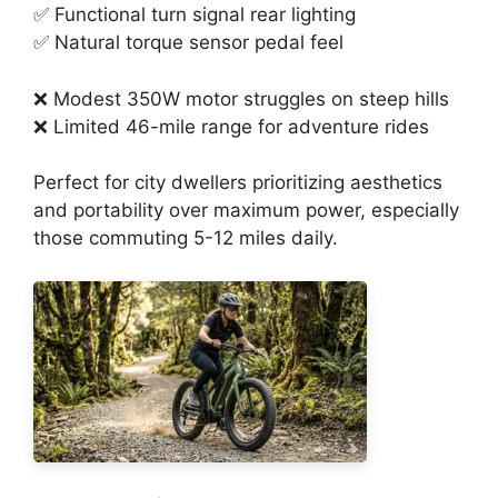
✅ Functional turn signal rear lighting
✅ Natural torque sensor pedal feel
❌ Modest 350W motor struggles on steep hills
❌ Limited 46-mile range for adventure rides
Perfect for city dwellers prioritizing aesthetics
and portability over maximum power, especially
those commuting 5-12 miles daily.