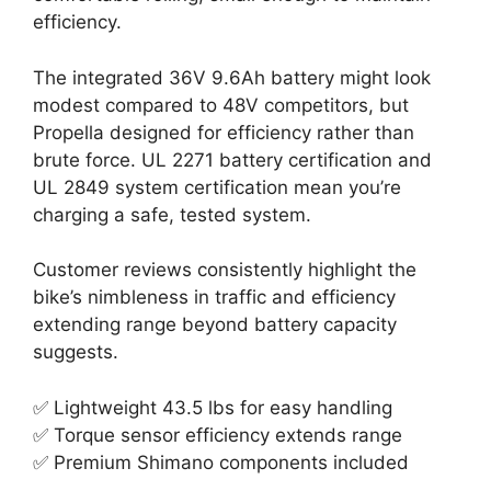
efficiency.
The integrated 36V 9.6Ah battery might look
modest compared to 48V competitors, but
Propella designed for efficiency rather than
brute force. UL 2271 battery certification and
UL 2849 system certification mean you’re
charging a safe, tested system.
Customer reviews consistently highlight the
bike’s nimbleness in traffic and efficiency
extending range beyond battery capacity
suggests.
✅ Lightweight 43.5 lbs for easy handling
✅ Torque sensor efficiency extends range
✅ Premium Shimano components included