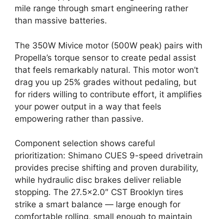
mile range through smart engineering rather
than massive batteries.
The 350W Mivice motor (500W peak) pairs with
Propella’s torque sensor to create pedal assist
that feels remarkably natural. This motor won’t
drag you up 25% grades without pedaling, but
for riders willing to contribute effort, it amplifies
your power output in a way that feels
empowering rather than passive.
Component selection shows careful
prioritization: Shimano CUES 9-speed drivetrain
provides precise shifting and proven durability,
while hydraulic disc brakes deliver reliable
stopping. The 27.5×2.0″ CST Brooklyn tires
strike a smart balance — large enough for
comfortable rolling, small enough to maintain