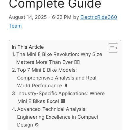
Complete Guide
August 14, 2025 - 6:22 PM
by
ElectricRide360
Team
In This Article
The Mini E Bike Revolution: Why Size
Matters More Than Ever 🚴‍♂️
Top 7 Mini E Bike Models:
Comprehensive Analysis and Real-
World Performance 🔋
Industry-Specific Applications: Where
Mini E Bikes Excel 🏢
Advanced Technical Analysis:
Engineering Excellence in Compact
Design ⚙️