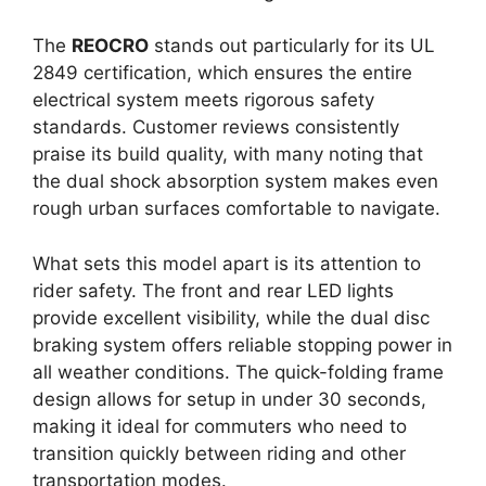
The
REOCRO
stands out particularly for its UL
2849 certification, which ensures the entire
electrical system meets rigorous safety
standards. Customer reviews consistently
praise its build quality, with many noting that
the dual shock absorption system makes even
rough urban surfaces comfortable to navigate.
What sets this model apart is its attention to
rider safety. The front and rear LED lights
provide excellent visibility, while the dual disc
braking system offers reliable stopping power in
all weather conditions. The quick-folding frame
design allows for setup in under 30 seconds,
making it ideal for commuters who need to
transition quickly between riding and other
transportation modes.