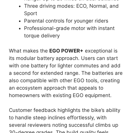
Three driving modes: ECO, Normal, and
Sport
Parental controls for younger riders
Professional-grade motor with instant
torque delivery
What makes the
EGO POWER+
exceptional is
its modular battery approach. Users can start
with one battery for lighter commutes and add
a second for extended range. The batteries are
also compatible with other EGO tools, creating
an ecosystem approach that appeals to
homeowners with existing EGO equipment.
Customer feedback highlights the bike’s ability
to handle steep inclines effortlessly, with
several reviewers noting successful climbs up
30-degree grades. The build quality feels