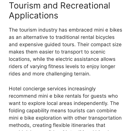
Tourism and Recreational
Applications
The tourism industry has embraced mini e bikes
as an alternative to traditional rental bicycles
and expensive guided tours. Their compact size
makes them easier to transport to scenic
locations, while the electric assistance allows
riders of varying fitness levels to enjoy longer
rides and more challenging terrain.
Hotel concierge services increasingly
recommend mini e bike rentals for guests who
want to explore local areas independently. The
folding capability means tourists can combine
mini e bike exploration with other transportation
methods, creating flexible itineraries that