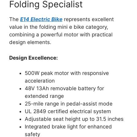
Folding Specialist
The
E14 Electric Bike
represents excellent
value in the folding mini e bike category,
combining a powerful motor with practical
design elements.
Design Excellence:
500W peak motor with responsive
acceleration
48V 13Ah removable battery for
extended range
25-mile range in pedal-assist mode
UL 2849 certified electrical system
Adjustable seat height up to 31.5 inches
Integrated brake light for enhanced
safety