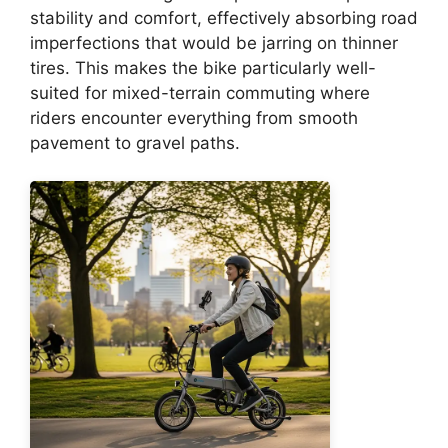
stability and comfort, effectively absorbing road
imperfections that would be jarring on thinner
tires. This makes the bike particularly well-
suited for mixed-terrain commuting where
riders encounter everything from smooth
pavement to gravel paths.