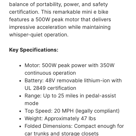
balance of portability, power, and safety
certification. This remarkable mini e bike
features a 500W peak motor that delivers
impressive acceleration while maintaining
whisper-quiet operation.
Key Specifications:
Motor: 500W peak power with 350W
continuous operation
Battery: 48V removable lithium-ion with
UL 2849 certification
Range: Up to 25 miles in pedal-assist
mode
Top Speed: 20 MPH (legally compliant)
Weight: Approximately 47 lbs
Folded Dimensions: Compact enough for
car trunks and storage closets