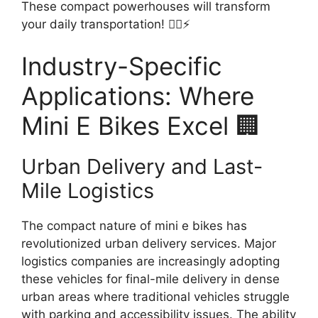
These compact powerhouses will transform
your daily transportation! 🚴‍♂️⚡
Industry-Specific
Applications: Where
Mini E Bikes Excel 🏢
Urban Delivery and Last-
Mile Logistics
The compact nature of mini e bikes has
revolutionized urban delivery services. Major
logistics companies are increasingly adopting
these vehicles for final-mile delivery in dense
urban areas where traditional vehicles struggle
with parking and accessibility issues. The ability