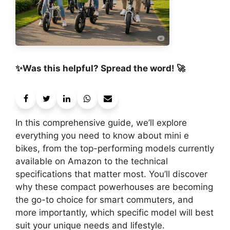
✨Was this helpful? Spread the word! 🚀
In this comprehensive guide, we’ll explore
everything you need to know about mini e
bikes, from the top-performing models currently
available on Amazon to the technical
specifications that matter most. You’ll discover
why these compact powerhouses are becoming
the go-to choice for smart commuters, and
more importantly, which specific model will best
suit your unique needs and lifestyle.