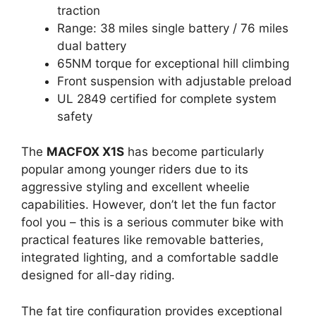
traction
Range: 38 miles single battery / 76 miles
dual battery
65NM torque for exceptional hill climbing
Front suspension with adjustable preload
UL 2849 certified for complete system
safety
The
MACFOX X1S
has become particularly
popular among younger riders due to its
aggressive styling and excellent wheelie
capabilities. However, don’t let the fun factor
fool you – this is a serious commuter bike with
practical features like removable batteries,
integrated lighting, and a comfortable saddle
designed for all-day riding.
The fat tire configuration provides exceptional