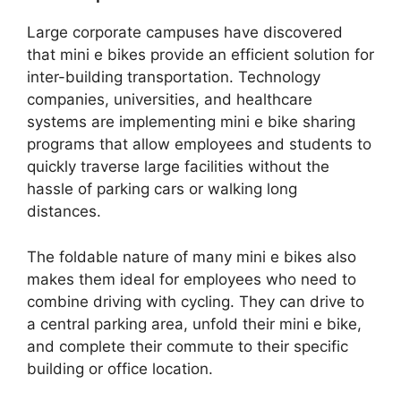
Large corporate campuses have discovered
that mini e bikes provide an efficient solution for
inter-building transportation. Technology
companies, universities, and healthcare
systems are implementing mini e bike sharing
programs that allow employees and students to
quickly traverse large facilities without the
hassle of parking cars or walking long
distances.
The foldable nature of many mini e bikes also
makes them ideal for employees who need to
combine driving with cycling. They can drive to
a central parking area, unfold their mini e bike,
and complete their commute to their specific
building or office location.