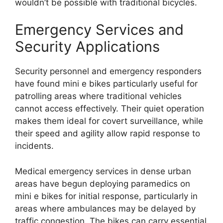
wouldn’t be possible with traditional bicycles.
Emergency Services and
Security Applications
Security personnel and emergency responders
have found mini e bikes particularly useful for
patrolling areas where traditional vehicles
cannot access effectively. Their quiet operation
makes them ideal for covert surveillance, while
their speed and agility allow rapid response to
incidents.
Medical emergency services in dense urban
areas have begun deploying paramedics on
mini e bikes for initial response, particularly in
areas where ambulances may be delayed by
traffic congestion. The bikes can carry essential