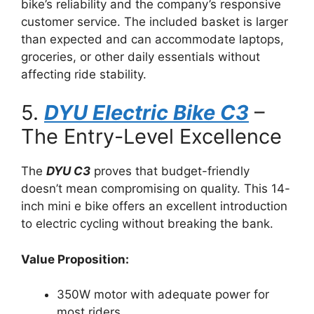
bike’s reliability and the company’s responsive
customer service. The included basket is larger
than expected and can accommodate laptops,
groceries, or other daily essentials without
affecting ride stability.
5.
DYU Electric Bike C3
–
The Entry-Level Excellence
The
DYU C3
proves that budget-friendly
doesn’t mean compromising on quality. This 14-
inch mini e bike offers an excellent introduction
to electric cycling without breaking the bank.
Value Proposition:
350W motor with adequate power for
most riders