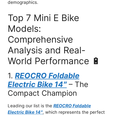
demographics.
Top 7 Mini E Bike
Models:
Comprehensive
Analysis and Real-
World Performance 🔋
1.
REOCRO Foldable
Electric Bike 14″
– The
Compact Champion
Leading our list is the
REOCRO Foldable
Electric Bike 14″
, which represents the perfect