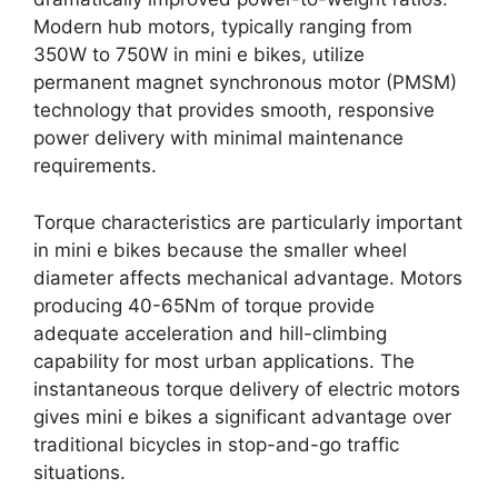
Modern hub motors, typically ranging from
350W to 750W in mini e bikes, utilize
permanent magnet synchronous motor (PMSM)
technology that provides smooth, responsive
power delivery with minimal maintenance
requirements.
Torque characteristics are particularly important
in mini e bikes because the smaller wheel
diameter affects mechanical advantage. Motors
producing 40-65Nm of torque provide
adequate acceleration and hill-climbing
capability for most urban applications. The
instantaneous torque delivery of electric motors
gives mini e bikes a significant advantage over
traditional bicycles in stop-and-go traffic
situations.