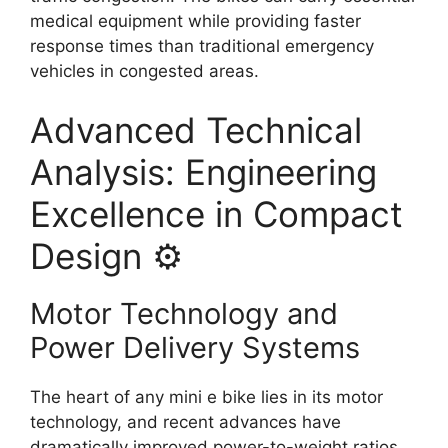
medical equipment while providing faster
response times than traditional emergency
vehicles in congested areas.
Advanced Technical
Analysis: Engineering
Excellence in Compact
Design ⚙️
Motor Technology and
Power Delivery Systems
The heart of any mini e bike lies in its motor
technology, and recent advances have
dramatically improved power-to-weight ratios.