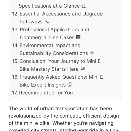
Specifications at a Glance 📊
Essential Accessories and Upgrade
Pathways 🔧
Professional Applications and
Commercial Use Cases 🏢
Environmental Impact and
Sustainability Considerations 🌱
Conclusion: Your Journey to Mini E
Bike Mastery Starts Here 🏁
Frequently Asked Questions: Mini E
Bike Expert Insights 🤔
Recommended for You
The world of urban transportation has been
revolutionized by the compact, efficient design
of the mini e bike. Whether you’re navigating
crowded city streets, storing your ride in a tiny