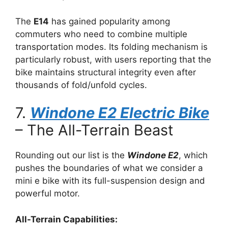
The
E14
has gained popularity among
commuters who need to combine multiple
transportation modes. Its folding mechanism is
particularly robust, with users reporting that the
bike maintains structural integrity even after
thousands of fold/unfold cycles.
7.
Windone E2 Electric Bike
– The All-Terrain Beast
Rounding out our list is the
Windone E2
, which
pushes the boundaries of what we consider a
mini e bike with its full-suspension design and
powerful motor.
All-Terrain Capabilities: