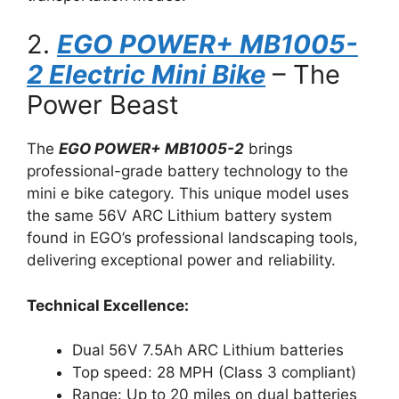
2.
EGO POWER+ MB1005-
2 Electric Mini Bike
– The
Power Beast
The
EGO POWER+ MB1005-2
brings
professional-grade battery technology to the
mini e bike category. This unique model uses
the same 56V ARC Lithium battery system
found in EGO’s professional landscaping tools,
delivering exceptional power and reliability.
Technical Excellence:
Dual 56V 7.5Ah ARC Lithium batteries
Top speed: 28 MPH (Class 3 compliant)
Range: Up to 20 miles on dual batteries