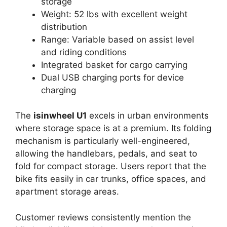
storage
Weight: 52 lbs with excellent weight
distribution
Range: Variable based on assist level
and riding conditions
Integrated basket for cargo carrying
Dual USB charging ports for device
charging
The
isinwheel U1
excels in urban environments
where storage space is at a premium. Its folding
mechanism is particularly well-engineered,
allowing the handlebars, pedals, and seat to
fold for compact storage. Users report that the
bike fits easily in car trunks, office spaces, and
apartment storage areas.
Customer reviews consistently mention the