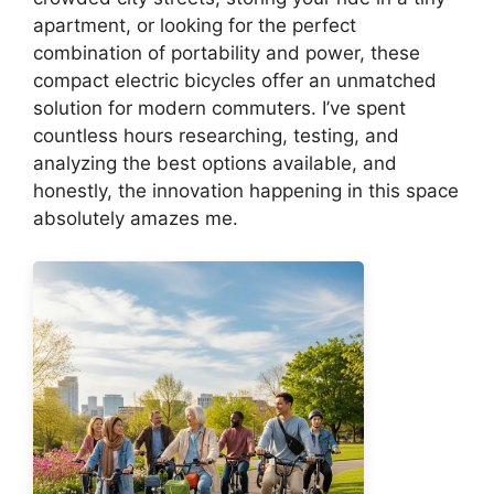
apartment, or looking for the perfect
combination of portability and power, these
compact electric bicycles offer an unmatched
solution for modern commuters. I’ve spent
countless hours researching, testing, and
analyzing the best options available, and
honestly, the innovation happening in this space
absolutely amazes me.