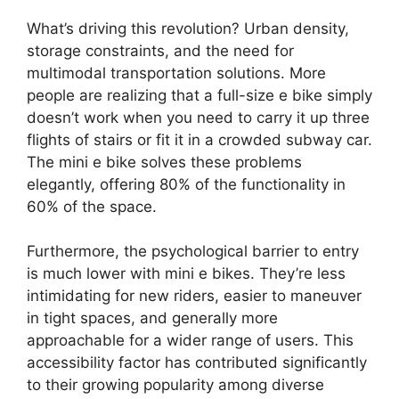
What’s driving this revolution? Urban density,
storage constraints, and the need for
multimodal transportation solutions. More
people are realizing that a full-size e bike simply
doesn’t work when you need to carry it up three
flights of stairs or fit it in a crowded subway car.
The mini e bike solves these problems
elegantly, offering 80% of the functionality in
60% of the space.
Furthermore, the psychological barrier to entry
is much lower with mini e bikes. They’re less
intimidating for new riders, easier to maneuver
in tight spaces, and generally more
approachable for a wider range of users. This
accessibility factor has contributed significantly
to their growing popularity among diverse