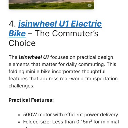
4.
isinwheel U1 Electric
Bike
– The Commuter’s
Choice
The
isinwheel U1
focuses on practical design
elements that matter for daily commuting. This
folding mini e bike incorporates thoughtful
features that address real-world transportation
challenges.
Practical Features:
500W motor with efficient power delivery
Folded size: Less than 0.15m³ for minimal