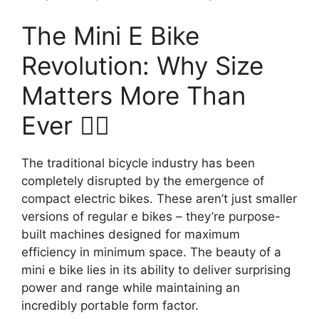
The Mini E Bike
Revolution: Why Size
Matters More Than
Ever 🚴‍♂️
The traditional bicycle industry has been
completely disrupted by the emergence of
compact electric bikes. These aren’t just smaller
versions of regular e bikes – they’re purpose-
built machines designed for maximum
efficiency in minimum space. The beauty of a
mini e bike lies in its ability to deliver surprising
power and range while maintaining an
incredibly portable form factor.