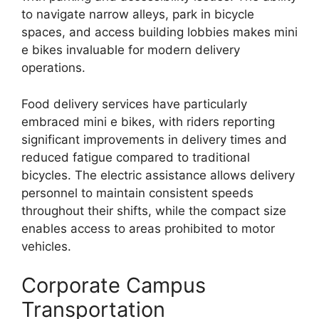
to navigate narrow alleys, park in bicycle
spaces, and access building lobbies makes mini
e bikes invaluable for modern delivery
operations.
Food delivery services have particularly
embraced mini e bikes, with riders reporting
significant improvements in delivery times and
reduced fatigue compared to traditional
bicycles. The electric assistance allows delivery
personnel to maintain consistent speeds
throughout their shifts, while the compact size
enables access to areas prohibited to motor
vehicles.
Corporate Campus
Transportation