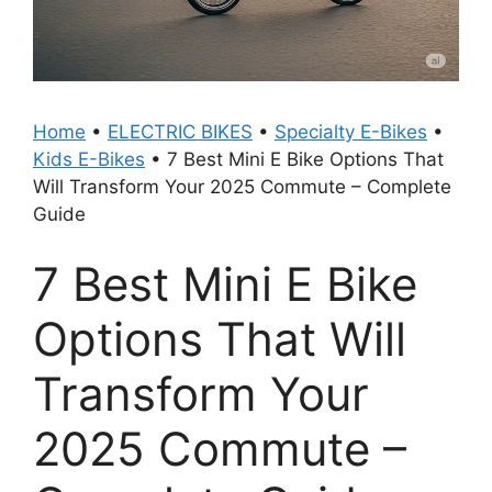
Home
•
ELECTRIC BIKES
•
Specialty E-Bikes
•
Kids E-Bikes
•
7 Best Mini E Bike Options That
Will Transform Your 2025 Commute – Complete
Guide
7 Best Mini E Bike
Options That Will
Transform Your
2025 Commute –