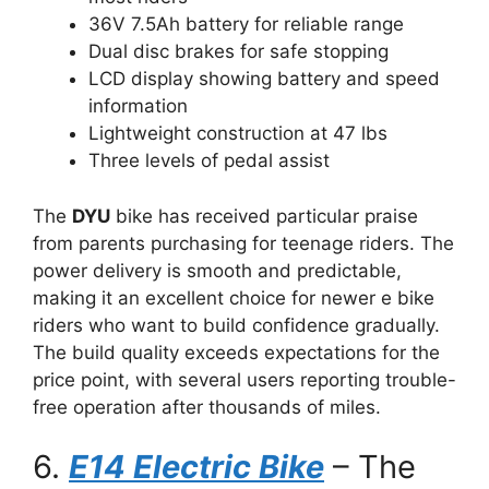
36V 7.5Ah battery for reliable range
Dual disc brakes for safe stopping
LCD display showing battery and speed
information
Lightweight construction at 47 lbs
Three levels of pedal assist
The
DYU
bike has received particular praise
from parents purchasing for teenage riders. The
power delivery is smooth and predictable,
making it an excellent choice for newer e bike
riders who want to build confidence gradually.
The build quality exceeds expectations for the
price point, with several users reporting trouble-
free operation after thousands of miles.
6.
E14 Electric Bike
– The