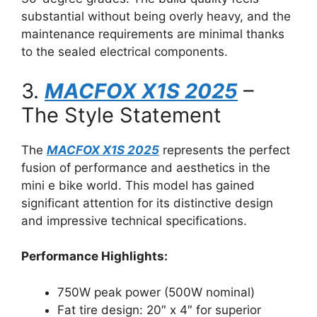
substantial without being overly heavy, and the
maintenance requirements are minimal thanks
to the sealed electrical components.
3.
MACFOX X1S 2025
–
The Style Statement
The
MACFOX X1S 2025
represents the perfect
fusion of performance and aesthetics in the
mini e bike world. This model has gained
significant attention for its distinctive design
and impressive technical specifications.
Performance Highlights:
750W peak power (500W nominal)
Fat tire design: 20″ x 4″ for superior