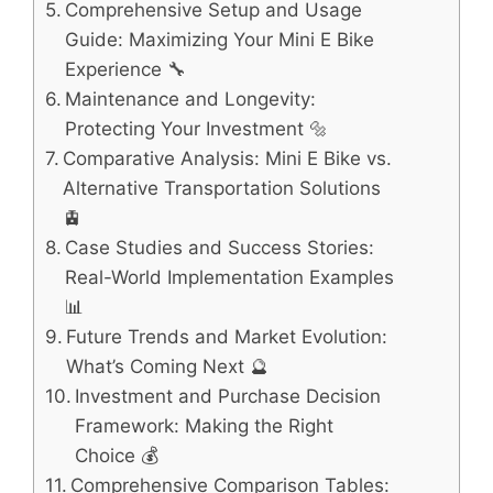
Comprehensive Setup and Usage
Guide: Maximizing Your Mini E Bike
Experience 🔧
Maintenance and Longevity:
Protecting Your Investment 🔩
Comparative Analysis: Mini E Bike vs.
Alternative Transportation Solutions
🚊
Case Studies and Success Stories:
Real-World Implementation Examples
📊
Future Trends and Market Evolution:
What’s Coming Next 🔮
Investment and Purchase Decision
Framework: Making the Right
Choice 💰
Comprehensive Comparison Tables: