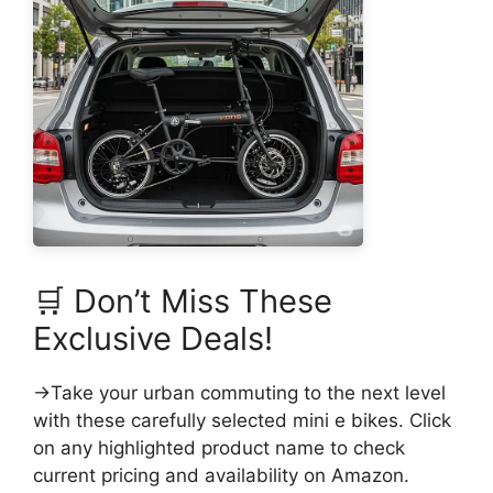
🛒 Don’t Miss These
Exclusive Deals!
→Take your urban commuting to the next level
with these carefully selected mini e bikes. Click
on any highlighted product name to check
current pricing and availability on Amazon.