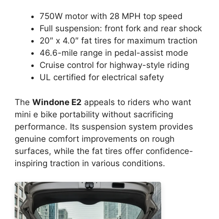
750W motor with 28 MPH top speed
Full suspension: front fork and rear shock
20″ x 4.0″ fat tires for maximum traction
46.6-mile range in pedal-assist mode
Cruise control for highway-style riding
UL certified for electrical safety
The
Windone E2
appeals to riders who want
mini e bike portability without sacrificing
performance. Its suspension system provides
genuine comfort improvements on rough
surfaces, while the fat tires offer confidence-
inspiring traction in various conditions.