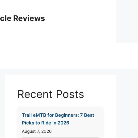
icle Reviews
Recent Posts
Trail eMTB for Beginners: 7 Best
Picks to Ride in 2026
August 7, 2026