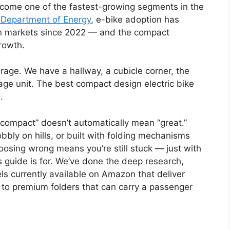
ecome one of the fastest-growing segments in the
 Department of Energy
, e-bike adoption has
n markets since 2022 — and the compact
rowth.
age. We have a hallway, a cubicle corner, the
age unit. The best compact design electric bike
.
“compact” doesn’t automatically mean “great.”
ly on hills, or built with folding mechanisms
Choosing wrong means you’re still stuck — just with
s guide is for. We’ve done the deep research,
ls currently available on Amazon that deliver
o premium folders that can carry a passenger