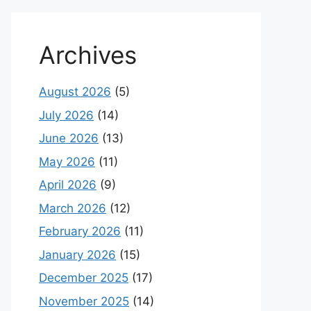
Archives
August 2026
(5)
July 2026
(14)
June 2026
(13)
May 2026
(11)
April 2026
(9)
March 2026
(12)
February 2026
(11)
January 2026
(15)
December 2025
(17)
November 2025
(14)