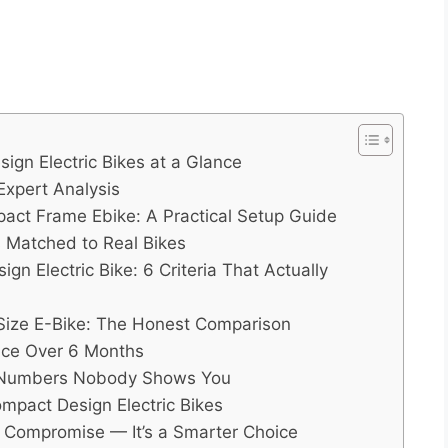
gn Electric Bikes at a Glance
Expert Analysis
act Frame Ebike: A Practical Setup Guide
 Matched to Real Bikes
n Electric Bike: 6 Criteria That Actually
l-Size E-Bike: The Honest Comparison
nce Over 6 Months
 Numbers Nobody Shows You
mpact Design Electric Bikes
a Compromise — It’s a Smarter Choice