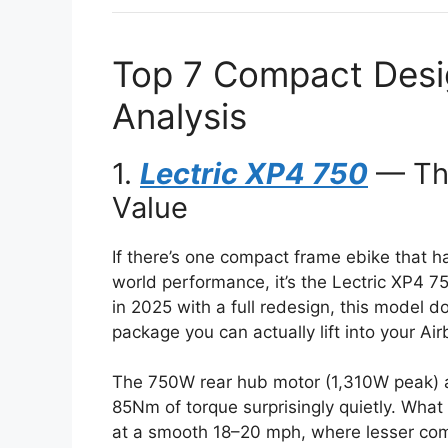
Top 7 Compact Desig
Analysis
1.
Lectric XP4 750
— The
Value
If there’s one compact frame ebike that h
world performance, it’s the Lectric XP4 
in 2025 with a full redesign, this model do
package you can actually lift into your Ai
The 750W rear hub motor (1,310W peak) a
85Nm of torque surprisingly quietly. What
at a smooth 18–20 mph, where lesser com