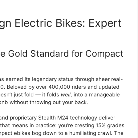
n Electric Bikes: Expert
 Gold Standard for Compact
as earned its legendary status through sheer real-
750. Beloved by over 400,000 riders and updated
esn’t just fold — it folds
well
, into a manageable
rbnb without throwing out your back.
nd proprietary Stealth M24 technology deliver
 that means in practice: you’re cresting 15% grades
pact ebikes bog down to a humiliating crawl. The