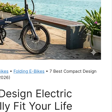
ikes
•
Folding E-Bikes
•
7 Best Compact Design
(2026)
esign Electric
ly Fit Your Life