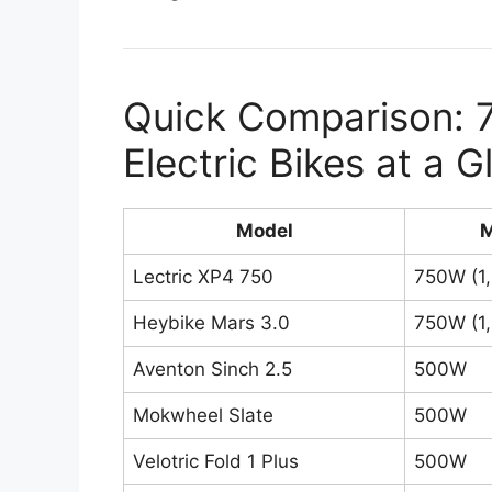
Quick Comparison: 
Electric Bikes at a 
Model
M
Lectric XP4 750
750W (1
Heybike Mars 3.0
750W (1
Aventon Sinch 2.5
500W
Mokwheel Slate
500W
Velotric Fold 1 Plus
500W