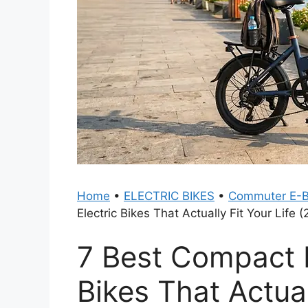
Home
•
ELECTRIC BIKES
•
Commuter E-B
Electric Bikes That Actually Fit Your Life 
7 Best Compact D
Bikes That Actual