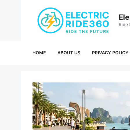
Skip
to
Ele
content
Ride 
HOME
ABOUT US
PRIVACY POLICY