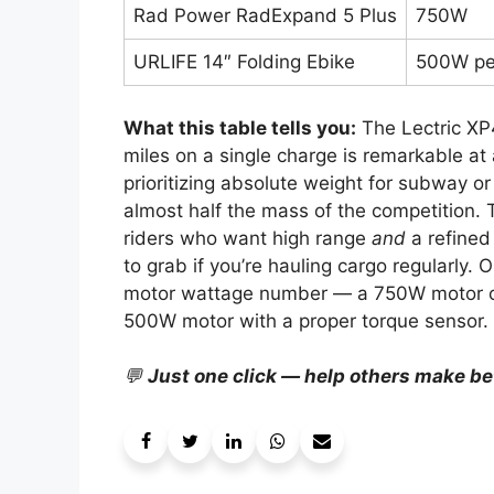
Rad Power RadExpand 5 Plus
750W
URLIFE 14″ Folding Ebike
500W p
What this table tells you:
The Lectric XP
miles on a single charge is remarkable at 
prioritizing absolute weight for subway or
almost half the mass of the competition. 
riders who want high range
and
a refined
to grab if you’re hauling cargo regularly.
motor wattage number — a 750W motor on a
500W motor with a proper torque sensor.
💬
Just one click — help others make be