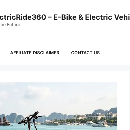
ctricRide360 – E-Bike & Electric Veh
the Future
AFFILIATE DISCLAIMER
CONTACT US