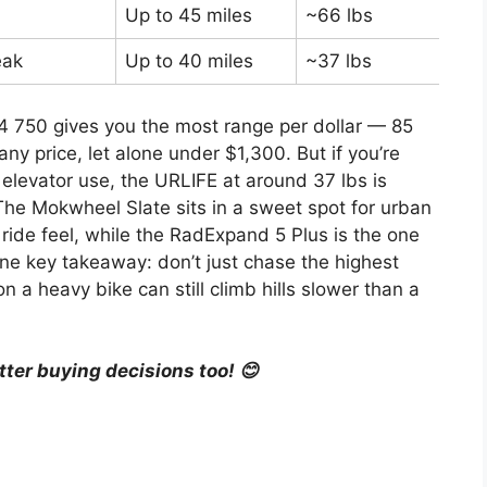
Up to 45 miles
~66 lbs
Car
eak
Up to 40 miles
~37 lbs
Bud
4 750 gives you the most range per dollar — 85
any price, let alone under $1,300. But if you’re
 elevator use, the URLIFE at around 37 lbs is
The Mokwheel Slate sits in a sweet spot for urban
 ride feel, while the RadExpand 5 Plus is the one
 One key takeaway: don’t just chase the highest
 heavy bike can still climb hills slower than a
tter buying decisions too! 😊