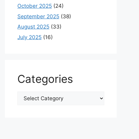
October 2025
(24)
September 2025
(38)
August 2025
(33)
July 2025
(16)
Categories
Categories