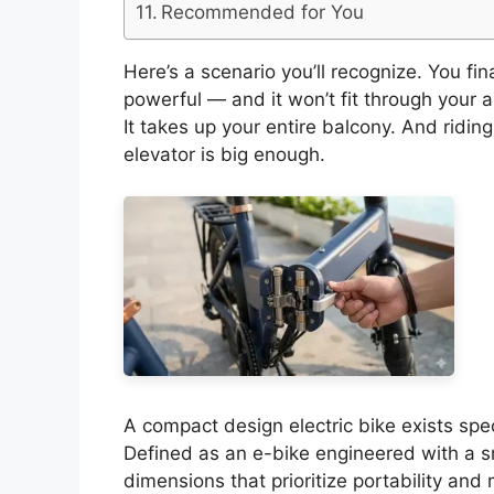
Recommended for You
Here’s a scenario you’ll recognize. You finall
powerful — and it won’t fit through your ap
It takes up your entire balcony. And ridin
elevator is big enough.
A compact design electric bike exists speci
Defined as an e-bike engineered with a sm
dimensions that prioritize portability and