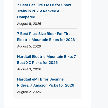
7 Best Fat Tire EMTB for Snow
Trails in 2026: Ranked &
Compared
August 6, 2026
7 Best Plus-Size Rider Fat Tire
Electric Mountain Bikes for 2026
August 5, 2026
Hardtail Electric Mountain Bike: 7
Best XC Picks for 2026
August 3, 2026
Hardtail eMTB for Beginner
Riders: 7 Amazon Picks for 2026
August 2, 2026