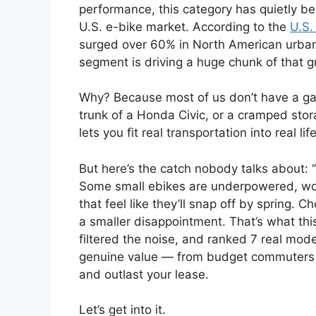
performance, this category has quietly b
U.S. e-bike market. According to the
U.S.
surged over 60% in North American urba
segment is driving a huge chunk of that g
Why? Because most of us don’t have a gar
trunk of a Honda Civic, or a cramped stor
lets you fit real transportation into real life
But here’s the catch nobody talks about: 
Some small ebikes are underpowered, wobb
that feel like they’ll snap off by spring. 
a smaller disappointment. That’s what thi
filtered the noise, and ranked 7 real mode
genuine value — from budget commuters t
and outlast your lease.
Let’s get into it.