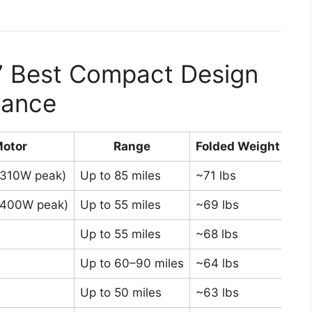
7 Best Compact Design
Glance
otor
Range
Folded Weight
,310W peak)
Up to 85 miles
~71 lbs
Bes
,400W peak)
Up to 55 miles
~69 lbs
Ful
Up to 55 miles
~68 lbs
Pr
Up to 60–90 miles
~64 lbs
Sma
Up to 50 miles
~63 lbs
Lig