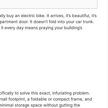
y buy an electric bike. It arrives, it’s beautiful, it’s
artment door. It doesn’t fold into your car trunk.
g it every day means praying your building’s
fically to solve this exact, infuriating problem.
all footprint, a foldable or compact frame, and
 minimal storage space without gutting the