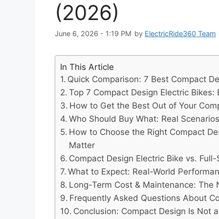
(2026)
June 6, 2026 - 1:19 PM
by
ElectricRide360 Team
In This Article
Quick Comparison: 7 Best Compact Desi
Top 7 Compact Design Electric Bikes: 
How to Get the Best Out of Your Comp
Who Should Buy What: Real Scenarios
How to Choose the Right Compact Desig
Matter
Compact Design Electric Bike vs. Ful
What to Expect: Real-World Performa
Long-Term Cost & Maintenance: The
Frequently Asked Questions About Co
Conclusion: Compact Design Is Not 