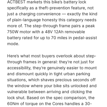
ACTBEST markets this bike’s battery lock
specifically as a theft-prevention feature, not
just a charging convenience — exactly the kind
of plain-language honesty this category needs
more of. The step-through frame pairs a peak
750W motor with a 48V 12Ah removable
battery rated for up to 70 miles in pedal-assist
mode.
Here’s what most buyers overlook about step-
through frames in general: they’re not just for
accessibility, they’re genuinely easier to mount
and dismount quickly in tight urban parking
situations, which shaves precious seconds off
the window where your bike sits unlocked and
vulnerable between arriving and clicking the
lock shut. Based on the spec comparison, the
60Nm of torque on the Cores handles a 30-