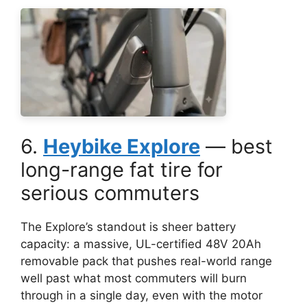
6.
Heybike Explore
— best
long-range fat tire for
serious commuters
The Explore’s standout is sheer battery
capacity: a massive, UL-certified 48V 20Ah
removable pack that pushes real-world range
well past what most commuters will burn
through in a single day, even with the motor