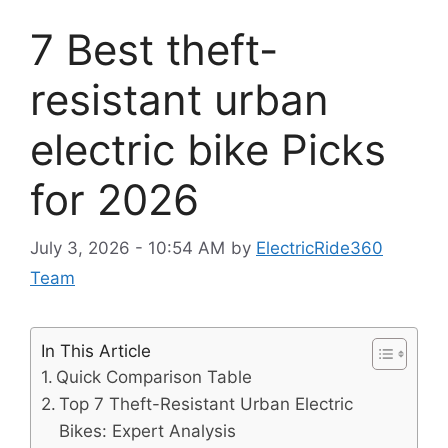
7 Best theft-
resistant urban
electric bike Picks
for 2026
July 3, 2026 - 10:54 AM
by
ElectricRide360
Team
In This Article
Quick Comparison Table
Top 7 Theft-Resistant Urban Electric
Bikes: Expert Analysis