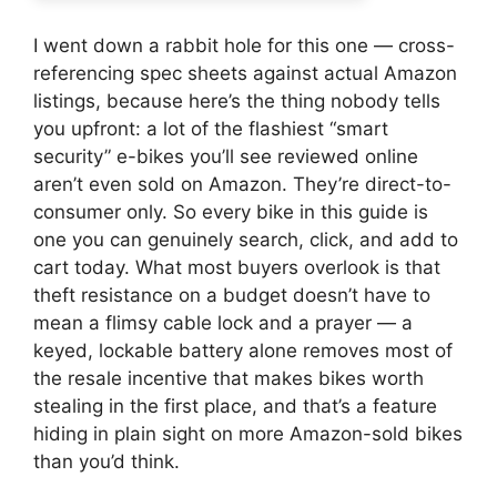
I went down a rabbit hole for this one — cross-
referencing spec sheets against actual Amazon
listings, because here’s the thing nobody tells
you upfront: a lot of the flashiest “smart
security” e-bikes you’ll see reviewed online
aren’t even sold on Amazon. They’re direct-to-
consumer only. So every bike in this guide is
one you can genuinely search, click, and add to
cart today. What most buyers overlook is that
theft resistance on a budget doesn’t have to
mean a flimsy cable lock and a prayer — a
keyed, lockable battery alone removes most of
the resale incentive that makes bikes worth
stealing in the first place, and that’s a feature
hiding in plain sight on more Amazon-sold bikes
than you’d think.