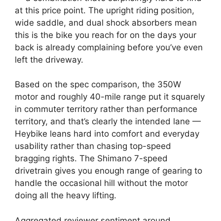
at this price point. The upright riding position,
wide saddle, and dual shock absorbers mean
this is the bike you reach for on the days your
back is already complaining before you’ve even
left the driveway.
Based on the spec comparison, the 350W
motor and roughly 40-mile range put it squarely
in commuter territory rather than performance
territory, and that’s clearly the intended lane —
Heybike leans hard into comfort and everyday
usability rather than chasing top-speed
bragging rights. The Shimano 7-speed
drivetrain gives you enough range of gearing to
handle the occasional hill without the motor
doing all the heavy lifting.
Aggregated reviewer sentiment around