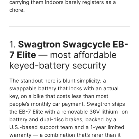
carrying them indoors barely registers as a
chore.
1.
Swagtron Swagcycle EB-
7 Elite
— most affordable
keyed-battery security
The standout here is blunt simplicity: a
swappable battery that locks with an actual
key, on a bike that costs less than most
people’s monthly car payment. Swagtron ships
the EB-7 Elite with a removable 36V lithium-ion
battery and dual-disc brakes, backed by a
U.S.-based support team and a 1-year limited
warranty — a combination that’s rarer than it