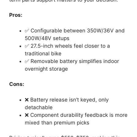
Pros:
✅ Configurable between 350W/36V and
500W/48V setups
✅ 27.5-inch wheels feel closer to a
traditional bike
✅ Removable battery simplifies indoor
overnight storage
Cons:
❌ Battery release isn’t keyed, only
detachable
❌ Component durability feedback is more
mixed than premium picks