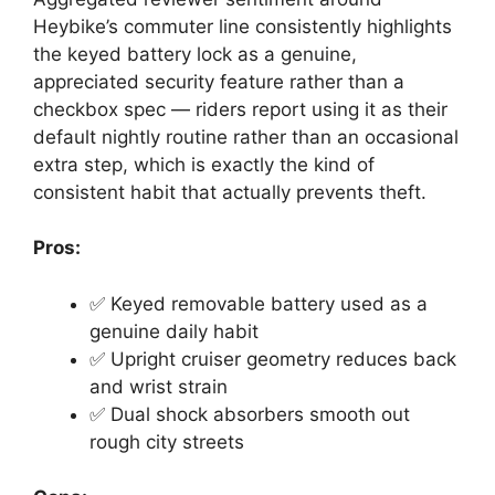
Heybike’s commuter line consistently highlights
the keyed battery lock as a genuine,
appreciated security feature rather than a
checkbox spec — riders report using it as their
default nightly routine rather than an occasional
extra step, which is exactly the kind of
consistent habit that actually prevents theft.
Pros:
✅ Keyed removable battery used as a
genuine daily habit
✅ Upright cruiser geometry reduces back
and wrist strain
✅ Dual shock absorbers smooth out
rough city streets