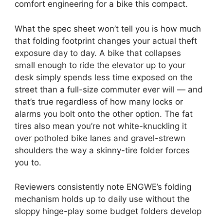
comfort engineering for a bike this compact.
What the spec sheet won’t tell you is how much
that folding footprint changes your actual theft
exposure day to day. A bike that collapses
small enough to ride the elevator up to your
desk simply spends less time exposed on the
street than a full-size commuter ever will — and
that’s true regardless of how many locks or
alarms you bolt onto the other option. The fat
tires also mean you’re not white-knuckling it
over potholed bike lanes and gravel-strewn
shoulders the way a skinny-tire folder forces
you to.
Reviewers consistently note ENGWE’s folding
mechanism holds up to daily use without the
sloppy hinge-play some budget folders develop