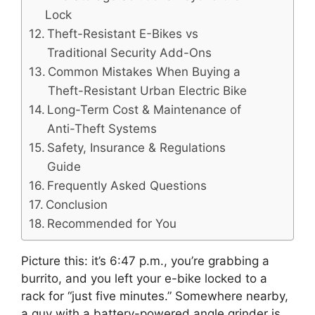
Lock
Theft-Resistant E-Bikes vs
Traditional Security Add-Ons
Common Mistakes When Buying a
Theft-Resistant Urban Electric Bike
Long-Term Cost & Maintenance of
Anti-Theft Systems
Safety, Insurance & Regulations
Guide
Frequently Asked Questions
Conclusion
Recommended for You
Picture this: it’s 6:47 p.m., you’re grabbing a
burrito, and you left your e-bike locked to a
rack for “just five minutes.” Somewhere nearby,
a guy with a battery-powered angle grinder is