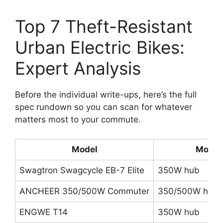
Top 7 Theft-Resistant
Urban Electric Bikes:
Expert Analysis
Before the individual write-ups, here’s the full
spec rundown so you can scan for whatever
matters most to your commute.
Model
Motor
Swagtron Swagcycle EB-7 Elite
350W hub
ANCHEER 350/500W Commuter
350/500W hub
ENGWE T14
350W hub