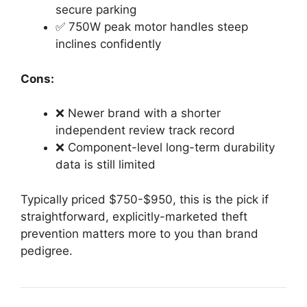
secure parking
✅ 750W peak motor handles steep
inclines confidently
Cons:
❌ Newer brand with a shorter
independent review track record
❌ Component-level long-term durability
data is still limited
Typically priced $750-$950, this is the pick if
straightforward, explicitly-marketed theft
prevention matters more to you than brand
pedigree.