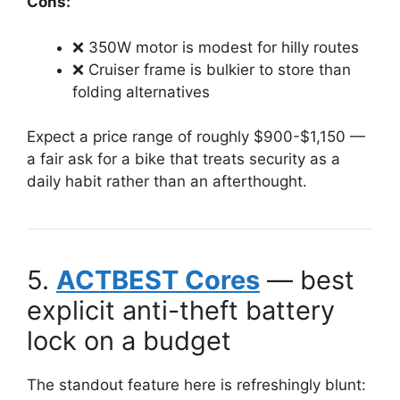
Cons:
❌ 350W motor is modest for hilly routes
❌ Cruiser frame is bulkier to store than
folding alternatives
Expect a price range of roughly $900-$1,150 —
a fair ask for a bike that treats security as a
daily habit rather than an afterthought.
5.
ACTBEST Cores
— best
explicit anti-theft battery
lock on a budget
The standout feature here is refreshingly blunt: