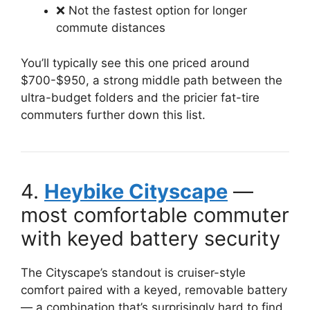
❌ Not the fastest option for longer
commute distances
You’ll typically see this one priced around
$700-$950, a strong middle path between the
ultra-budget folders and the pricier fat-tire
commuters further down this list.
4.
Heybike Cityscape
—
most comfortable commuter
with keyed battery security
The Cityscape’s standout is cruiser-style
comfort paired with a keyed, removable battery
— a combination that’s surprisingly hard to find