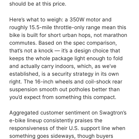
should be at this price.
Here’s what to weigh: a 350W motor and
roughly 15.5-mile throttle-only range mean this
bike is built for short urban hops, not marathon
commutes. Based on the spec comparison,
that’s not a knock — it’s a design choice that
keeps the whole package light enough to fold
and actually carry indoors, which, as we’ve
established, is a security strategy in its own
right. The 16-inch wheels and coil-shock rear
suspension smooth out potholes better than
you’d expect from something this compact.
Aggregated customer sentiment on Swagtron’s
e-bike lineup consistently praises the
responsiveness of their U.S. support line when
something goes sideways, though buyers