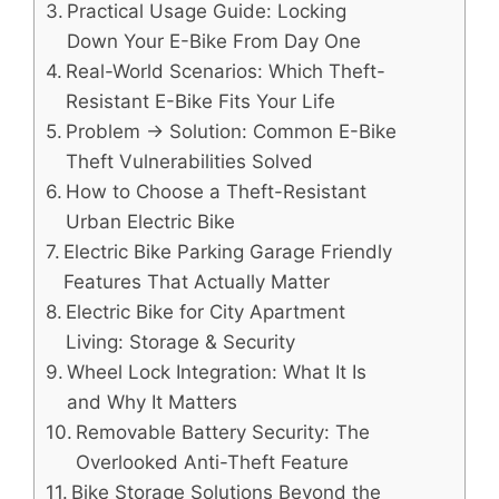
Practical Usage Guide: Locking
Down Your E-Bike From Day One
Real-World Scenarios: Which Theft-
Resistant E-Bike Fits Your Life
Problem → Solution: Common E-Bike
Theft Vulnerabilities Solved
How to Choose a Theft-Resistant
Urban Electric Bike
Electric Bike Parking Garage Friendly
Features That Actually Matter
Electric Bike for City Apartment
Living: Storage & Security
Wheel Lock Integration: What It Is
and Why It Matters
Removable Battery Security: The
Overlooked Anti-Theft Feature
Bike Storage Solutions Beyond the