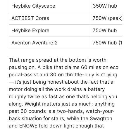
Heybike Cityscape
350W hub
ACTBEST Cores
750W (peak) hu
Heybike Explore
750W hub
Aventon Aventure.2
750W hub (1,13
That range spread at the bottom is worth
pausing on. A bike that claims 60 miles on eco
pedal-assist and 30 on throttle-only isn’t lying
— it’s just being honest about the fact that a
motor doing all the work drains a battery
roughly twice as fast as one that’s helping you
along. Weight matters just as much: anything
past 60 pounds is a two-hands, watch-your-
back situation for stairs, while the Swagtron
and ENGWE fold down light enough that