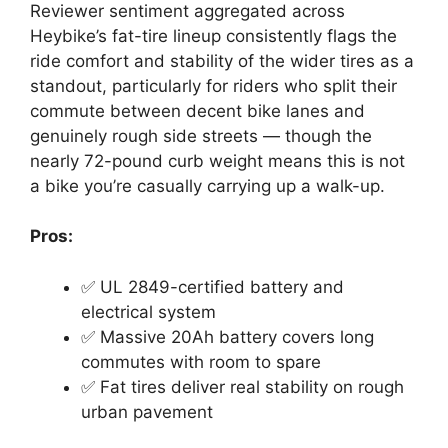
Reviewer sentiment aggregated across
Heybike’s fat-tire lineup consistently flags the
ride comfort and stability of the wider tires as a
standout, particularly for riders who split their
commute between decent bike lanes and
genuinely rough side streets — though the
nearly 72-pound curb weight means this is not
a bike you’re casually carrying up a walk-up.
Pros:
✅ UL 2849-certified battery and
electrical system
✅ Massive 20Ah battery covers long
commutes with room to spare
✅ Fat tires deliver real stability on rough
urban pavement