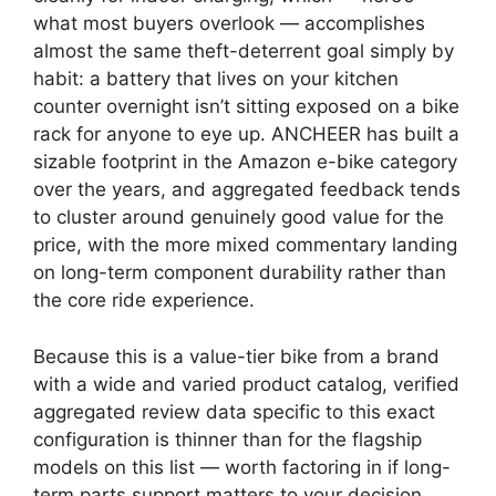
what most buyers overlook — accomplishes
almost the same theft-deterrent goal simply by
habit: a battery that lives on your kitchen
counter overnight isn’t sitting exposed on a bike
rack for anyone to eye up. ANCHEER has built a
sizable footprint in the Amazon e-bike category
over the years, and aggregated feedback tends
to cluster around genuinely good value for the
price, with the more mixed commentary landing
on long-term component durability rather than
the core ride experience.
Because this is a value-tier bike from a brand
with a wide and varied product catalog, verified
aggregated review data specific to this exact
configuration is thinner than for the flagship
models on this list — worth factoring in if long-
term parts support matters to your decision.