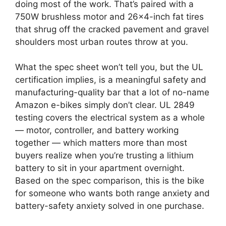
doing most of the work. That’s paired with a
750W brushless motor and 26×4-inch fat tires
that shrug off the cracked pavement and gravel
shoulders most urban routes throw at you.
What the spec sheet won’t tell you, but the UL
certification implies, is a meaningful safety and
manufacturing-quality bar that a lot of no-name
Amazon e-bikes simply don’t clear. UL 2849
testing covers the electrical system as a whole
— motor, controller, and battery working
together — which matters more than most
buyers realize when you’re trusting a lithium
battery to sit in your apartment overnight.
Based on the spec comparison, this is the bike
for someone who wants both range anxiety and
battery-safety anxiety solved in one purchase.