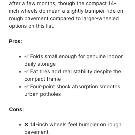
after a few months, though the compact 14-
inch wheels do mean a slightly bumpier ride on
rough pavement compared to larger-wheeled
options on this list.
Pros:
✅ Folds small enough for genuine indoor
daily storage
✅ Fat tires add real stability despite the
compact frame
✅ Four-point shock absorption smooths
urban potholes
Cons:
❌ 14-inch wheels feel bumpier on rough
pavement