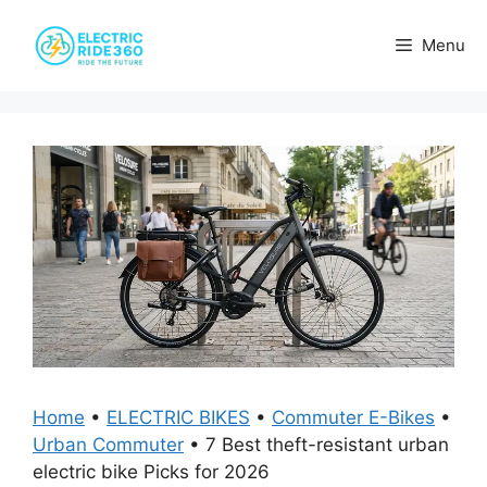
Skip
to
Menu
content
Home
•
ELECTRIC BIKES
•
Commuter E-Bikes
•
Urban Commuter
•
7 Best theft-resistant urban
electric bike Picks for 2026