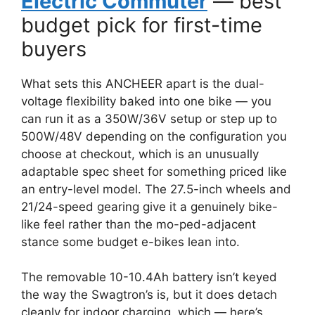
Electric Commuter
— best
budget pick for first-time
buyers
What sets this ANCHEER apart is the dual-
voltage flexibility baked into one bike — you
can run it as a 350W/36V setup or step up to
500W/48V depending on the configuration you
choose at checkout, which is an unusually
adaptable spec sheet for something priced like
an entry-level model. The 27.5-inch wheels and
21/24-speed gearing give it a genuinely bike-
like feel rather than the mo-ped-adjacent
stance some budget e-bikes lean into.
The removable 10-10.4Ah battery isn’t keyed
the way the Swagtron’s is, but it does detach
cleanly for indoor charging, which — here’s