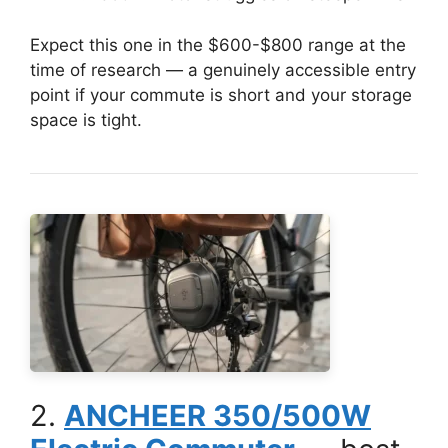
Expect this one in the $600-$800 range at the
time of research — a genuinely accessible entry
point if your commute is short and your storage
space is tight.
2.
ANCHEER 350/500W