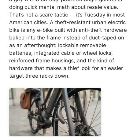
doing quick mental math about resale value.
That’s not a scare tactic — it’s Tuesday in most
American cities. A theft-resistant urban electric
bike is any e-bike built with anti-theft hardware
baked into the frame instead of duct-taped on
as an afterthought: lockable removable
batteries, integrated cable or wheel locks,
reinforced frame housings, and the kind of
hardware that makes a thief look for an easier
target three racks down.