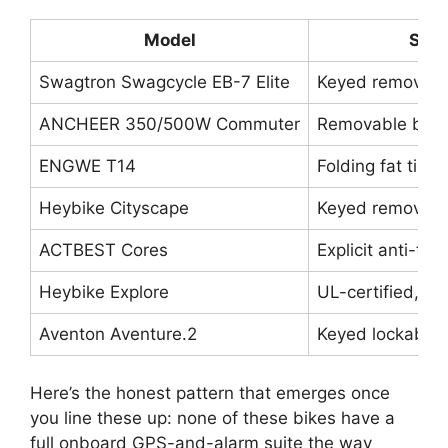
Model
Secu
Swagtron Swagcycle EB-7 Elite
Keyed removable
ANCHEER 350/500W Commuter
Removable batte
ENGWE T14
Folding fat tire
Heybike Cityscape
Keyed removable
ACTBEST Cores
Explicit anti-the
Heybike Explore
UL-certified, m
Aventon Aventure.2
Keyed lockable b
Here’s the honest pattern that emerges once
you line these up: none of these bikes have a
full onboard GPS-and-alarm suite the way