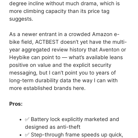
degree incline without much drama, which is
more climbing capacity than its price tag
suggests.
As a newer entrant in a crowded Amazon e-
bike field, ACTBEST doesn’t yet have the multi-
year aggregated review history that Aventon or
Heybike can point to — what’s available leans
positive on value and the explicit security
messaging, but I can’t point you to years of
long-term durability data the way I can with
more established brands here.
Pros:
✅ Battery lock explicitly marketed and
designed as anti-theft
✅ Step-through frame speeds up quick,