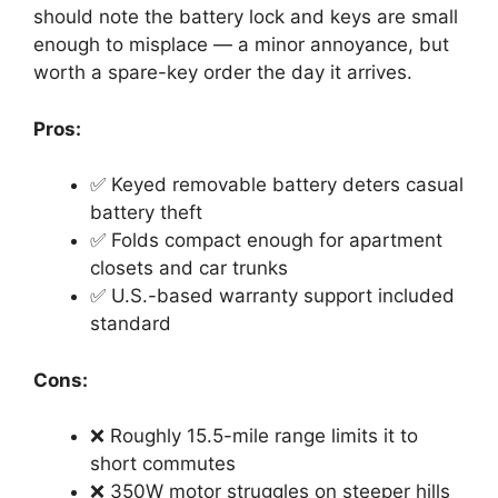
should note the battery lock and keys are small
enough to misplace — a minor annoyance, but
worth a spare-key order the day it arrives.
Pros:
✅ Keyed removable battery deters casual
battery theft
✅ Folds compact enough for apartment
closets and car trunks
✅ U.S.-based warranty support included
standard
Cons:
❌ Roughly 15.5-mile range limits it to
short commutes
❌ 350W motor struggles on steeper hills