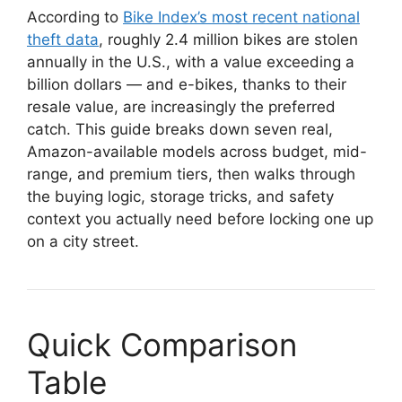
According to
Bike Index’s most recent national
theft data
, roughly 2.4 million bikes are stolen
annually in the U.S., with a value exceeding a
billion dollars — and e-bikes, thanks to their
resale value, are increasingly the preferred
catch. This guide breaks down seven real,
Amazon-available models across budget, mid-
range, and premium tiers, then walks through
the buying logic, storage tricks, and safety
context you actually need before locking one up
on a city street.
Quick Comparison
Table