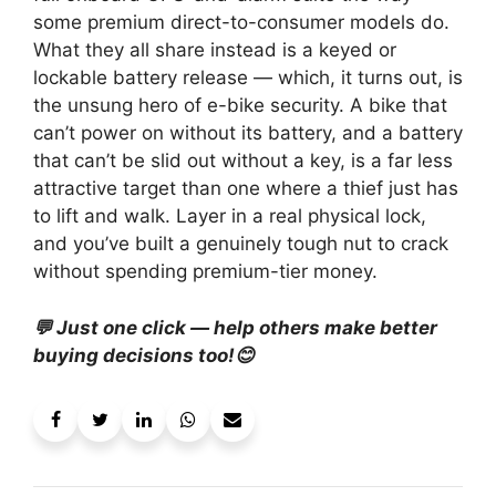
some premium direct-to-consumer models do.
What they all share instead is a keyed or
lockable battery release — which, it turns out, is
the unsung hero of e-bike security. A bike that
can’t power on without its battery, and a battery
that can’t be slid out without a key, is a far less
attractive target than one where a thief just has
to lift and walk. Layer in a real physical lock,
and you’ve built a genuinely tough nut to crack
without spending premium-tier money.
💬 Just one click — help others make better
buying decisions too!😊