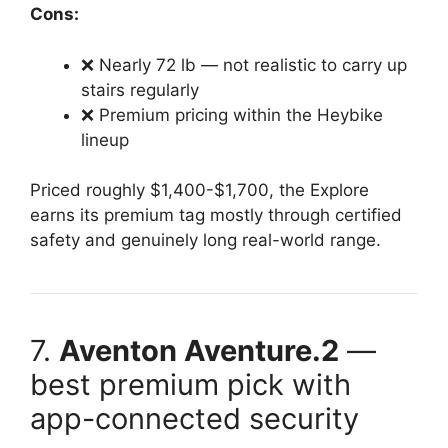
Cons:
❌ Nearly 72 lb — not realistic to carry up
stairs regularly
❌ Premium pricing within the Heybike
lineup
Priced roughly $1,400-$1,700, the Explore
earns its premium tag mostly through certified
safety and genuinely long real-world range.
7.
Aventon Aventure.2
—
best premium pick with
app-connected security