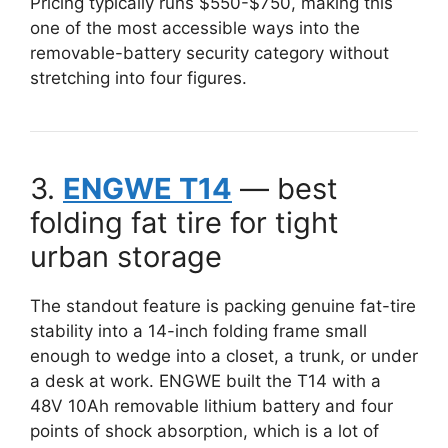
Pricing typically runs $550-$750, making this
one of the most accessible ways into the
removable-battery security category without
stretching into four figures.
3.
ENGWE T14
— best
folding fat tire for tight
urban storage
The standout feature is packing genuine fat-tire
stability into a 14-inch folding frame small
enough to wedge into a closet, a trunk, or under
a desk at work. ENGWE built the T14 with a
48V 10Ah removable lithium battery and four
points of shock absorption, which is a lot of