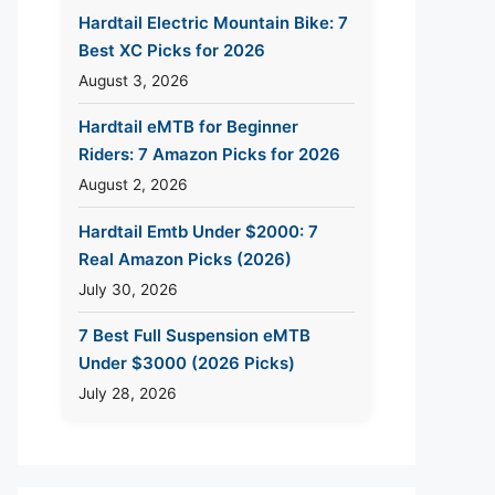
Hardtail Electric Mountain Bike: 7
Best XC Picks for 2026
August 3, 2026
Hardtail eMTB for Beginner
Riders: 7 Amazon Picks for 2026
August 2, 2026
Hardtail Emtb Under $2000: 7
Real Amazon Picks (2026)
July 30, 2026
7 Best Full Suspension eMTB
Under $3000 (2026 Picks)
July 28, 2026