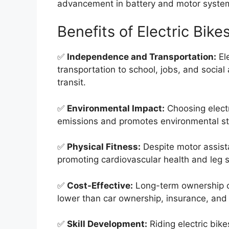
advancement in battery and motor syste
Benefits of Electric Bike
✅
Independence and Transportation:
Ele
transportation to school, jobs, and social 
transit.
✅
Environmental Impact:
Choosing electr
emissions and promotes environmental s
✅
Physical Fitness:
Despite motor assistan
promoting cardiovascular health and leg 
✅
Cost-Effective:
Long-term ownership cos
lower than car ownership, insurance, and
✅
Skill Development:
Riding electric bike