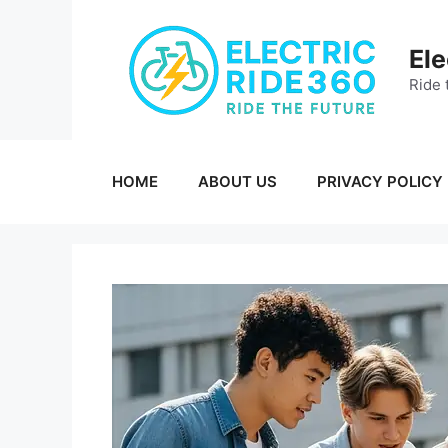
Skip
to
Ele
content
Ride 
HOME
ABOUT US
PRIVACY POLICY