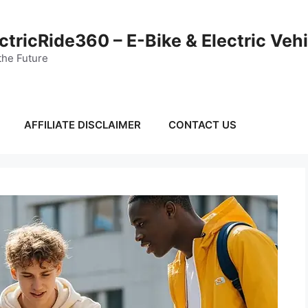
ctricRide360 – E-Bike & Electric Veh
the Future
AFFILIATE DISCLAIMER
CONTACT US