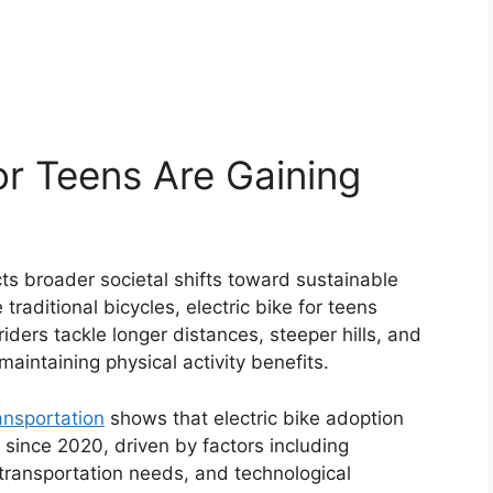
or Teens Are Gaining
ects broader societal shifts toward sustainable
 traditional bicycles, electric bike for teens
iders tackle longer distances, steeper hills, and
maintaining physical activity benefits.
ansportation
shows that electric bike adoption
ince 2020, driven by factors including
transportation needs, and technological