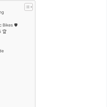
ing
 Bikes 🛡️
5 🏆
de