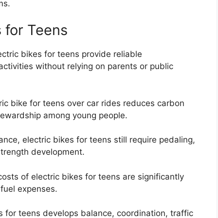
ms.
s for Teens
ctric bikes for teens provide reliable
activities without relying on parents or public
ic bike for teens over car rides reduces carbon
tewardship among young people.
ce, electric bikes for teens still require pedaling,
strength development.
ts of electric bikes for teens are significantly
 fuel expenses.
s for teens develops balance, coordination, traffic