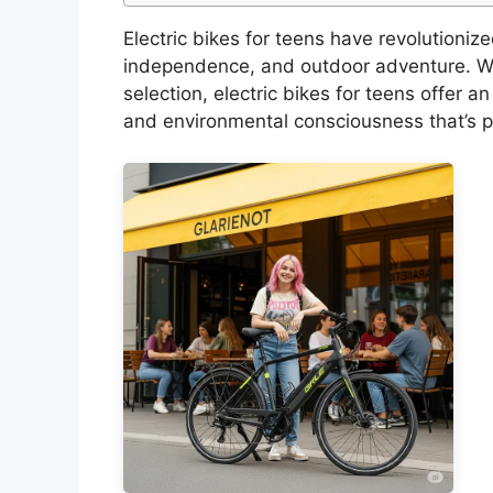
Electric bikes for teens have revolutioni
independence, and outdoor adventure. Wi
selection, electric bikes for teens offer 
and environmental consciousness that’s p