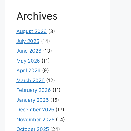
Archives
August 2026
(3)
July 2026
(14)
June 2026
(13)
May 2026
(11)
April 2026
(9)
March 2026
(12)
February 2026
(11)
January 2026
(15)
December 2025
(17)
November 2025
(14)
October 2025
(24)