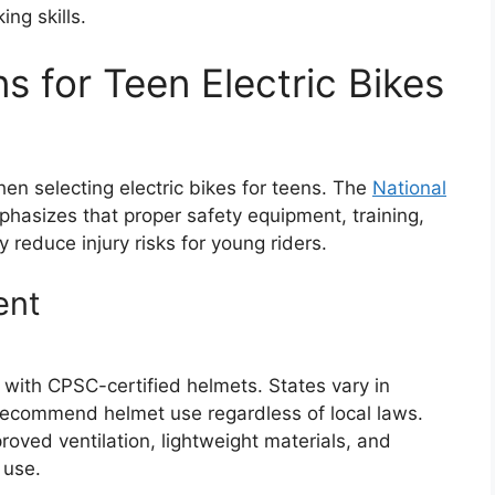
ng skills.
s for Teen Electric Bikes
n selecting electric bikes for teens. The
National
hasizes that proper safety equipment, training,
y reduce injury risks for young riders.
ent
d with CPSC-certified helmets. States vary in
recommend helmet use regardless of local laws.
oved ventilation, lightweight materials, and
 use.