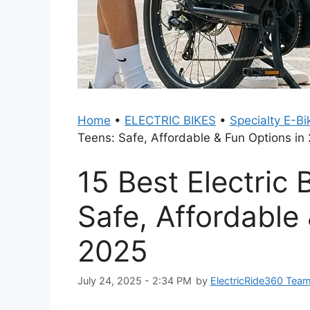
Home
•
ELECTRIC BIKES
•
Specialty E-Bi
Teens: Safe, Affordable & Fun Options in
15 Best Electric 
Safe, Affordable
2025
July 24, 2025 - 2:34 PM
by
ElectricRide360 Tea