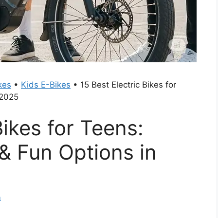
kes
•
Kids E-Bikes
•
15 Best Electric Bikes for
 2025
Bikes for Teens:
 & Fun Options in
m