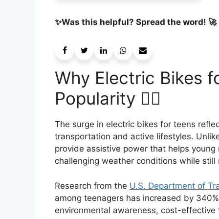
✨Was this helpful? Spread the word! 🚀
Why Electric Bikes f
Popularity 🚴‍♂️
The surge in electric bikes for teens refl
transportation and active lifestyles. Unlike
provide assistive power that helps young r
challenging weather conditions while still 
Research from the
U.S. Department of Tr
among teenagers has increased by 340% s
environmental awareness, cost-effective 