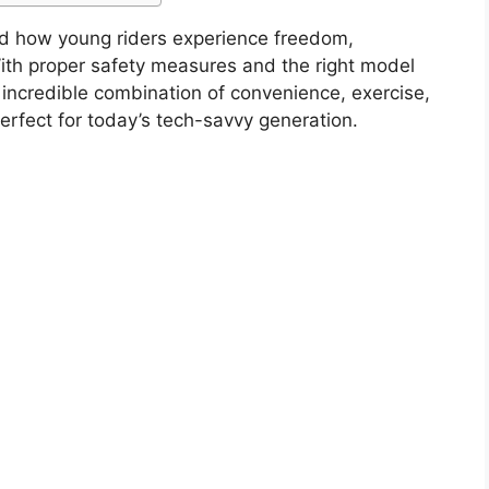
zed how young riders experience freedom,
th proper safety measures and the right model
an incredible combination of convenience, exercise,
erfect for today’s tech-savvy generation.