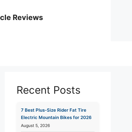
icle Reviews
Recent Posts
7 Best Plus-Size Rider Fat Tire
Electric Mountain Bikes for 2026
August 5, 2026