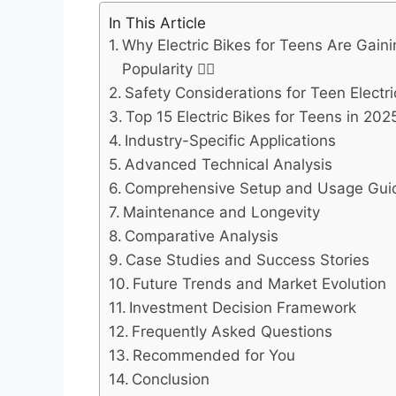
In This Article
Why Electric Bikes for Teens Are Gain
Popularity 🚴‍♂️
Safety Considerations for Teen Electric
Top 15 Electric Bikes for Teens in 202
Industry-Specific Applications
Advanced Technical Analysis
Comprehensive Setup and Usage Gui
Maintenance and Longevity
Comparative Analysis
Case Studies and Success Stories
Future Trends and Market Evolution
Investment Decision Framework
Frequently Asked Questions
Recommended for You
Conclusion