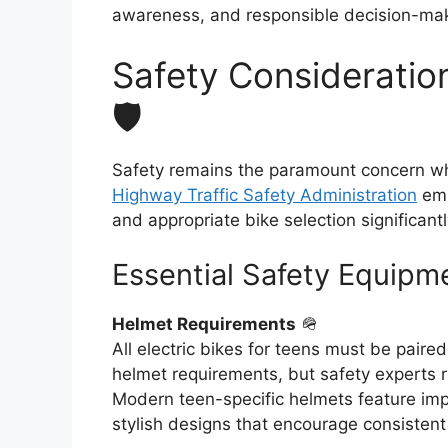
awareness, and responsible decision-maki
Safety Consideration
🛡️
Safety remains the paramount concern whe
Highway Traffic Safety Administration
emp
and appropriate bike selection significantl
Essential Safety Equipm
Helmet Requirements
🪖
All electric bikes for teens must be paire
helmet requirements, but safety experts 
Modern teen-specific helmets feature impr
stylish designs that encourage consistent