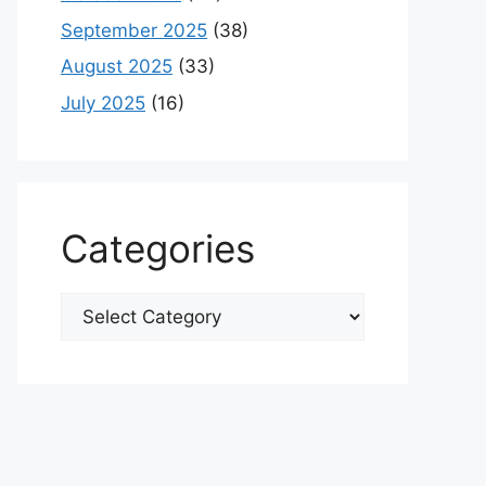
September 2025
(38)
August 2025
(33)
July 2025
(16)
Categories
Categories